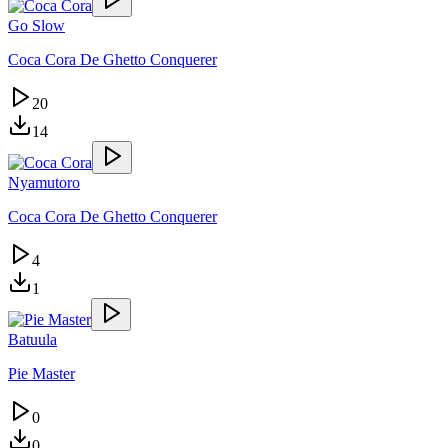
Go Slow
Coca Cora De Ghetto Conquerer
20
14
Nyamutoro
Coca Cora De Ghetto Conquerer
4
1
Batuula
Pie Master
0
0