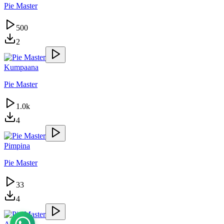
Pie Master
500
2
Kumpaana
Pie Master
1.0k
4
Pimpina
Pie Master
33
4