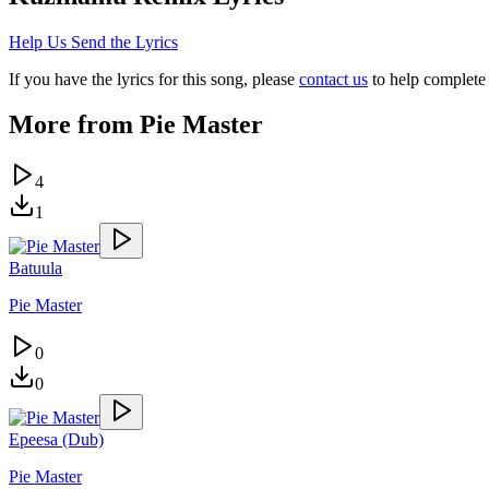
Help Us Send the Lyrics
If you have the lyrics for this song, please
contact us
to help complete 
More from
Pie Master
4
1
Batuula
Pie Master
0
0
Epeesa (Dub)
Pie Master