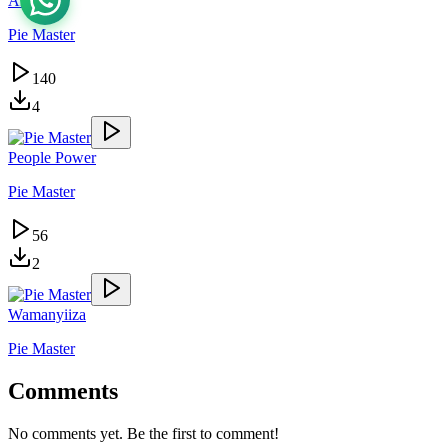
Akadde
Pie Master
140
4
People Power
Pie Master
56
2
Wamanyiiza
Pie Master
Comments
No comments yet. Be the first to comment!