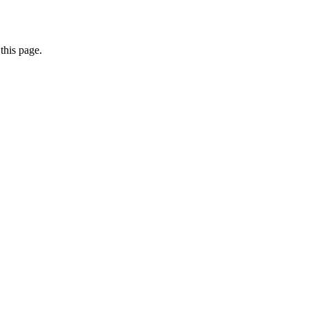
this page.