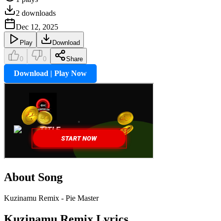
2
downloads
Dec 12, 2025
Play
Download
0
0
Share
Download | Play Now
About Song
Kuzinamu Remix - Pie Master
Kuzinamu Remix
Lyrics