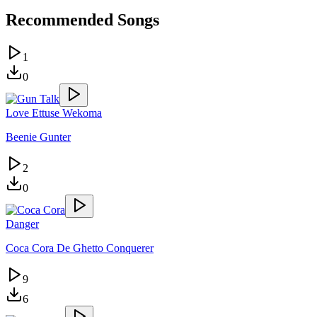
Recommended Songs
1
0
Love Ettuse Wekoma
Beenie Gunter
2
0
Danger
Coca Cora De Ghetto Conquerer
9
6