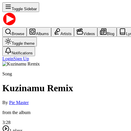
Toggle Sidebar
Browse
Albums
Artists
Videos
Blog
Ly
Toggle theme
Notifications
Login
Sign Up
Song
Kuzinamu Remix
By
Pie Master
from the album
3:28
1
plays