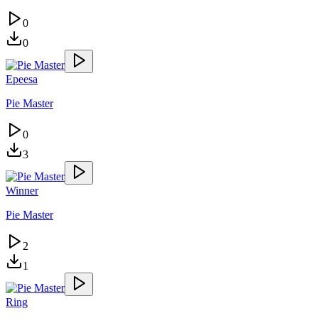
0
0
Epeesa
Pie Master
0
3
Winner
Pie Master
2
1
Ring