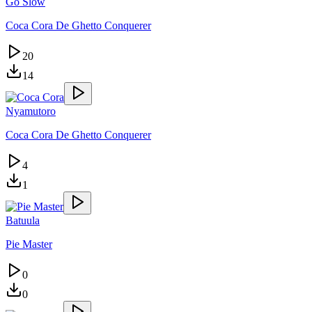
Go Slow
Coca Cora De Ghetto Conquerer
20
14
Nyamutoro
Coca Cora De Ghetto Conquerer
4
1
Batuula
Pie Master
0
0