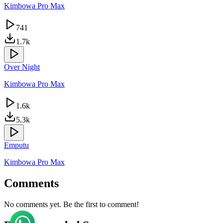
Kimbowa Pro Max
741
1.7k
Over Night
Kimbowa Pro Max
1.6k
5.3k
Emputu
Kimbowa Pro Max
Comments
No comments yet. Be the first to comment!