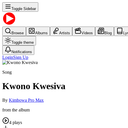
Toggle Sidebar
Browse
Albums
Artists
Videos
Blog
Ly
Toggle theme
Notifications
Login
Sign Up
Song
Kwono Kwesiva
By
Kimbowa Pro Max
from the album
4
plays