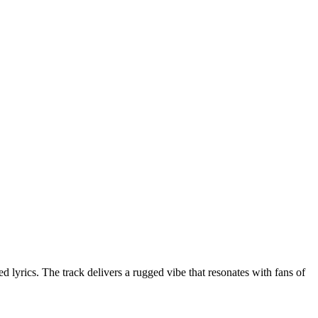
yrics. The track delivers a rugged vibe that resonates with fans of