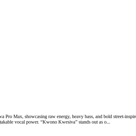
ro Max, showcasing raw energy, heavy bass, and bold street-inspired l
akable vocal power. “Kwono Kwesiva” stands out as o...