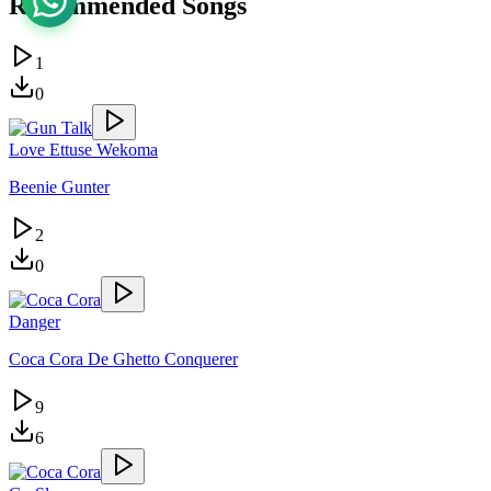
Recommended Songs
1
0
Love Ettuse Wekoma
Beenie Gunter
2
0
Danger
Coca Cora De Ghetto Conquerer
9
6