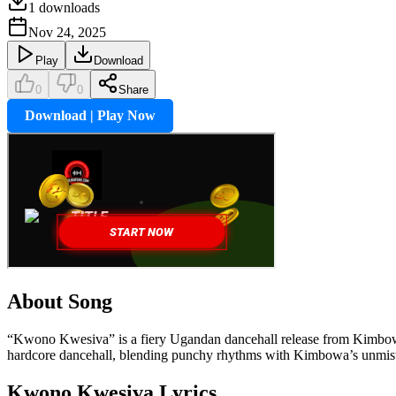
1
downloads
Nov 24, 2025
Play
Download
0
0
Share
Download | Play Now
About Song
“Kwono Kwesiva” is a fiery Ugandan dancehall release from Kimbowa P
hardcore dancehall, blending punchy rhythms with Kimbowa’s unmist
Kwono Kwesiva
Lyrics