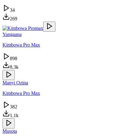
34
269
Yangaana
Kimbowa Pro Max
898
8.3k
Manyi Ozina
Kimbowa Pro Max
382
1.1k
Musota