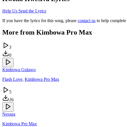
Help Us Send the Lyrics
If you have the lyrics for this song, please
contact us
to help complete 
More from
Kimbowa Pro Max
3
0
Kimbowa Gulawo
Flash Love
,
Kimbowa Pro Max
5
26
Neraga
Kimbowa Pro Max