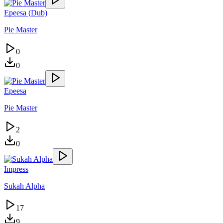
Epeesa (Dub)
Pie Master
0
0
Epeesa
Pie Master
2
0
Impress
Sukah Alpha
17
9