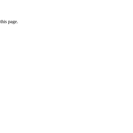
this page.