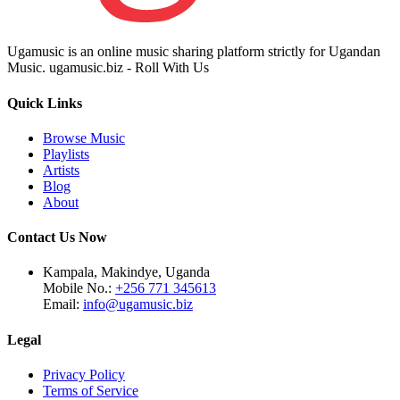
Ugamusic is an online music sharing platform strictly for Ugandan
Music. ugamusic.biz - Roll With Us
Quick Links
Browse Music
Playlists
Artists
Blog
About
Contact Us Now
Kampala, Makindye, Uganda
Mobile No.:
+256 771 345613
Email:
info@ugamusic.biz
Legal
Privacy Policy
Terms of Service