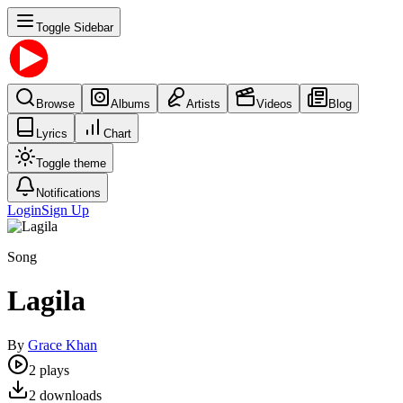
Toggle Sidebar
Browse
Albums
Artists
Videos
Blog
Lyrics
Chart
Toggle theme
Notifications
Login
Sign Up
Song
Lagila
By
Grace Khan
2
plays
2
downloads