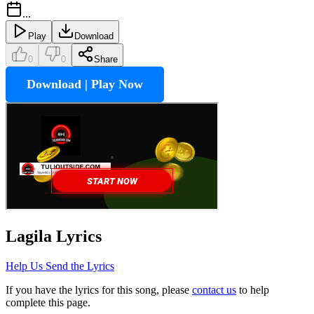
...
Play
Download
0
0
Share
Download | Play Now
Lagila
Lyrics
Help Us Send the Lyrics
If you have the lyrics for this song, please
contact us
to help
complete this page.