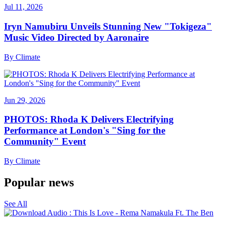
Jul 11, 2026
Iryn Namubiru Unveils Stunning New "Tokigeza"
Music Video Directed by Aaronaire
By
Climate
Jun 29, 2026
PHOTOS: Rhoda K Delivers Electrifying
Performance at London's "Sing for the
Community" Event
By
Climate
Popular news
See All