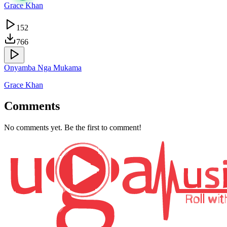
Grace Khan
152
766
Onyamba Nga Mukama
Grace Khan
Comments
No comments yet. Be the first to comment!