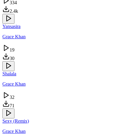
334
2.4k
Yansasira
Grace Khan
19
30
Shalala
Grace Khan
32
71
Sexy (Remix)
Grace Khan