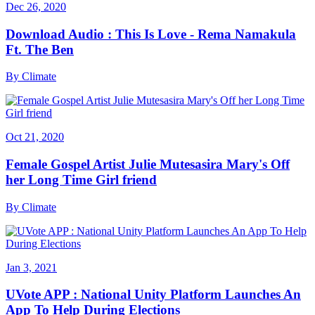
Dec 26, 2020
Download Audio : This Is Love - Rema Namakula
Ft. The Ben
By
Climate
Oct 21, 2020
Female Gospel Artist Julie Mutesasira Mary's Off
her Long Time Girl friend
By
Climate
Jan 3, 2021
UVote APP : National Unity Platform Launches An
App To Help During Elections