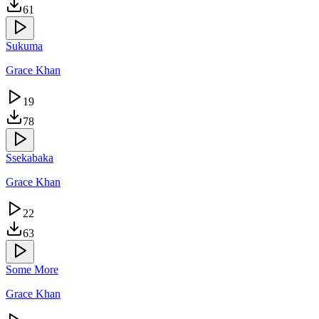
61
Sukuma
Grace Khan
19
78
Ssekabaka
Grace Khan
22
63
Some More
Grace Khan