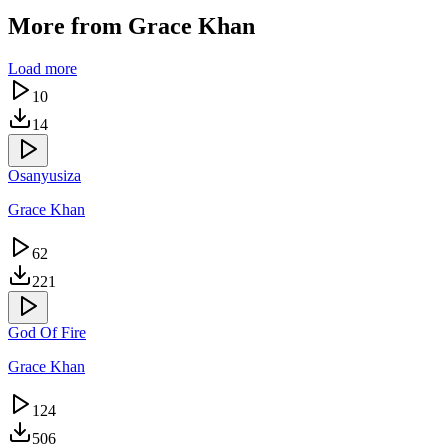
More from
Grace Khan
Load more
10
14
Osanyusiza
Grace Khan
62
221
God Of Fire
Grace Khan
124
506