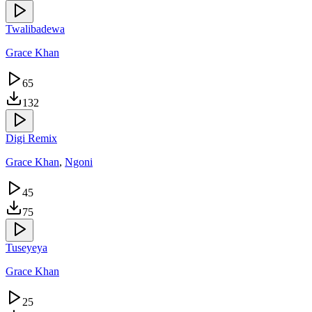
Twalibadewa
Grace Khan
65
132
Digi Remix
Grace Khan
,
Ngoni
45
75
Tuseyeya
Grace Khan
25