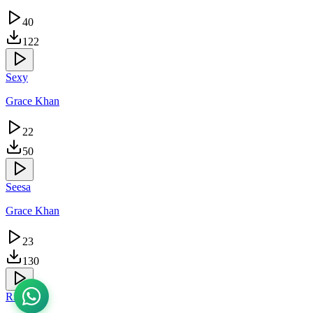
40
122
Sexy
Grace Khan
22
50
Seesa
Grace Khan
23
130
Riziki Yo