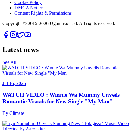
Cookie Policy
DMCA Notice
Content Rights & Permissions
Copyright © 2015-
2026
Ugamusic Ltd. All rights reserved.
Latest news
See All
Jul 16, 2026
WATCH VIDEO : Winnie Wa Mummy Unveils
Romantic Visuals for New Single "My Man"
By
Climate