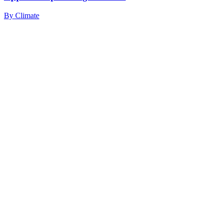
By
Climate