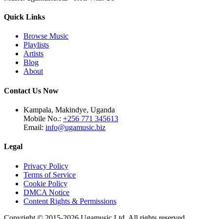
Quick Links
Browse Music
Playlists
Artists
Blog
About
Contact Us Now
Kampala, Makindye, Uganda
Mobile No.:
+256 771 345613
Email:
info@ugamusic.biz
Legal
Privacy Policy
Terms of Service
Cookie Policy
DMCA Notice
Content Rights & Permissions
Copyright © 2015-
2026
Ugamusic Ltd. All rights reserved.