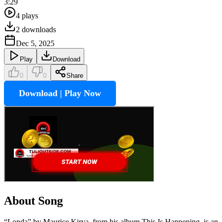
3:29
4
plays
2
downloads
Dec 5, 2025
Play
Download
0
0
Share
Download | Play Now
About Song
“Londa” by Maurice Kirya, from his album This Is Happening, is an