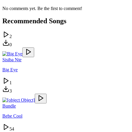
No comments yet. Be the first to comment!
Recommended Songs
2
0
Sisiba Nte
Big Eye
1
3
Bundle
Bebe Cool
54