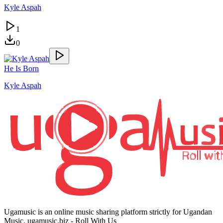
Kyle Aspah
1
0
He Is Born
Kyle Aspah
Ugamusic is an online music sharing platform strictly for Ugandan
Music. ugamusic.biz - Roll With Us