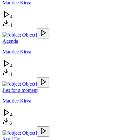
Maurice Kirya
4
1
Agenda
Maurice Kirya
4
1
Just for a moment
Maurice Kirya
4
2
Say I Do