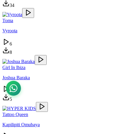
34
Toma
Vyroota
6
8
Girl In Ibiza
Joshua Baraka
4
5
Tattoo Queen
Kapilipiti Omubaya