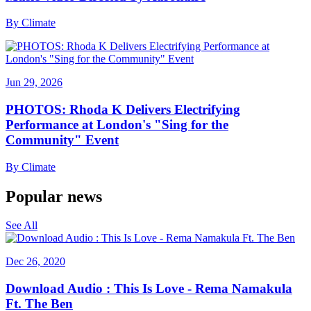
By
Climate
Jun 29, 2026
PHOTOS: Rhoda K Delivers Electrifying
Performance at London's "Sing for the
Community" Event
By
Climate
Popular news
See All
Dec 26, 2020
Download Audio : This Is Love - Rema Namakula
Ft. The Ben