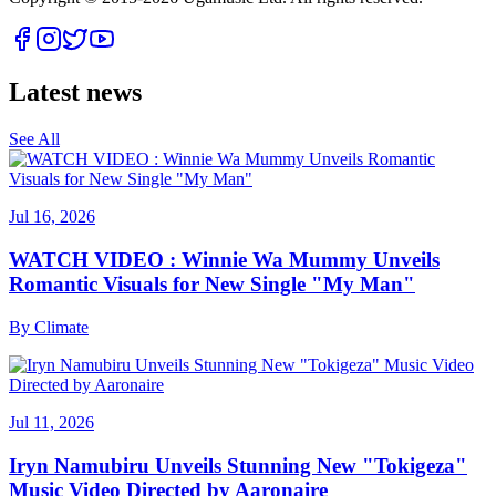
Latest news
See All
Jul 16, 2026
WATCH VIDEO : Winnie Wa Mummy Unveils
Romantic Visuals for New Single "My Man"
By
Climate
Jul 11, 2026
Iryn Namubiru Unveils Stunning New "Tokigeza"
Music Video Directed by Aaronaire