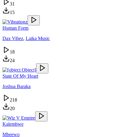
31
15
Human Form
Dax Vibez
,
Laika Music
18
24
State Of My Heart
Joshua Baraka
218
20
Kalembwe
Mbeewo