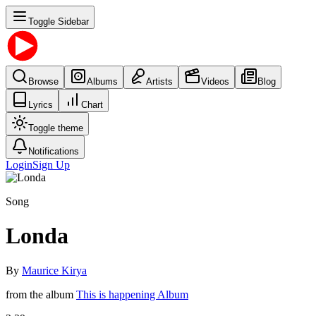
Toggle Sidebar
Browse
Albums
Artists
Videos
Blog
Lyrics
Chart
Toggle theme
Notifications
Login
Sign Up
Song
Londa
By
Maurice Kirya
from the album
This is happening Album