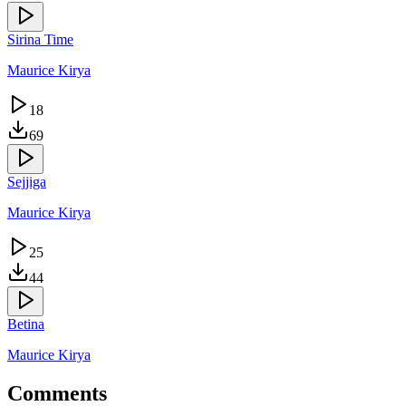
Sirina Time
Maurice Kirya
18
69
Sejjiga
Maurice Kirya
25
44
Betina
Maurice Kirya
Comments