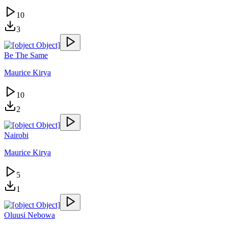
10
3
Be The Same
Maurice Kirya
10
2
Nairobi
Maurice Kirya
5
1
Oluusi Nebowa