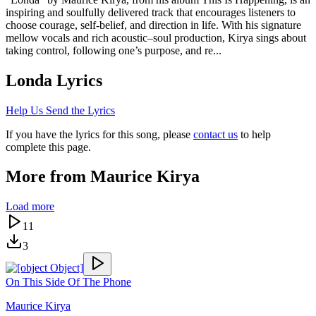
inspiring and soulfully delivered track that encourages listeners to
choose courage, self-belief, and direction in life. With his signature
mellow vocals and rich acoustic–soul production, Kirya sings about
taking control, following one’s purpose, and re...
Londa
Lyrics
Help Us Send the Lyrics
If you have the lyrics for this song, please
contact us
to help
complete this page.
More from
Maurice Kirya
Load more
11
3
On This Side Of The Phone
Maurice Kirya