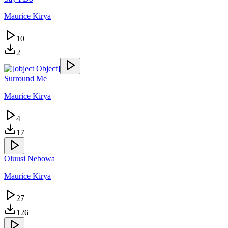
Maurice Kirya
10
2
Surround Me
Maurice Kirya
4
17
Oluusi Nebowa
Maurice Kirya
27
126