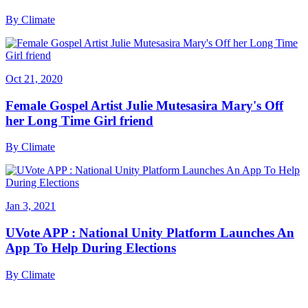
By
Climate
Oct 21, 2020
Female Gospel Artist Julie Mutesasira Mary's Off
her Long Time Girl friend
By
Climate
Jan 3, 2021
UVote APP : National Unity Platform Launches An
App To Help During Elections
By
Climate