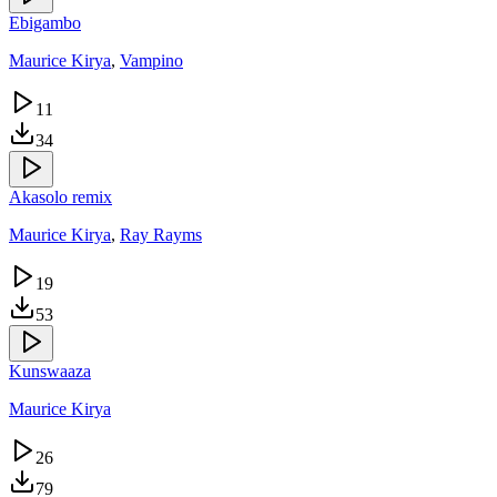
Ebigambo
Maurice Kirya
,
Vampino
11
34
Akasolo remix
Maurice Kirya
,
Ray Rayms
19
53
Kunswaaza
Maurice Kirya
26
79