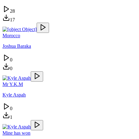
28
17
Morocco
Joshua Baraka
0
0
Mr Y.K.M
Kyle Aspah
0
1
Mine has won