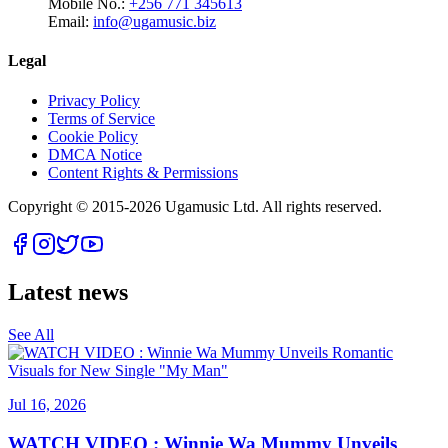
Mobile No.:
+256 771 345613
Email:
info@ugamusic.biz
Legal
Privacy Policy
Terms of Service
Cookie Policy
DMCA Notice
Content Rights & Permissions
Copyright © 2015-
2026
Ugamusic Ltd. All rights reserved.
Latest news
See All
Jul 16, 2026
WATCH VIDEO : Winnie Wa Mummy Unveils