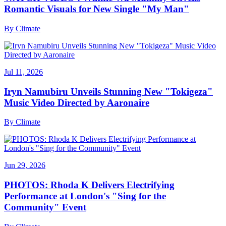
Romantic Visuals for New Single "My Man"
By
Climate
Jul 11, 2026
Iryn Namubiru Unveils Stunning New "Tokigeza"
Music Video Directed by Aaronaire
By
Climate
Jun 29, 2026
PHOTOS: Rhoda K Delivers Electrifying
Performance at London's "Sing for the
Community" Event