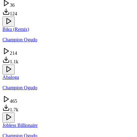
36
124
Biku (Remix)
Champion Ogudo
214
1.1k
Abaloga
Champion Ogudo
465
1.7k
Jobless Billionaire
Champion Ogudo