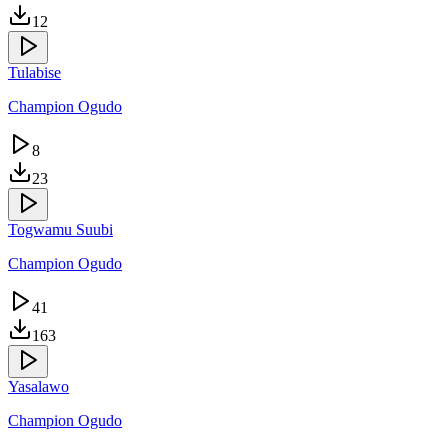
12
Tulabise
Champion Ogudo
8
23
Togwamu Suubi
Champion Ogudo
41
163
Yasalawo
Champion Ogudo