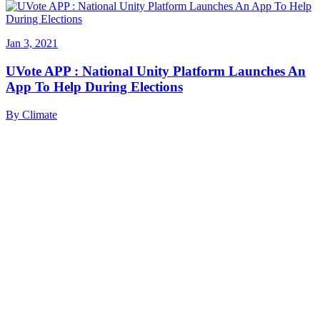
Jan 3, 2021
UVote APP : National Unity Platform Launches An
App To Help During Elections
By
Climate