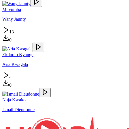
Muvumba
Wany Jaunty
13
0
Ekilooto Kyange
Aria Kwagala
4
0
Naja Kwako
Ismail Dieudonne