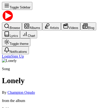
Toggle Sidebar
Browse
Albums
Artists
Videos
Blog
Lyrics
Chart
Toggle theme
Notifications
Login
Sign Up
Song
Lonely
By
Champion Ogudo
from the album