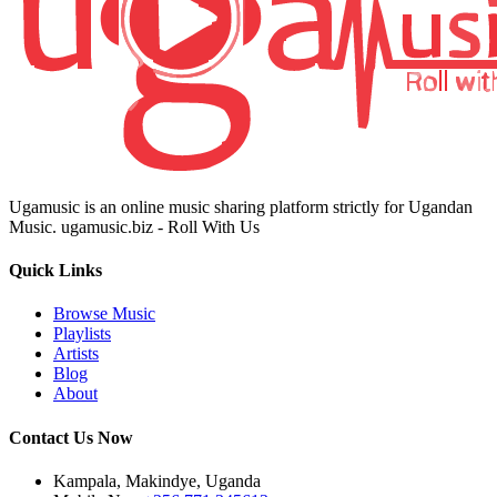
Ugamusic is an online music sharing platform strictly for Ugandan
Music. ugamusic.biz - Roll With Us
Quick Links
Browse Music
Playlists
Artists
Blog
About
Contact Us Now
Kampala, Makindye, Uganda