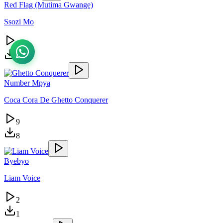
Red Flag (Mutima Gwange)
Ssozi Mo
6
1
Number Mpya
Coca Cora De Ghetto Conquerer
9
8
Byebyo
Liam Voice
2
1