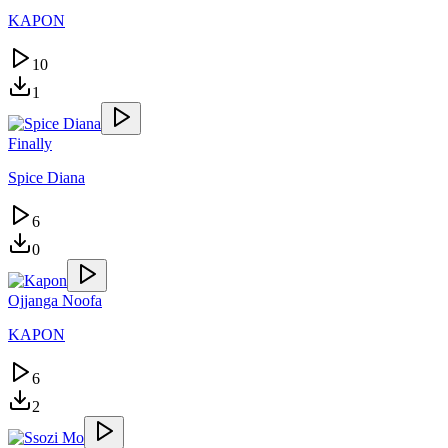
KAPON
10
1
Finally
Spice Diana
6
0
Ojjanga Noofa
KAPON
6
2