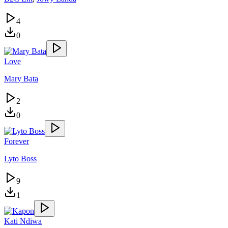
4
0
Love
Mary Bata
2
0
Forever
Lyto Boss
9
1
Kati Ndiwa