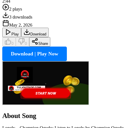
2:44
2
plays
3
downloads
May 2, 2026
Play
Download
0
0
Share
Download | Play Now
About Song
Lonely – Champion Ogudo: Listen to Lonely by Champion Ogudo,