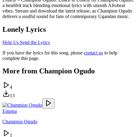
a heartfelt track blending emotional lyrics with smooth Afrobeat
vibes. Stream and download the latest release, as Champion Ogudo
delivers a soulful sound for fans of contemporary Ugandan music.
Lonely
Lyrics
Help Us Send the Lyrics
If you have the lyrics for this song, please
contact us
to help
complete this page.
More from
Champion Ogudo
4
13
Empisa
Champion Ogudo
1