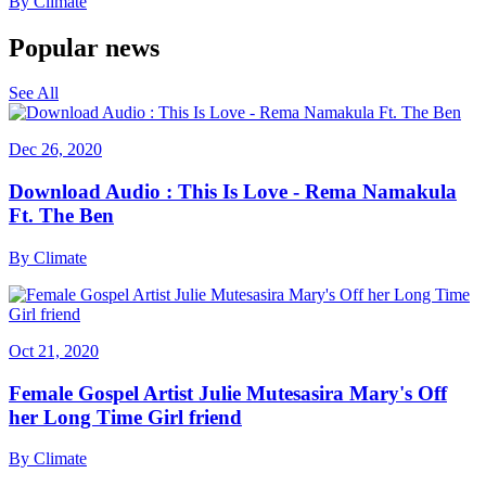
By
Climate
Popular news
See All
Dec 26, 2020
Download Audio : This Is Love - Rema Namakula
Ft. The Ben
By
Climate
Oct 21, 2020
Female Gospel Artist Julie Mutesasira Mary's Off
her Long Time Girl friend
By
Climate