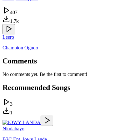
407
1.7k
Leero
Champion Ogudo
Comments
No comments yet. Be the first to comment!
Recommended Songs
3
1
Nkulabayo
B2C Ent
,
Jowy Landa