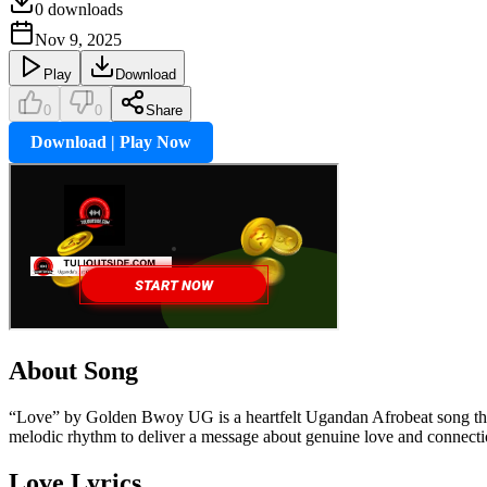
0
downloads
Nov 9, 2025
Play
Download
0
0
Share
Download | Play Now
About Song
“Love” by Golden Bwoy UG is a heartfelt Ugandan Afrobeat song that
melodic rhythm to deliver a message about genuine love and connection
Love
Lyrics