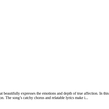
 beautifully expresses the emotions and depth of true affection. In t
. The song’s catchy chorus and relatable lyrics make i...