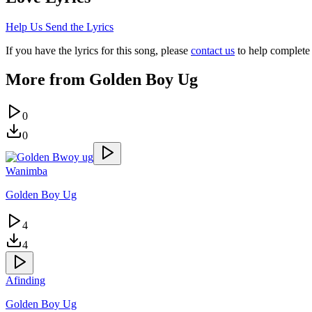
Help Us Send the Lyrics
If you have the lyrics for this song, please
contact us
to help complete 
More from
Golden Boy Ug
0
0
Wanimba
Golden Boy Ug
4
4
Afinding
Golden Boy Ug