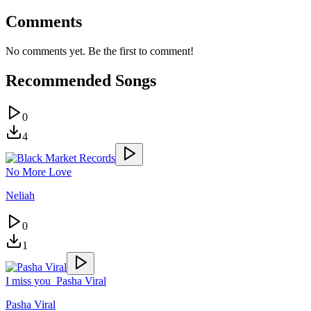
Comments
No comments yet. Be the first to comment!
Recommended Songs
0
4
No More Love
Neliah
0
1
I miss you_Pasha Viral
Pasha Viral