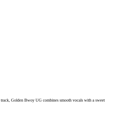
his track, Golden Bwoy UG combines smooth vocals with a sweet