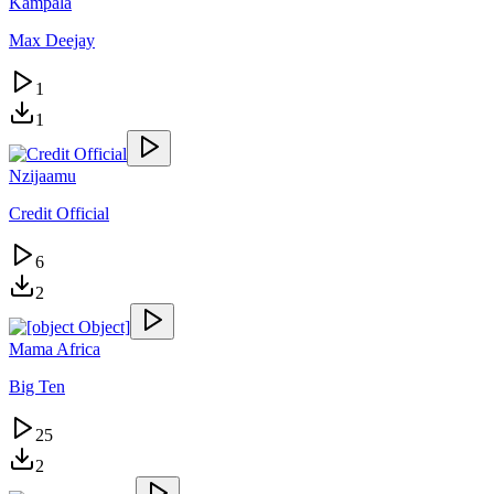
Kampala
Max Deejay
1
1
Nzijaamu
Credit Official
6
2
Mama Africa
Big Ten
25
2