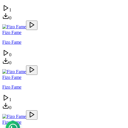
1
0
Fizo Fame
Fizo Fame
0
0
Fizo Fame
Fizo Fame
1
0
Fizo Fame