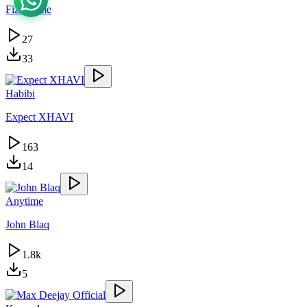
Fizo Fame
27
33
Habibi
Expect XHAVI
163
14
Anytime
John Blaq
1.8k
5