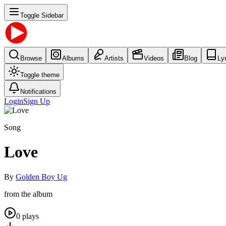
Toggle Sidebar
Browse
Albums
Artists
Videos
Blog
Ly
Toggle theme
Notifications
Login
Sign Up
Song
Love
By
Golden Boy Ug
from the album
0
plays