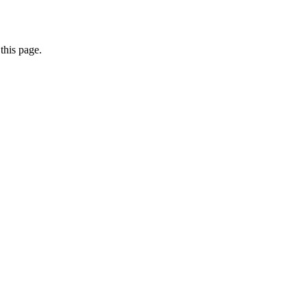
this page.