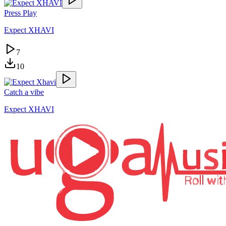
Press Play
Expect XHAVI
7
10
Catch a vibe
Expect XHAVI