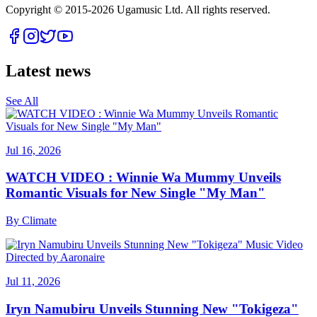
Copyright © 2015-
2026
Ugamusic Ltd. All rights reserved.
Latest news
See All
Jul 16, 2026
WATCH VIDEO : Winnie Wa Mummy Unveils
Romantic Visuals for New Single "My Man"
By
Climate
Jul 11, 2026
Iryn Namubiru Unveils Stunning New "Tokigeza"