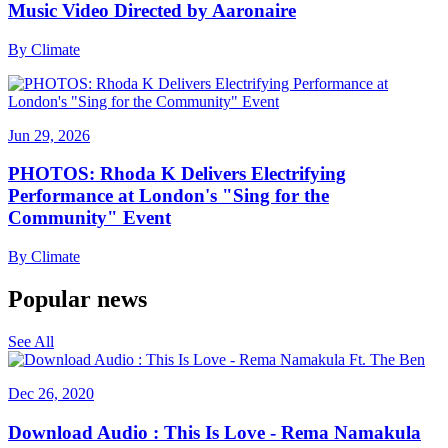
Music Video Directed by Aaronaire
By
Climate
Jun 29, 2026
PHOTOS: Rhoda K Delivers Electrifying
Performance at London's "Sing for the
Community" Event
By
Climate
Popular news
See All
Dec 26, 2020
Download Audio : This Is Love - Rema Namakula