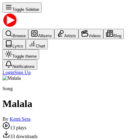
Toggle Sidebar
Browse
Albums
Artists
Videos
Blog
Lyrics
Chart
Toggle theme
Notifications
Login
Sign Up
Song
Malala
By
Kemi Sera
13
plays
33
downloads