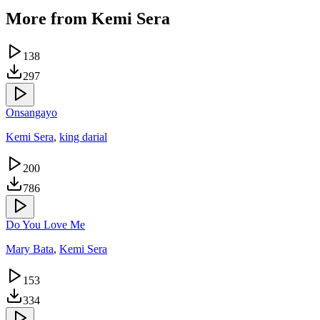
More from
Kemi Sera
138
297
Onsangayo
Kemi Sera
,
king darial
200
786
Do You Love Me
Mary Bata
,
Kemi Sera
153
334