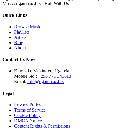
Music. ugamusic.biz - Roll With Us
Quick Links
Browse Music
Playlists
Artists
Blog
About
Contact Us Now
Kampala, Makindye, Uganda
Mobile No.:
+256 771 345613
Email:
info@ugamusic.biz
Legal
Privacy Policy
Terms of Service
Cookie Policy
DMCA Notice
Content Rights & Permissions