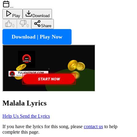
...
Play
Download
0
0
Share
Download | Play Now
Malala
Lyrics
Help Us Send the Lyrics
If you have the lyrics for this song, please
contact us
to help
complete this page.