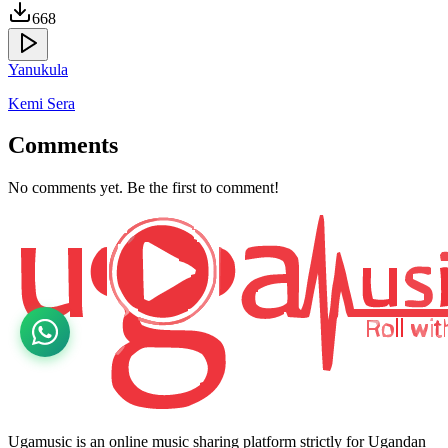
668
Yanukula
Kemi Sera
Comments
No comments yet. Be the first to comment!
Ugamusic is an online music sharing platform strictly for Ugandan