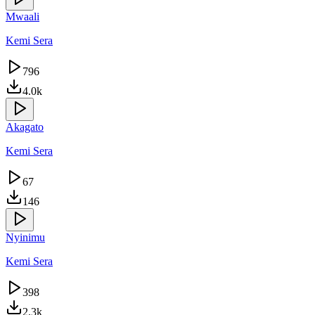
Mwaali
Kemi Sera
796
4.0k
Akagato
Kemi Sera
67
146
Nyinimu
Kemi Sera
398
2.3k