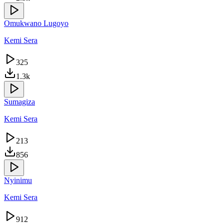
Omukwano Lugoyo
Kemi Sera
325
1.3k
Sumagiza
Kemi Sera
213
856
Nyinimu
Kemi Sera
912