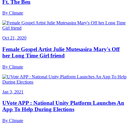
Ft. The Ben
By
Climate
Oct 21, 2020
Female Gospel Artist Julie Mutesasira Mary's Off
her Long Time Girl friend
By
Climate
Jan 3, 2021
UVote APP : National Unity Platform Launches An
App To Help During Elections
By
Climate