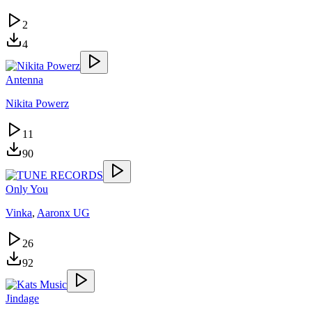
2
4
Antenna
Nikita Powerz
11
90
Only You
Vinka
,
Aaronx UG
26
92
Jindage