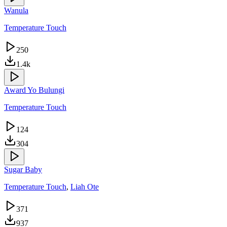
Wanula
Temperature Touch
250
1.4k
Award Yo Bulungi
Temperature Touch
124
304
Sugar Baby
Temperature Touch
,
Liah Ote
371
937