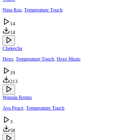
Nina Roz
,
Temperature Touch
14
14
Chekecha
Hezo
,
Temperature Touch
,
Hezo Music
19
213
Wanula Remix
Ava Peace
,
Temperature Touch
3
58