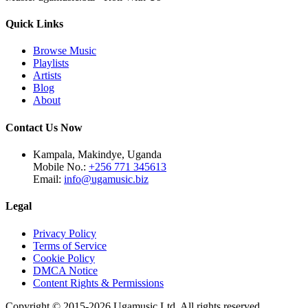
Quick Links
Browse Music
Playlists
Artists
Blog
About
Contact Us Now
Kampala, Makindye, Uganda
Mobile No.:
+256 771 345613
Email:
info@ugamusic.biz
Legal
Privacy Policy
Terms of Service
Cookie Policy
DMCA Notice
Content Rights & Permissions
Copyright © 2015-
2026
Ugamusic Ltd. All rights reserved.