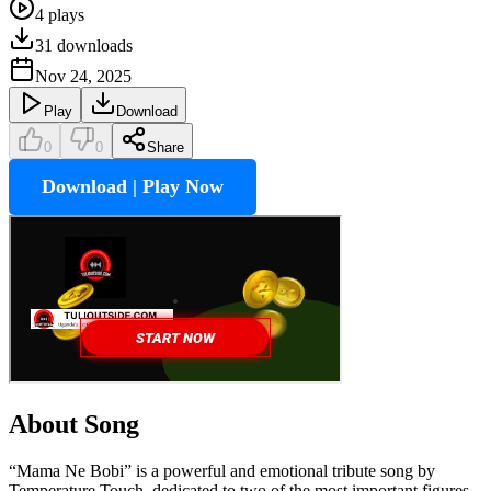
4
plays
31
downloads
Nov 24, 2025
Play
Download
0
0
Share
Download | Play Now
About Song
“Mama Ne Bobi” is a powerful and emotional tribute song by
Temperature Touch, dedicated to two of the most important figures