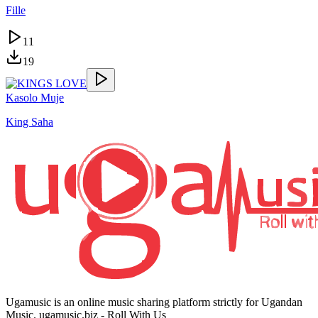
Fille
11
19
Kasolo Muje
King Saha
Ugamusic is an online music sharing platform strictly for Ugandan
Music. ugamusic.biz - Roll With Us