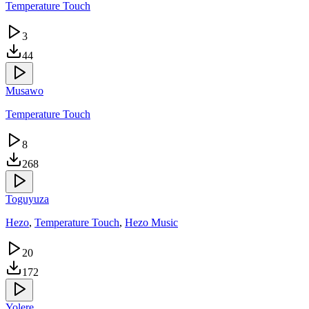
Temperature Touch
3
44
Musawo
Temperature Touch
8
268
Toguyuza
Hezo
,
Temperature Touch
,
Hezo Music
20
172
Yolere