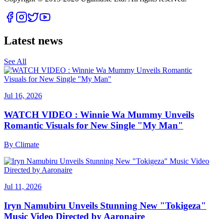
Latest news
See All
Jul 16, 2026
WATCH VIDEO : Winnie Wa Mummy Unveils
Romantic Visuals for New Single "My Man"
By
Climate
Jul 11, 2026
Iryn Namubiru Unveils Stunning New "Tokigeza"
Music Video Directed by Aaronaire