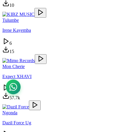
10
Tulumbe
Irene Kayemba
6
15
Mon Cherie
Expect XHAVI
25.6k
57.7k
Ngonda
Dazil Force Ug