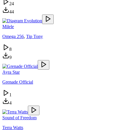
24
44
Milele
Omega 256
,
Tip Tony
8
9
Ayra Star
Grenade Official
1
4
Sound of Freedom
Terra Watts