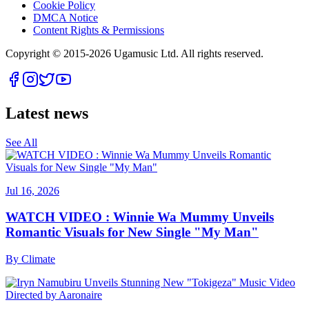
Cookie Policy
DMCA Notice
Content Rights & Permissions
Copyright © 2015-
2026
Ugamusic Ltd. All rights reserved.
Latest news
See All
Jul 16, 2026
WATCH VIDEO : Winnie Wa Mummy Unveils
Romantic Visuals for New Single "My Man"
By
Climate