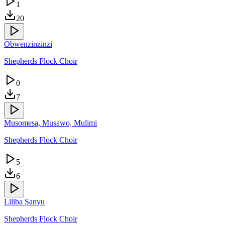
1
20
Obwenzinzinzi
Shepherds Flock Choir
0
7
Musomesa, Musawo, Mulimi
Shepherds Flock Choir
5
6
Liliba Sanyu
Shepherds Flock Choir