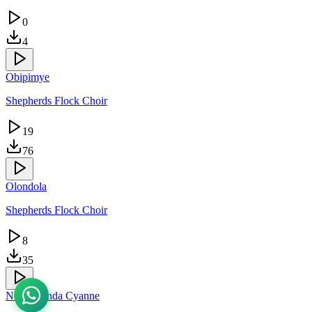
0
4
Obipimye
Shepherds Flock Choir
19
76
Olondola
Shepherds Flock Choir
8
35
Ndagukunda Cyanne