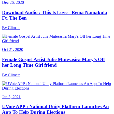
Dec 26, 2020
Download Audio : This Is Love - Rema Namakula
Ft. The Ben
By
Climate
Oct 21, 2020
Female Gospel Artist Julie Mutesasira Mary's Off
her Long Time Girl friend
By
Climate
Jan 3, 2021
UVote APP : National Unity Platform Launches An
App To Help During Elections