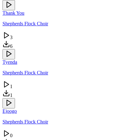
Thank You
Shepherds Flock Choir
3
6
Tyenda
Shepherds Flock Choir
1
1
Ejoogo
Shepherds Flock Choir
0