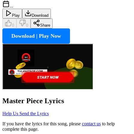
...
Play
Download
0
0
Share
Download | Play Now
Master Piece
Lyrics
Help Us Send the Lyrics
If you have the lyrics for this song, please
contact us
to help
complete this page.