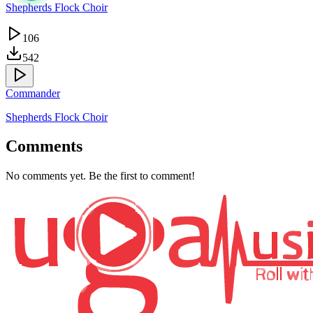
Shepherds Flock Choir
106
542
Commander
Shepherds Flock Choir
Comments
No comments yet. Be the first to comment!