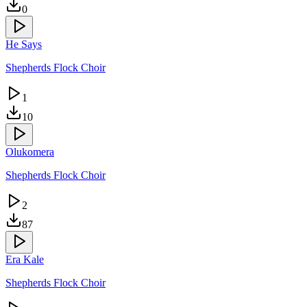
0
He Says
Shepherds Flock Choir
1
10
Olukomera
Shepherds Flock Choir
2
87
Era Kale
Shepherds Flock Choir