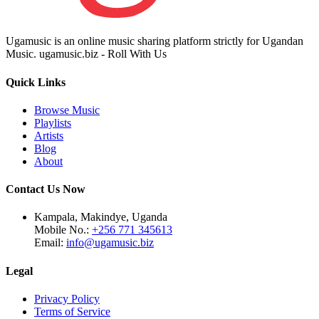
Ugamusic is an online music sharing platform strictly for Ugandan
Music. ugamusic.biz - Roll With Us
Quick Links
Browse Music
Playlists
Artists
Blog
About
Contact Us Now
Kampala, Makindye, Uganda
Mobile No.:
+256 771 345613
Email:
info@ugamusic.biz
Legal
Privacy Policy
Terms of Service