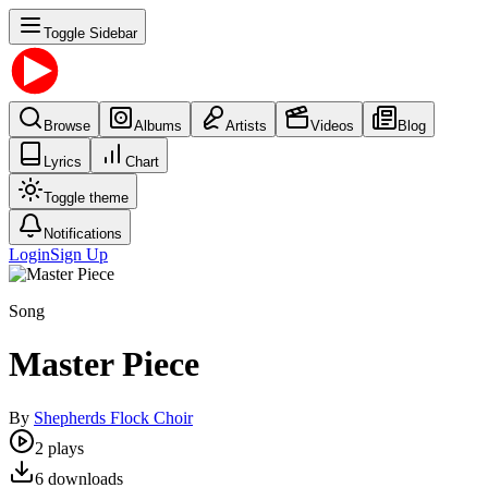
Toggle Sidebar
Browse
Albums
Artists
Videos
Blog
Lyrics
Chart
Toggle theme
Notifications
Login
Sign Up
Song
Master Piece
By
Shepherds Flock Choir
2
plays
6
downloads