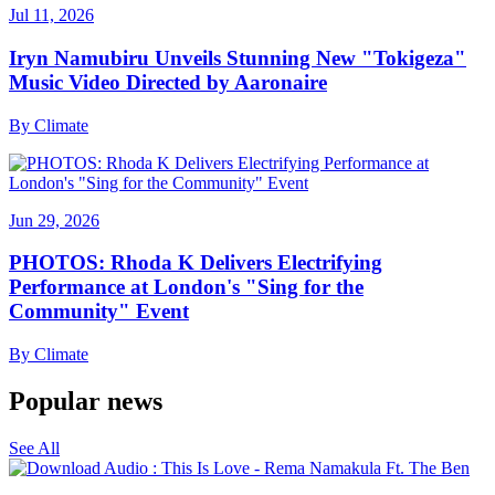
Jul 11, 2026
Iryn Namubiru Unveils Stunning New "Tokigeza"
Music Video Directed by Aaronaire
By
Climate
Jun 29, 2026
PHOTOS: Rhoda K Delivers Electrifying
Performance at London's "Sing for the
Community" Event
By
Climate
Popular news
See All