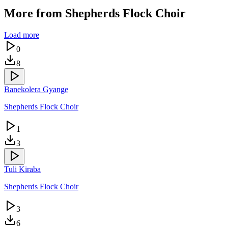
More from
Shepherds Flock Choir
Load more
0
8
Banekolera Gyange
Shepherds Flock Choir
1
3
Tuli Kiraba
Shepherds Flock Choir
3
6