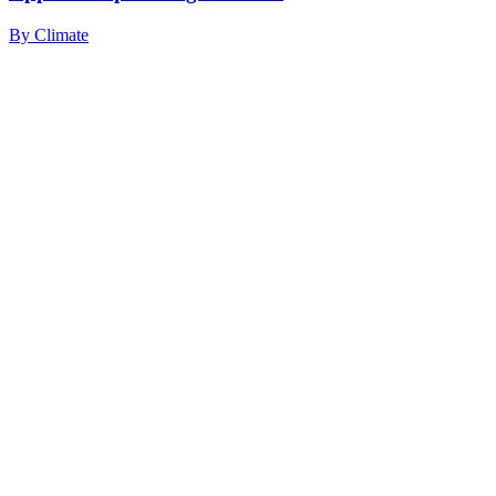
By
Climate