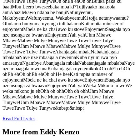
TuweTuwe Tulye TunyweOh ohEh ehOh ohBuuka paka ku
baatiMbu Leero bweseebaka mba ki?Tujilyaako makoola
antiAbazilekawo ndaba be banjiNafunyeemu,
NakubyemuWafunyeemu, WakubyeemuKi tojja netunywaamu?
Obulamu bunyuma nyo nga tuli balamuKati mpita minister of
enjoymentMbela ne ka chai awo ku stoveEnjoymentSaagala nyo
nze nsonga za bwaavuEnjoymentYah yahUhm Mbawe
MbaweMabwe Mulye MunyweTuwe TuweTuwe Tulye
TunyweUhm Mbawe MbaweMabwe Mulye MunyweTuwe
TuweTuwe Tulye TunyweAbanjagala mbalaNabatanjagala
mbalabaNaye nze mbaagala mwennaKuba nyumirwa nyo
amasanyuNgambye Abanjagala mbalaNabatanjagala mbalabaNaye
nze mbaagala mwennaKuba njagala nyo emikoloOh ohEh ehOh
ohEh ehOh ohEh ehOh ohHe heeKati mpita minister of
enjoymentMbela ne ka chai awo ku stoveEnjoymentSaagala nyo
nze nsonga za bwaavuEnjoymentYah yahWeka Mikono ju weWe
weka mikono ju ehOhh oh ohhOhh oh ohhUhm Mbawe
MbaweMabwe Mulye MunyweTuwe TuweTuwe Tulye
TunyweUhm Mbawe MbaweMabwe Mulye MunyweTuwe
TuweTuwe Tulye Tunywe&nbsp;&nbsp;
Read Full Lyrics
More from
Eddy Kenzo