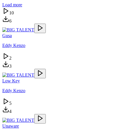
Load more
10
6
Gusa
Eddy Kenzo
2
3
Low Key
Eddy Kenzo
5
4
Unaware