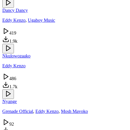
Dancy Dancy
Eddy Kenzo
,
Ugaboy Music
419
1.9k
Nkulowozaako
Eddy Kenzo
486
1.7k
Nyange
Grenade Official
,
Eddy Kenzo
,
Mosh Mavoko
92