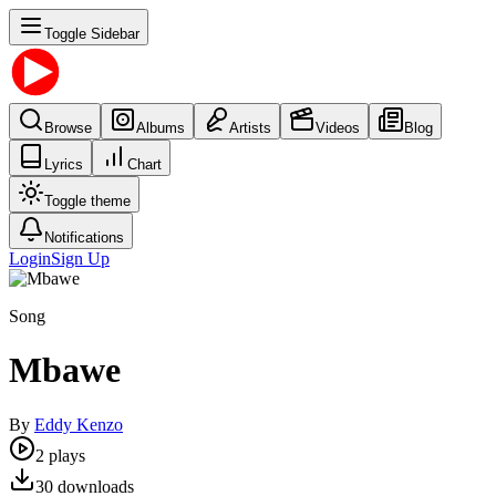
Toggle Sidebar
Browse
Albums
Artists
Videos
Blog
Lyrics
Chart
Toggle theme
Notifications
Login
Sign Up
Song
Mbawe
By
Eddy Kenzo
2
plays
30
downloads