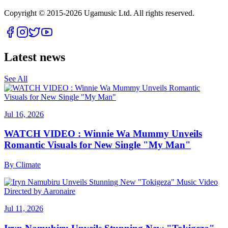
Copyright © 2015-
2026
Ugamusic Ltd. All rights reserved.
Latest news
See All
Jul 16, 2026
WATCH VIDEO : Winnie Wa Mummy Unveils
Romantic Visuals for New Single "My Man"
By
Climate
Jul 11, 2026