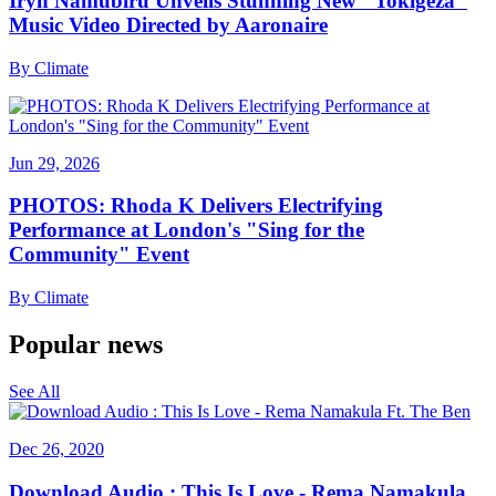
Iryn Namubiru Unveils Stunning New "Tokigeza"
Music Video Directed by Aaronaire
By
Climate
Jun 29, 2026
PHOTOS: Rhoda K Delivers Electrifying
Performance at London's "Sing for the
Community" Event
By
Climate
Popular news
See All
Dec 26, 2020
Download Audio : This Is Love - Rema Namakula