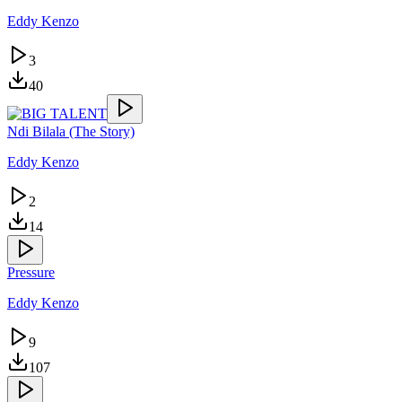
Eddy Kenzo
3
40
Ndi Bilala (The Story)
Eddy Kenzo
2
14
Pressure
Eddy Kenzo
9
107