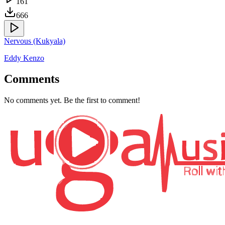
161
666
Nervous (Kukyala)
Eddy Kenzo
Comments
No comments yet. Be the first to comment!