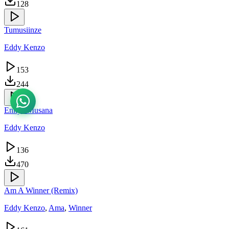
128
Tumusiinze
Eddy Kenzo
153
244
Enkya Musana
Eddy Kenzo
136
470
Am A Winner (Remix)
Eddy Kenzo
,
Ama
,
Winner