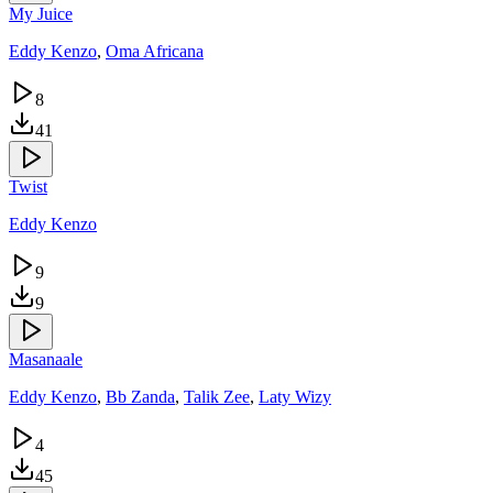
My Juice
Eddy Kenzo
,
Oma Africana
8
41
Twist
Eddy Kenzo
9
9
Masanaale
Eddy Kenzo
,
Bb Zanda
,
Talik Zee
,
Laty Wizy
4
45