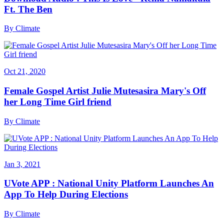
Ft. The Ben
By
Climate
Oct 21, 2020
Female Gospel Artist Julie Mutesasira Mary's Off
her Long Time Girl friend
By
Climate
Jan 3, 2021
UVote APP : National Unity Platform Launches An
App To Help During Elections
By
Climate