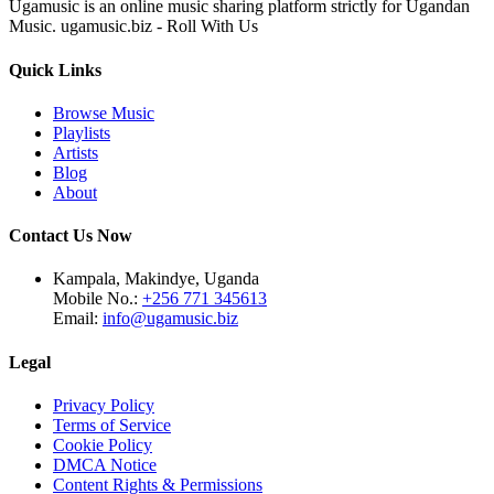
Ugamusic is an online music sharing platform strictly for Ugandan
Music. ugamusic.biz - Roll With Us
Quick Links
Browse Music
Playlists
Artists
Blog
About
Contact Us Now
Kampala, Makindye, Uganda
Mobile No.:
+256 771 345613
Email:
info@ugamusic.biz
Legal
Privacy Policy
Terms of Service
Cookie Policy
DMCA Notice
Content Rights & Permissions