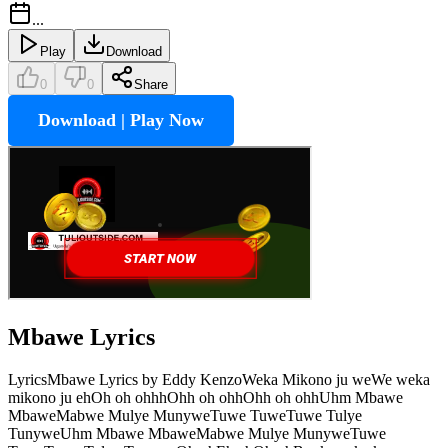
...
Play
Download
0
0
Share
Download | Play Now
Mbawe
Lyrics
LyricsMbawe Lyrics by Eddy KenzoWeka Mikono ju weWe weka
mikono ju ehOh oh ohhhOhh oh ohhOhh oh ohhUhm Mbawe
MbaweMabwe Mulye MunyweTuwe TuweTuwe Tulye
TunyweUhm Mbawe MbaweMabwe Mulye MunyweTuwe