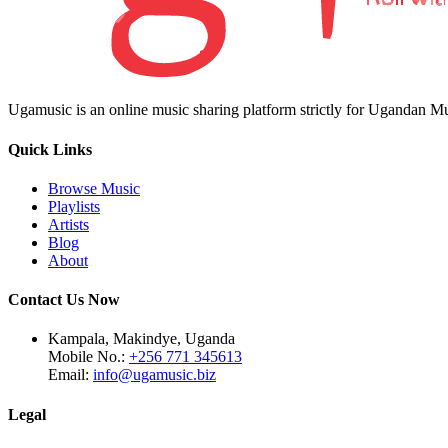
Ugamusic is an online music sharing platform strictly for Ugandan M
Quick Links
Browse Music
Playlists
Artists
Blog
About
Contact Us Now
Kampala, Makindye, Uganda
Mobile No.:
+256 771 345613
Email:
info@ugamusic.biz
Legal