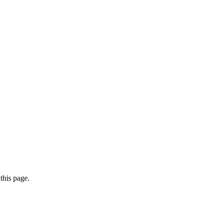
this page.