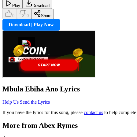
Play
Download
0
0
Share
Download | Play Now
Mbula Ebiha Ano
Lyrics
Help Us Send the Lyrics
If you have the lyrics for this song, please
contact us
to help complete 
More from
Abex Rymes