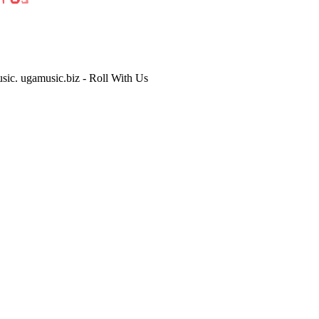
usic. ugamusic.biz - Roll With Us