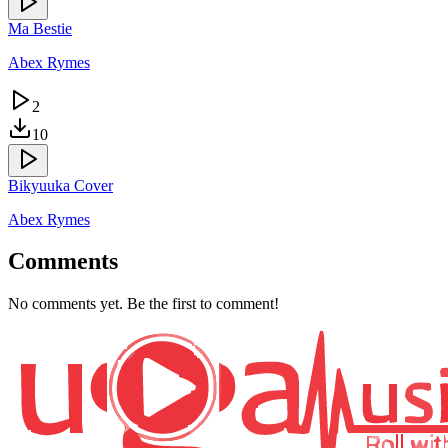
Ma Bestie
Abex Rymes
2
10
Bikyuuka Cover
Abex Rymes
Comments
No comments yet. Be the first to comment!