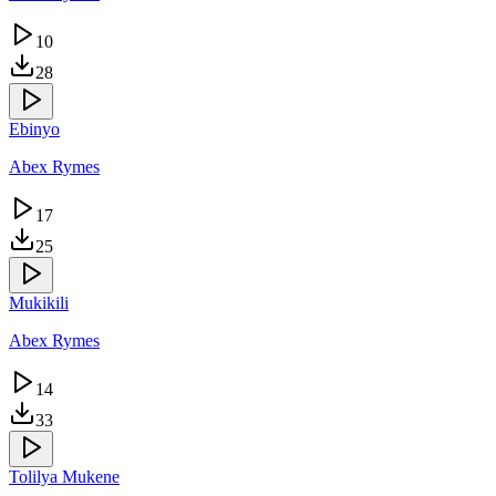
10
28
Ebinyo
Abex Rymes
17
25
Mukikili
Abex Rymes
14
33
Tolilya Mukene