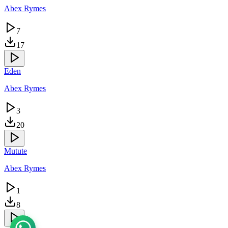
Abex Rymes
7
17
Eden
Abex Rymes
3
20
Mutute
Abex Rymes
1
8