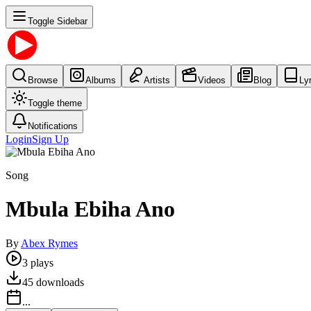
Toggle Sidebar
Browse
Albums
Artists
Videos
Blog
Ly
Toggle theme
Notifications
Login
Sign Up
Song
Mbula Ebiha Ano
By
Abex Rymes
3
plays
45
downloads
...