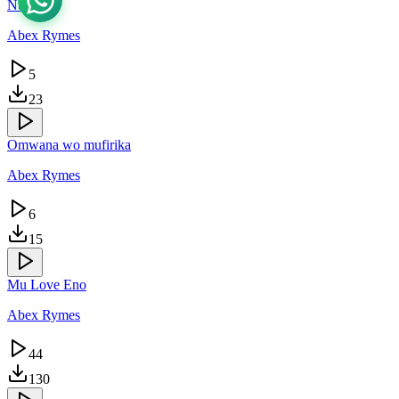
Nunda
Abex Rymes
5
23
Omwana wo mufirika
Abex Rymes
6
15
Mu Love Eno
Abex Rymes
44
130