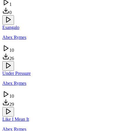
1
0
Esangalo
Abex Rymes
10
26
Under Pressure
Abex Rymes
10
29
Like I Mean It
Abex Rymes