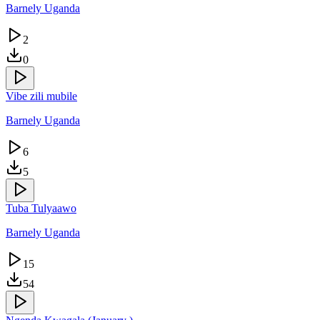
Barnely Uganda
2
0
Vibe zili mubile
Barnely Uganda
6
5
Tuba Tulyaawo
Barnely Uganda
15
54