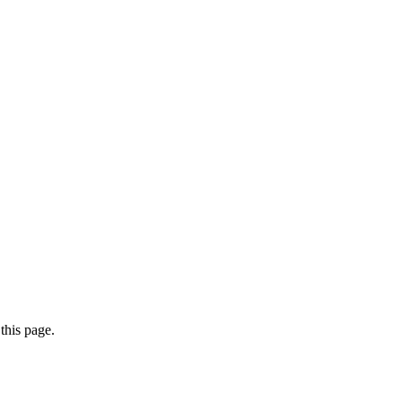
this page.