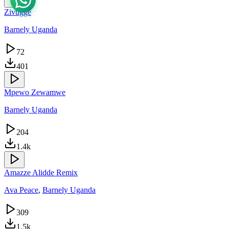
Zivugge
Barnely Uganda
72
401
Mpewo Zewamwe
Barnely Uganda
204
1.4k
Amazze Alidde Remix
Ava Peace
,
Barnely Uganda
309
1.5k