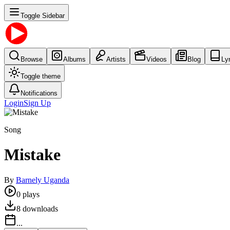
Toggle Sidebar
Browse
Albums
Artists
Videos
Blog
Ly
Toggle theme
Notifications
Login
Sign Up
Song
Mistake
By
Barnely Uganda
0
plays
8
downloads
...