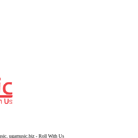
usic. ugamusic.biz - Roll With Us