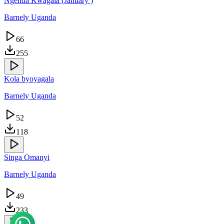
Ngenda Kwagala (January )
Barnely Uganda
66
255
Kola byoyagala
Barnely Uganda
52
118
Singa Omanyi
Barnely Uganda
49
233