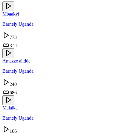
Mbaakyi
Barnely Uganda
773
3.2k
Amazze alidde
Barnely Uganda
240
686
Malaika
Barnely Uganda
166