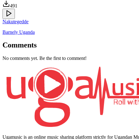
491
Nakutegedde
Barnely Uganda
Comments
No comments yet. Be the first to comment!
Ugamusic is an online music sharing platform strictly for Ugandan M