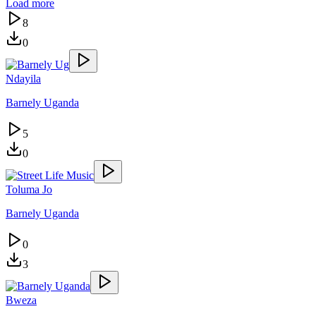
Load more
8
0
Ndayila
Barnely Uganda
5
0
Toluma Jo
Barnely Uganda
0
3
Bweza