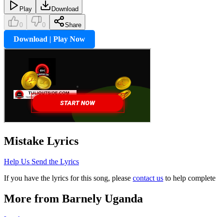
Play
Download
0
0
Share
Download | Play Now
Mistake
Lyrics
Help Us Send the Lyrics
If you have the lyrics for this song, please
contact us
to help complete 
More from
Barnely Uganda