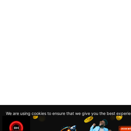
We are using cookies to ensure that we give you the best experi
By continuing to use this site, you agree to our policy. To read m
about how we use cookies read our
Privacy Policy