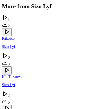
More from
Sizo Lyf
1
2
Kikoiko
Sizo Lyf
0
3
Iffe Tukanwa
Sizo Lyf
2
5