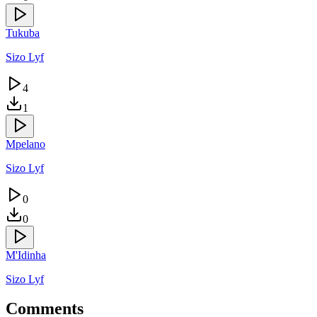
Tukuba
Sizo Lyf
4
1
Mpelano
Sizo Lyf
0
0
M'Idinha
Sizo Lyf
Comments