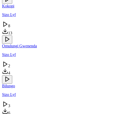
Kokopi
Sizo Lyf
8
13
Omulungi Gwenenda
Sizo Lyf
2
4
Bilungo
Sizo Lyf
3
6