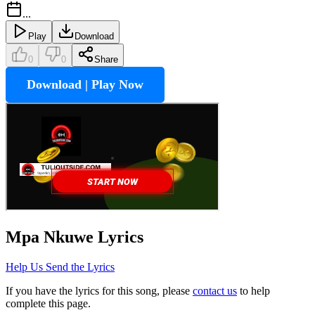
...
Play
Download
0
0
Share
Download | Play Now
Mpa Nkuwe
Lyrics
Help Us Send the Lyrics
If you have the lyrics for this song, please
contact us
to help
complete this page.