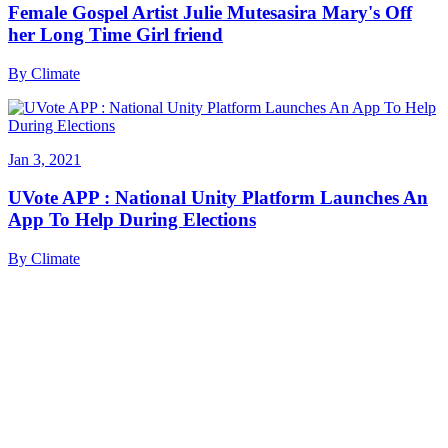
Female Gospel Artist Julie Mutesasira Mary's Off
her Long Time Girl friend
By
Climate
Jan 3, 2021
UVote APP : National Unity Platform Launches An
App To Help During Elections
By
Climate