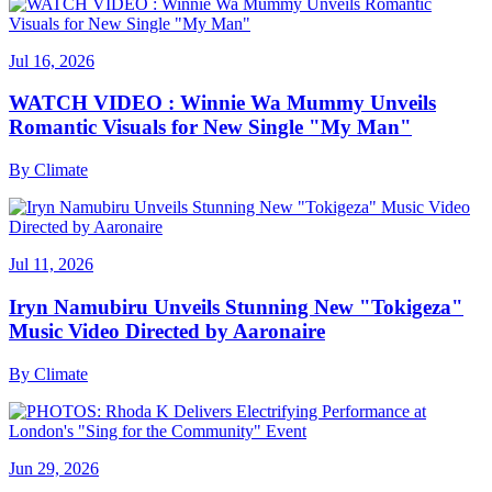
Jul 16, 2026
WATCH VIDEO : Winnie Wa Mummy Unveils
Romantic Visuals for New Single "My Man"
By
Climate
Jul 11, 2026
Iryn Namubiru Unveils Stunning New "Tokigeza"
Music Video Directed by Aaronaire
By
Climate
Jun 29, 2026