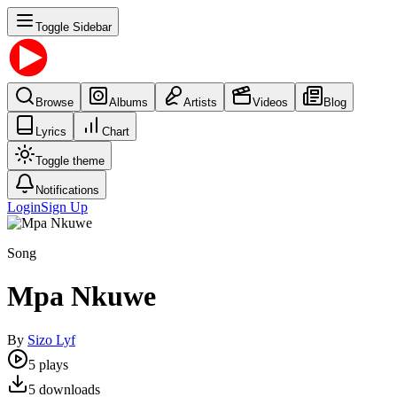
Toggle Sidebar
Browse
Albums
Artists
Videos
Blog
Lyrics
Chart
Toggle theme
Notifications
Login
Sign Up
Song
Mpa Nkuwe
By
Sizo Lyf
5
plays
5
downloads