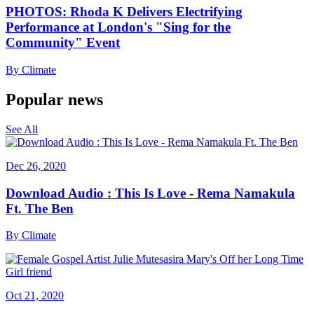
PHOTOS: Rhoda K Delivers Electrifying
Performance at London's "Sing for the
Community" Event
By
Climate
Popular news
See All
Dec 26, 2020
Download Audio : This Is Love - Rema Namakula
Ft. The Ben
By
Climate
Oct 21, 2020