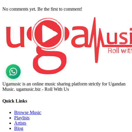
No comments yet. Be the first to comment!
Ugamusic is an online music sharing platform strictly for Ugandan
Music. ugamusic.biz - Roll With Us
Quick Links
Browse Music
Playlists
Artists
Blog