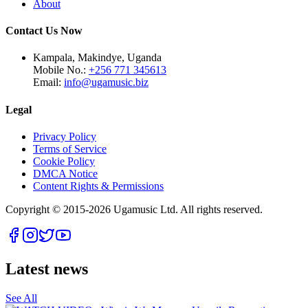
About
Contact Us Now
Kampala, Makindye, Uganda
Mobile No.:
+256 771 345613
Email:
info@ugamusic.biz
Legal
Privacy Policy
Terms of Service
Cookie Policy
DMCA Notice
Content Rights & Permissions
Copyright © 2015-
2026
Ugamusic Ltd. All rights reserved.
Latest news
See All