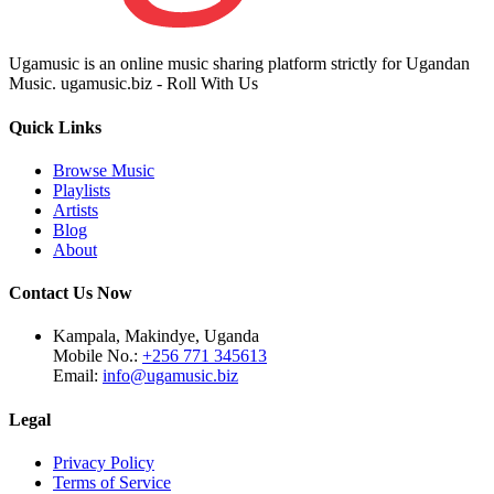
Ugamusic is an online music sharing platform strictly for Ugandan
Music. ugamusic.biz - Roll With Us
Quick Links
Browse Music
Playlists
Artists
Blog
About
Contact Us Now
Kampala, Makindye, Uganda
Mobile No.:
+256 771 345613
Email:
info@ugamusic.biz
Legal
Privacy Policy
Terms of Service