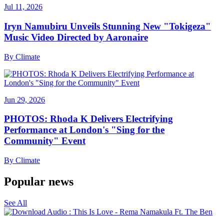
Jul 11, 2026
Iryn Namubiru Unveils Stunning New "Tokigeza"
Music Video Directed by Aaronaire
By
Climate
Jun 29, 2026
PHOTOS: Rhoda K Delivers Electrifying
Performance at London's "Sing for the
Community" Event
By
Climate
Popular news
See All