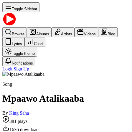
Toggle Sidebar
Browse
Albums
Artists
Videos
Blog
Lyrics
Chart
Toggle theme
Notifications
Login
Sign Up
Song
Mpaawo Atalikaaba
By
King Saha
381
plays
1636
downloads