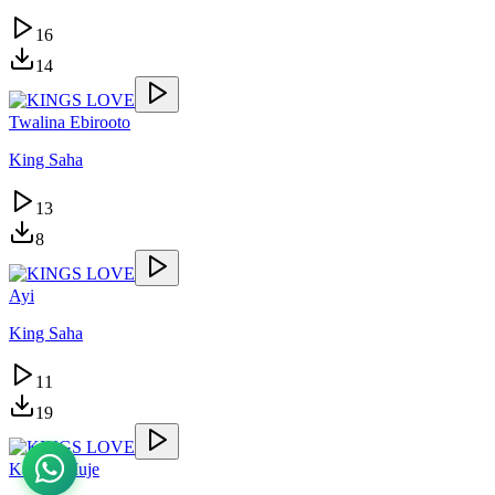
16
14
Twalina Ebirooto
King Saha
13
8
Ayi
King Saha
11
19
Kasolo Muje