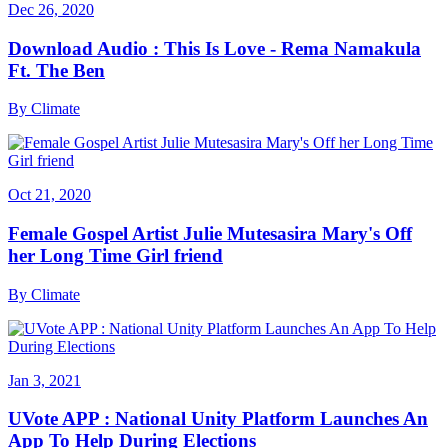
Dec 26, 2020
Download Audio : This Is Love - Rema Namakula
Ft. The Ben
By
Climate
Oct 21, 2020
Female Gospel Artist Julie Mutesasira Mary's Off
her Long Time Girl friend
By
Climate
Jan 3, 2021
UVote APP : National Unity Platform Launches An
App To Help During Elections