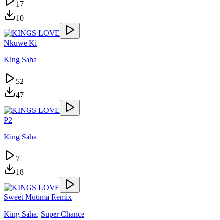
17
10
Nkuwe Ki
King Saha
52
47
P2
King Saha
7
18
Sweet Mutima Remix
King Saha
,
Super Chance