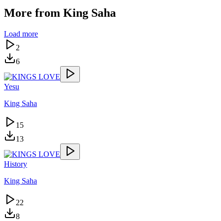
More from
King Saha
Load more
2
6
Yesu
King Saha
15
13
History
King Saha
22
8