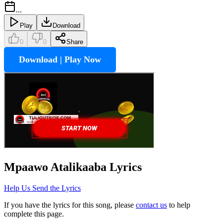
...
Play
Download
0
0
Share
Download | Play Now
Mpaawo Atalikaaba
Lyrics
Help Us Send the Lyrics
If you have the lyrics for this song, please
contact us
to help
complete this page.