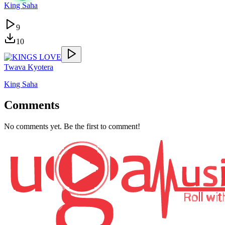
King Saha
9
10
Twava Kyotera
King Saha
Comments
No comments yet. Be the first to comment!