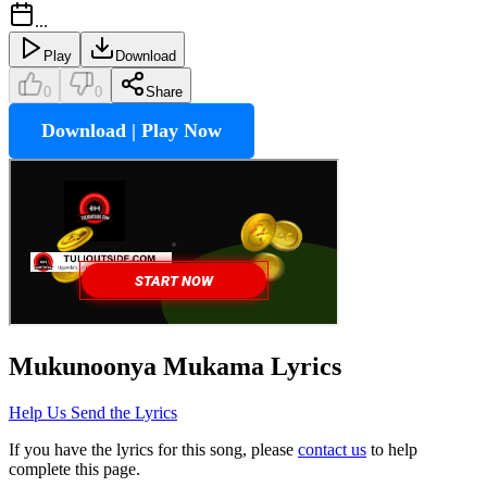
...
Play
Download
0
0
Share
Download | Play Now
Mukunoonya Mukama
Lyrics
Help Us Send the Lyrics
If you have the lyrics for this song, please
contact us
to help
complete this page.