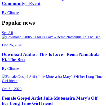
Community" Event
By
Climate
Popular news
See All
Dec 26, 2020
Download Audio : This Is Love - Rema Namakula
Ft. The Ben
By
Climate
Oct 21, 2020
Female Gospel Artist Julie Mutesasira Mary's Off
her Long Time Girl friend