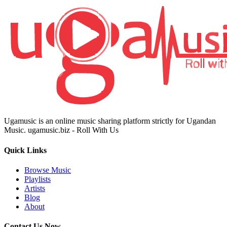
Ugamusic is an online music sharing platform strictly for Ugandan
Music. ugamusic.biz - Roll With Us
Quick Links
Browse Music
Playlists
Artists
Blog
About
Contact Us Now