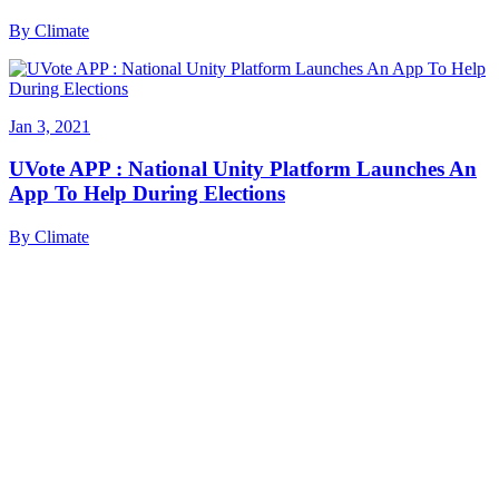
By
Climate
Jan 3, 2021
UVote APP : National Unity Platform Launches An
App To Help During Elections
By
Climate