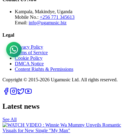
Kampala, Makindye, Uganda
Mobile No.:
+256 771 345613
Email:
info@ugamusic.biz
Legal
Privacy Policy
Terms of Service
Cookie Policy
DMCA Notice
Content Rights & Permissions
Copyright © 2015-
2026
Ugamusic Ltd. All rights reserved.
Latest news
See All