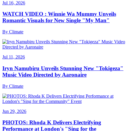
Jul 16, 2026
WATCH VIDEO : Winnie Wa Mummy Unveils
Romantic Visuals for New Single "My Man"
By
Climate
Jul 11, 2026
Iryn Namubiru Unveils Stunning New "Tokigeza"
Music Video Directed by Aaronaire
By
Climate
Jun 29, 2026
PHOTOS: Rhoda K Delivers Electrifying
Performance at London's "Sing for the