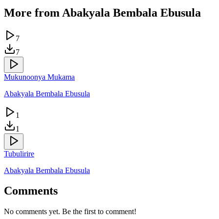
More from
Abakyala Bembala Ebusula
7
7
Mukunoonya Mukama
Abakyala Bembala Ebusula
1
1
Tubulirire
Abakyala Bembala Ebusula
Comments
No comments yet. Be the first to comment!