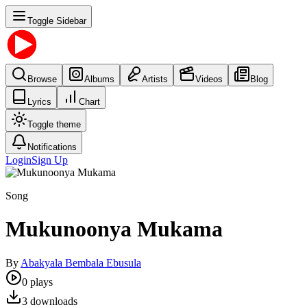
Toggle Sidebar
Browse
Albums
Artists
Videos
Blog
Lyrics
Chart
Toggle theme
Notifications
Login
Sign Up
Song
Mukunoonya Mukama
By
Abakyala Bembala Ebusula
0
plays
3
downloads