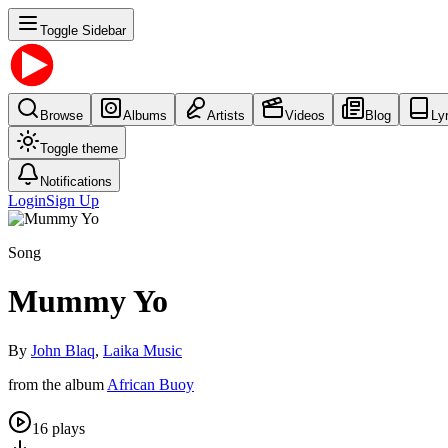
Toggle Sidebar
Browse
Albums
Artists
Videos
Blog
Ly
Toggle theme
Notifications
Login
Sign Up
Song
Mummy Yo
By
John Blaq
,
Laika Music
from the album
African Buoy
16
plays