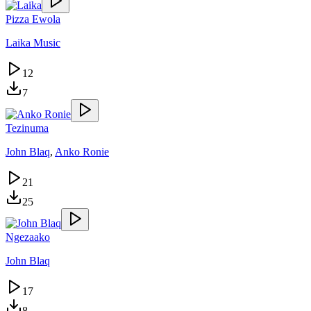
Pizza Ewola
Laika Music
12
7
Tezinuma
John Blaq
,
Anko Ronie
21
25
Ngezaako
John Blaq
17
8