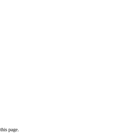
this page.