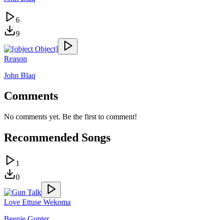
6
9
Reason
John Blaq
Comments
No comments yet. Be the first to comment!
Recommended Songs
1
0
Love Ettuse Wekoma
Beenie Gunter