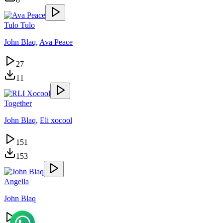
Tulo Tulo
John Blaq
,
Ava Peace
27
11
Together
John Blaq
,
Eli xocool
151
153
Angella
John Blaq
163