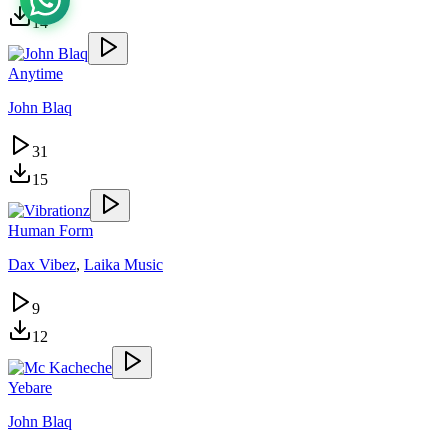
14
Anytime
John Blaq
31
15
Human Form
Dax Vibez
,
Laika Music
9
12
Yebare
John Blaq