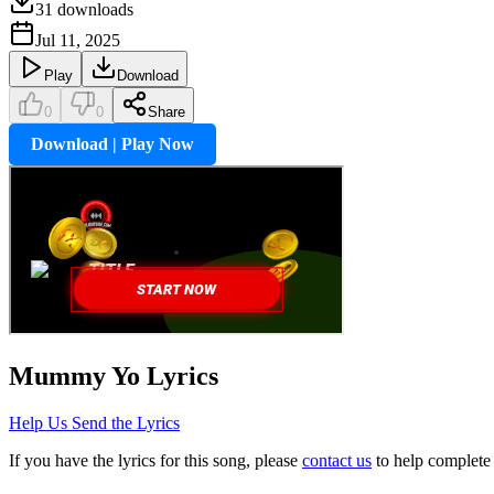
31
downloads
Jul 11, 2025
Play
Download
0
0
Share
Download | Play Now
Mummy Yo
Lyrics
Help Us Send the Lyrics
If you have the lyrics for this song, please
contact us
to help complete 