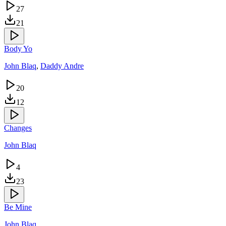
27
21
Body Yo
John Blaq
,
Daddy Andre
20
12
Changes
John Blaq
4
23
Be Mine
John Blaq