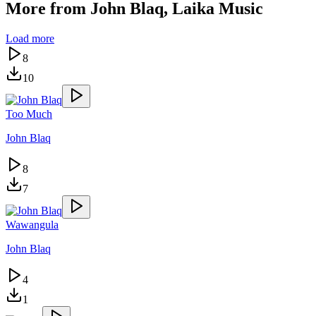
More from
John Blaq, Laika Music
Load more
8
10
Too Much
John Blaq
8
7
Wawangula
John Blaq
4
1