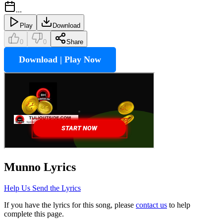
...
Play
Download
0
0
Share
Download | Play Now
Munno
Lyrics
Help Us Send the Lyrics
If you have the lyrics for this song, please
contact us
to help
complete this page.