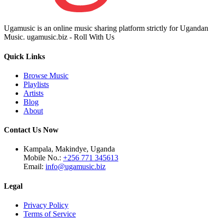
Ugamusic is an online music sharing platform strictly for Ugandan
Music. ugamusic.biz - Roll With Us
Quick Links
Browse Music
Playlists
Artists
Blog
About
Contact Us Now
Kampala, Makindye, Uganda
Mobile No.:
+256 771 345613
Email:
info@ugamusic.biz
Legal
Privacy Policy
Terms of Service