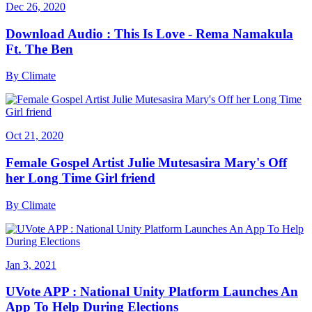
Dec 26, 2020
Download Audio : This Is Love - Rema Namakula
Ft. The Ben
By
Climate
Oct 21, 2020
Female Gospel Artist Julie Mutesasira Mary's Off
her Long Time Girl friend
By
Climate
Jan 3, 2021
UVote APP : National Unity Platform Launches An
App To Help During Elections