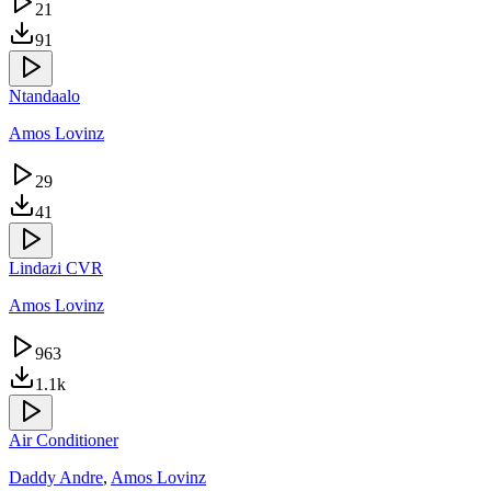
21
91
Ntandaalo
Amos Lovinz
29
41
Lindazi CVR
Amos Lovinz
963
1.1k
Air Conditioner
Daddy Andre
,
Amos Lovinz