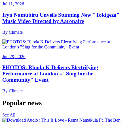
Jul 11, 2026
Iryn Namubiru Unveils Stunning New "Tokigeza"
Music Video Directed by Aaronaire
By
Climate
Jun 29, 2026
PHOTOS: Rhoda K Delivers Electrifying
Performance at London's "Sing for the
Community" Event
By
Climate
Popular news
See All