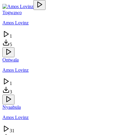
Togwawo
Amos Lovinz
1
5
Ontwala
Amos Lovinz
1
3
Nyaabula
Amos Lovinz
31