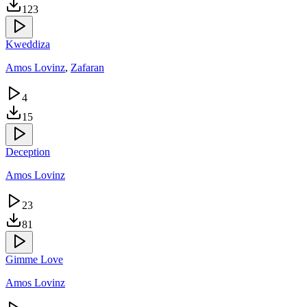
123
Kweddiza
Amos Lovinz
,
Zafaran
4
15
Deception
Amos Lovinz
23
81
Gimme Love
Amos Lovinz