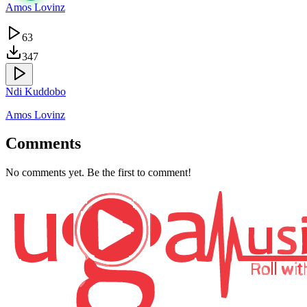
Amos Lovinz
63
347
Ndi Kuddobo
Amos Lovinz
Comments
No comments yet. Be the first to comment!