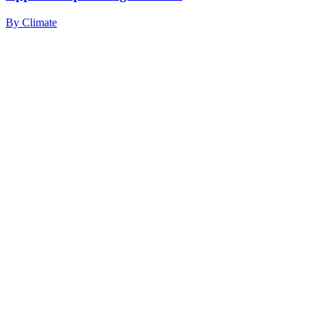
By
Climate