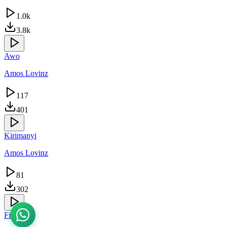
1.0k
3.8k
Awo
Amos Lovinz
117
401
Kirimanyi
Amos Lovinz
81
302
Finally