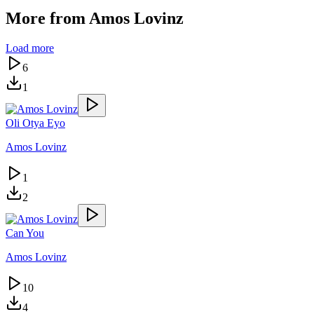
More from
Amos Lovinz
Load more
6
1
Oli Otya Eyo
Amos Lovinz
1
2
Can You
Amos Lovinz
10
4