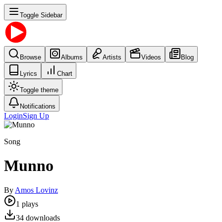
Toggle Sidebar
Browse
Albums
Artists
Videos
Blog
Lyrics
Chart
Toggle theme
Notifications
Login
Sign Up
Song
Munno
By
Amos Lovinz
1
plays
34
downloads