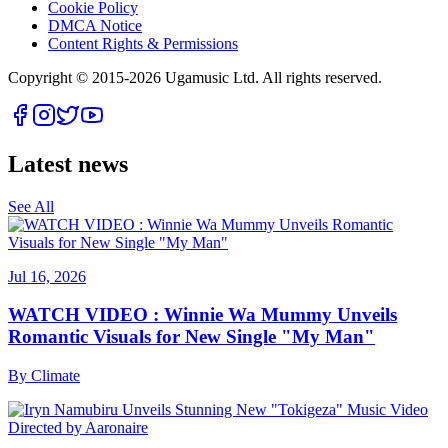
Cookie Policy
DMCA Notice
Content Rights & Permissions
Copyright © 2015-
2026
Ugamusic Ltd. All rights reserved.
Latest news
See All
Jul 16, 2026
WATCH VIDEO : Winnie Wa Mummy Unveils
Romantic Visuals for New Single "My Man"
By
Climate