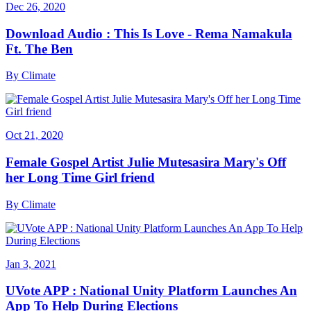
Dec 26, 2020
Download Audio : This Is Love - Rema Namakula
Ft. The Ben
By
Climate
Oct 21, 2020
Female Gospel Artist Julie Mutesasira Mary's Off
her Long Time Girl friend
By
Climate
Jan 3, 2021
UVote APP : National Unity Platform Launches An
App To Help During Elections