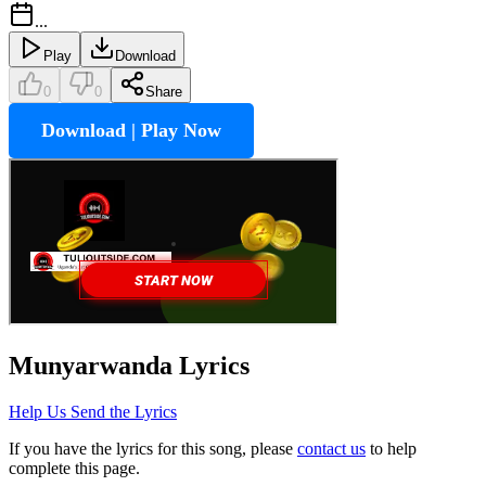
...
Play
Download
0
0
Share
Download | Play Now
Munyarwanda
Lyrics
Help Us Send the Lyrics
If you have the lyrics for this song, please
contact us
to help
complete this page.