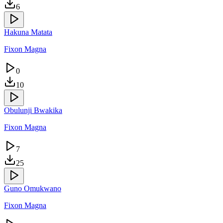
6
Hakuna Matata
Fixon Magna
0
10
Obulunji Bwakika
Fixon Magna
7
25
Guno Omukwano
Fixon Magna