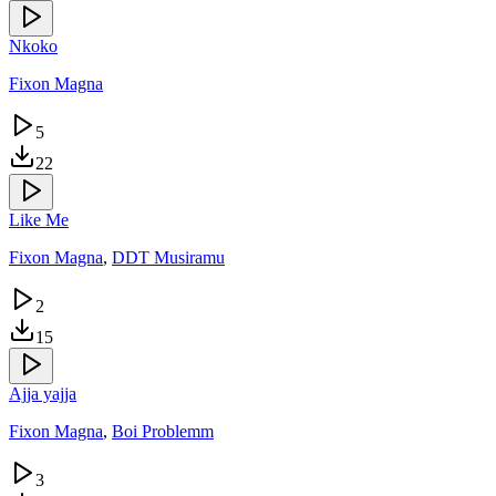
Nkoko
Fixon Magna
5
22
Like Me
Fixon Magna
,
DDT Musiramu
2
15
Ajja yajja
Fixon Magna
,
Boi Problemm
3