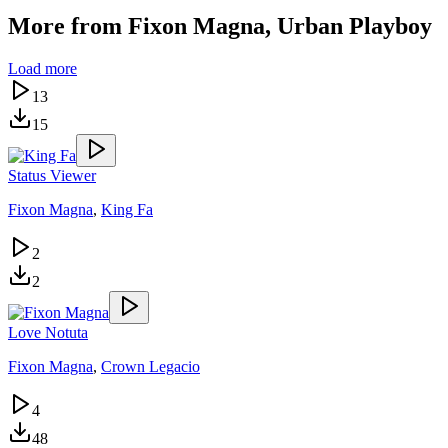
More from
Fixon Magna, Urban Playboy
Load more
13
15
Status Viewer
Fixon Magna
,
King Fa
2
2
Love Notuta
Fixon Magna
,
Crown Legacio
4
48