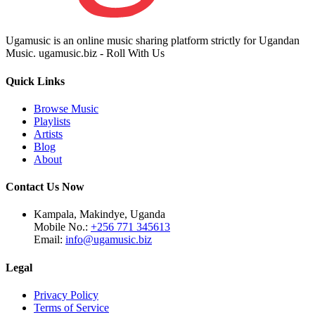
Ugamusic is an online music sharing platform strictly for Ugandan
Music. ugamusic.biz - Roll With Us
Quick Links
Browse Music
Playlists
Artists
Blog
About
Contact Us Now
Kampala, Makindye, Uganda
Mobile No.:
+256 771 345613
Email:
info@ugamusic.biz
Legal
Privacy Policy
Terms of Service