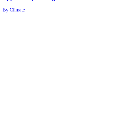
By
Climate