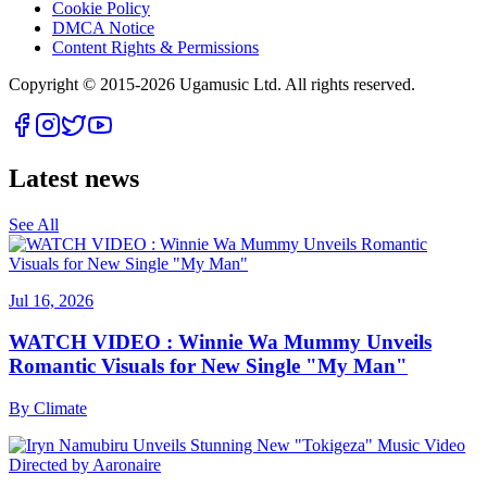
Cookie Policy
DMCA Notice
Content Rights & Permissions
Copyright © 2015-
2026
Ugamusic Ltd. All rights reserved.
Latest news
See All
Jul 16, 2026
WATCH VIDEO : Winnie Wa Mummy Unveils
Romantic Visuals for New Single "My Man"
By
Climate