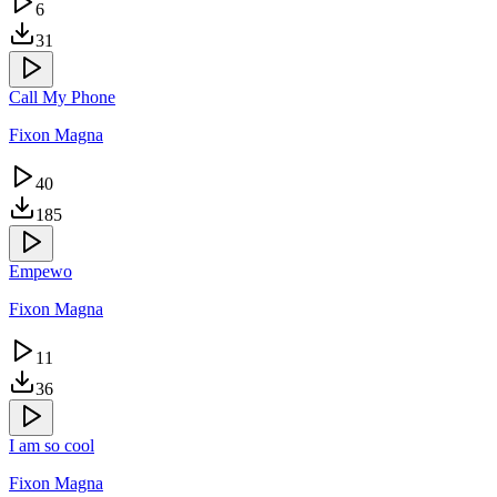
6
31
Call My Phone
Fixon Magna
40
185
Empewo
Fixon Magna
11
36
I am so cool
Fixon Magna