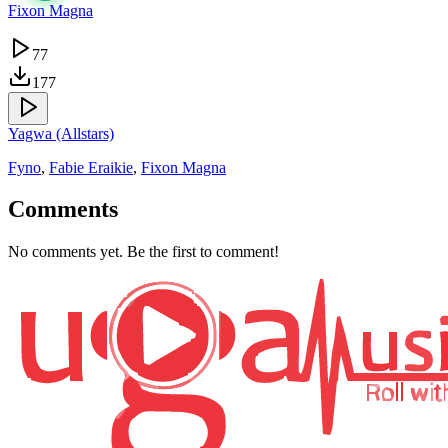
Fixon Magna
77
177
Yagwa (Allstars)
Fyno
,
Fabie Eraikie
,
Fixon Magna
Comments
No comments yet. Be the first to comment!