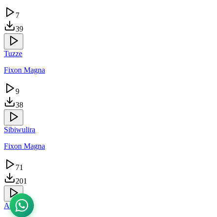
7
39
Tuzze
Fixon Magna
9
38
Sibiwulira
Fixon Magna
71
201
Akaana