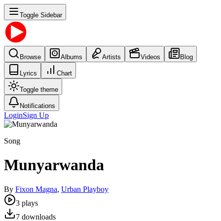
Toggle Sidebar
Browse
Albums
Artists
Videos
Blog
Lyrics
Chart
Toggle theme
Notifications
Login
Sign Up
Song
Munyarwanda
By
Fixon Magna
,
Urban Playboy
3
plays
7
downloads