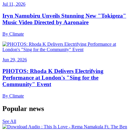
Jul 11, 2026
Iryn Namubiru Unveils Stunning New "Tokigeza"
Music Video Directed by Aaronaire
By
Climate
Jun 29, 2026
PHOTOS: Rhoda K Delivers Electrifying
Performance at London's "Sing for the
Community" Event
By
Climate
Popular news
See All