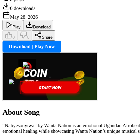
0
downloads
May 28, 2026
Play
Download
0
0
Share
Download | Play Now
About Song
“Nabyesonyiwa” by Wanta Nation is an emotional Ugandan Afrobeat song
emotional healing while showcasing Wanta Nation’s unique musical sty