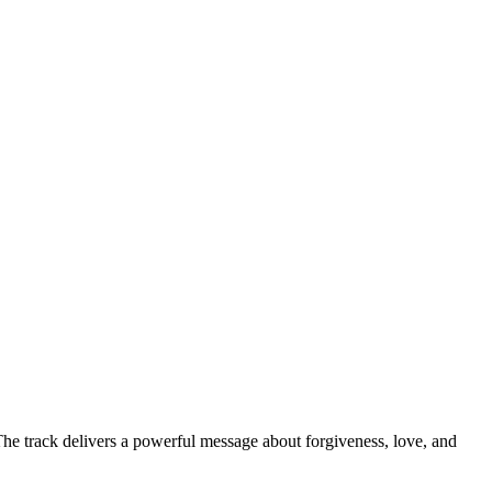
he track delivers a powerful message about forgiveness, love, and