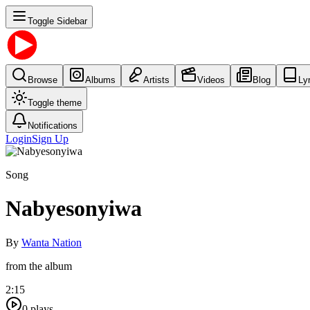
Toggle Sidebar
Browse
Albums
Artists
Videos
Blog
Ly
Toggle theme
Notifications
Login
Sign Up
Song
Nabyesonyiwa
By
Wanta Nation
from the album
2:15
0
plays