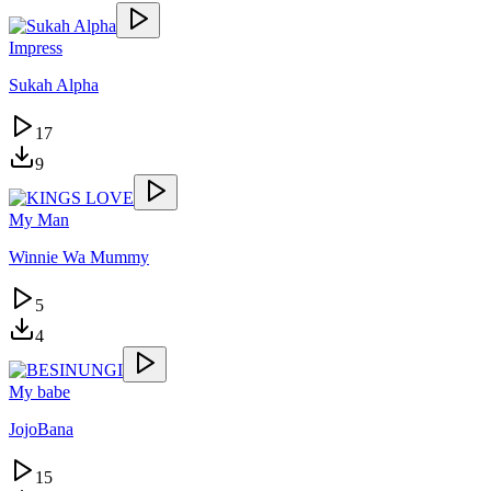
Impress
Sukah Alpha
17
9
My Man
Winnie Wa Mummy
5
4
My babe
JojoBana
15