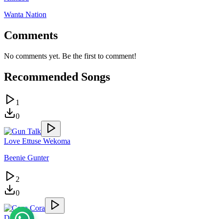
Wanta Nation
Comments
No comments yet. Be the first to comment!
Recommended Songs
1
0
Love Ettuse Wekoma
Beenie Gunter
2
0
Danger