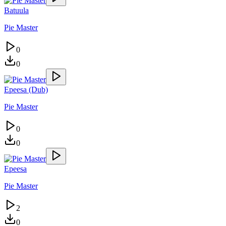
Batuula
Pie Master
0
0
Epeesa (Dub)
Pie Master
0
0
Epeesa
Pie Master
2
0