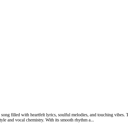
 filled with heartfelt lyrics, soulful melodies, and touching vibes. T
le and vocal chemistry. With its smooth rhythm a...