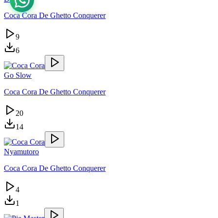
Coca Cora De Ghetto Conquerer
9
6
Go Slow
Coca Cora De Ghetto Conquerer
20
14
Nyamutoro
Coca Cora De Ghetto Conquerer
4
1