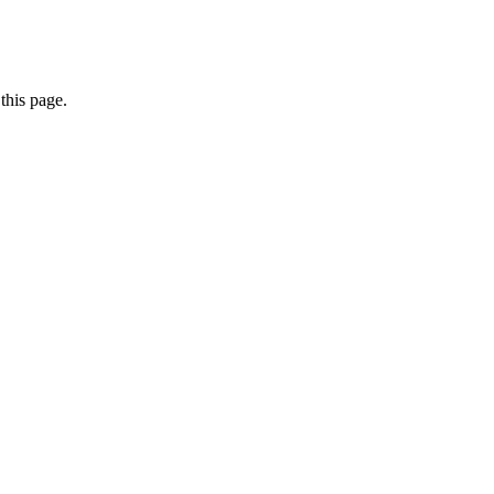
this page.