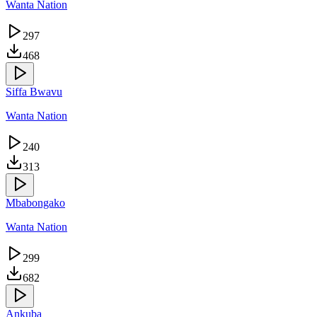
Wanta Nation
297
468
Siffa Bwavu
Wanta Nation
240
313
Mbabongako
Wanta Nation
299
682
Ankuba