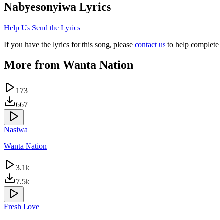
Nabyesonyiwa
Lyrics
Help Us Send the Lyrics
If you have the lyrics for this song, please
contact us
to help complete 
More from
Wanta Nation
173
667
Nasiwa
Wanta Nation
3.1k
7.5k
Fresh Love