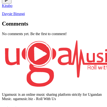
Kirabo
Daysie Birungi
Comments
No comments yet. Be the first to comment!
Ugamusic is an online music sharing platform strictly for Ugandan
Music. ugamusic.biz - Roll With Us