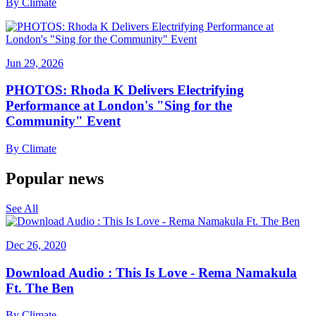
By
Climate
Jun 29, 2026
PHOTOS: Rhoda K Delivers Electrifying
Performance at London's "Sing for the
Community" Event
By
Climate
Popular news
See All
Dec 26, 2020
Download Audio : This Is Love - Rema Namakula
Ft. The Ben
By
Climate