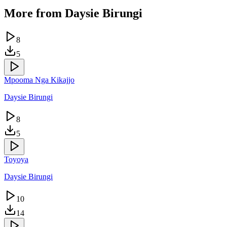
More from
Daysie Birungi
8
5
Mpooma Nga Kikajjo
Daysie Birungi
8
5
Toyoya
Daysie Birungi
10
14