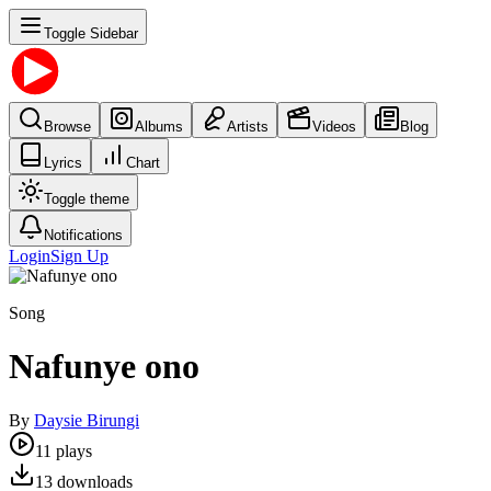
Toggle Sidebar
Browse
Albums
Artists
Videos
Blog
Lyrics
Chart
Toggle theme
Notifications
Login
Sign Up
Song
Nafunye ono
By
Daysie Birungi
11
plays
13
downloads