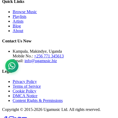
Quick Links
Browse Music
Playlists
Artists
Blog
About
Contact Us Now
Kampala, Makindye, Uganda
Mobile No.:
+256 771 345613
Email:
info@ugamusic.biz
Legal
Privacy Policy
Terms of Service
Cookie Policy
DMCA Notice
Content Rights & Permissions
Copyright © 2015-
2026
Ugamusic Ltd. All rights reserved.