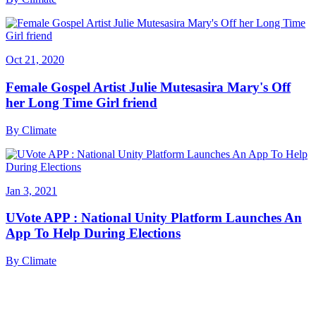
Oct 21, 2020
Female Gospel Artist Julie Mutesasira Mary's Off
her Long Time Girl friend
By
Climate
Jan 3, 2021
UVote APP : National Unity Platform Launches An
App To Help During Elections
By
Climate