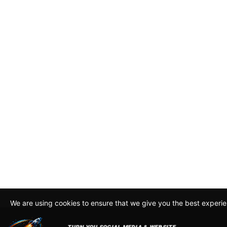
We are using cookies to ensure that we give you the best experi
By continuing to use this site, you agree to our policy. To read m
about how we use cookies read our
Privacy Policy