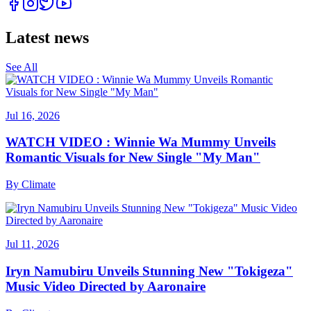
Latest news
See All
Jul 16, 2026
WATCH VIDEO : Winnie Wa Mummy Unveils
Romantic Visuals for New Single "My Man"
By
Climate
Jul 11, 2026
Iryn Namubiru Unveils Stunning New "Tokigeza"
Music Video Directed by Aaronaire