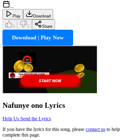
...
Play
Download
0
0
Share
Download | Play Now
Nafunye ono
Lyrics
Help Us Send the Lyrics
If you have the lyrics for this song, please
contact us
to help
complete this page.