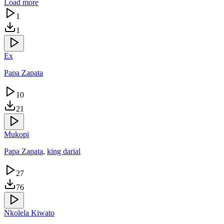
Load more
1
1
Ex
Papa Zapata
10
21
Mukopi
Papa Zapata
,
king darial
27
76
Nkolela Kiwato