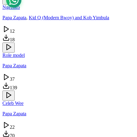
Ngezako
Papa Zapata
,
Kid Q (Modern Bwoy) and Kob Yimbula
12
18
Role model
Papa Zapata
37
139
Celeb Wee
Papa Zapata
22
70