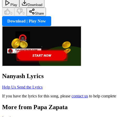
Play
Download
0
0
Share
Download | Play Now
Nanyash
Lyrics
Help Us Send the Lyrics
If you have the lyrics for this song, please
contact us
to help complete 
More from
Papa Zapata