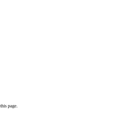
this page.