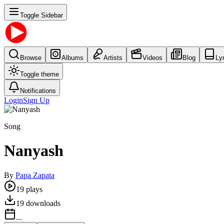
Toggle Sidebar
Browse
Albums
Artists
Videos
Blog
Ly
Toggle theme
Notifications
Login
Sign Up
Song
Nanyash
By
Papa Zapata
19
plays
19
downloads
...