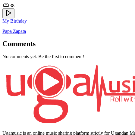
38
My Birthday
Papa Zapata
Comments
No comments yet. Be the first to comment!
Ugamusic is an online music sharing platform strictly for Ugandan M