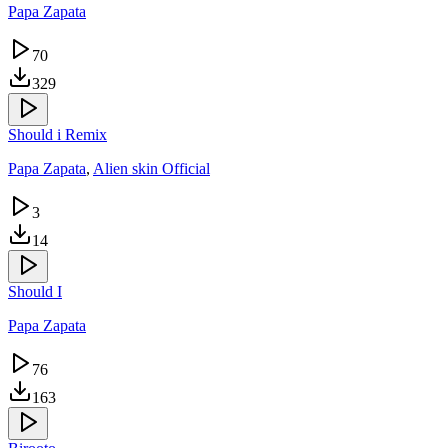
Papa Zapata
70
329
Should i Remix
Papa Zapata
,
Alien skin Official
3
14
Should I
Papa Zapata
76
163