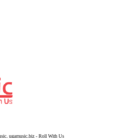
usic. ugamusic.biz - Roll With Us