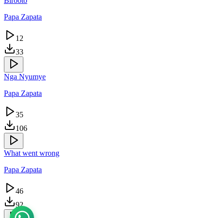
Birooto
Papa Zapata
12
33
Nga Nyumye
Papa Zapata
35
106
What went wrong
Papa Zapata
46
92