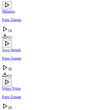
Milanga
Papa Zapata
14
52
Awo Wetuli
Papa Zapata
30
53
Njiira Njiira
Papa Zapata
20