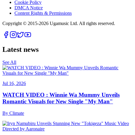
Cookie Policy
DMCA Notice
Content Rights & Permissions
Copyright © 2015-
2026
Ugamusic Ltd. All rights reserved.
Latest news
See All
Jul 16, 2026
WATCH VIDEO : Winnie Wa Mummy Unveils
Romantic Visuals for New Single "My Man"
By
Climate