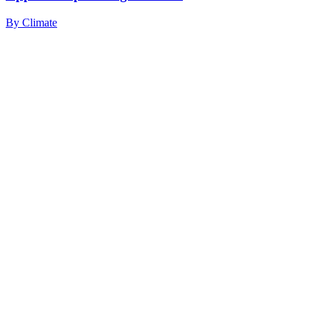
By
Climate