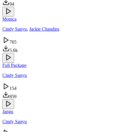
94
Monica
Cindy Sanyu
,
Jackie Chandiru
765
5.6k
Full Package
Cindy Sanyu
154
859
Jangu
Cindy Sanyu