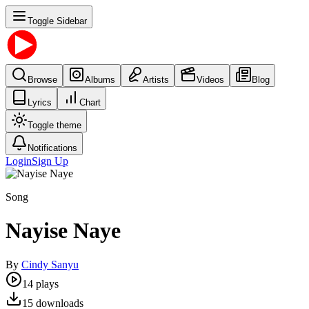
Toggle Sidebar
Browse
Albums
Artists
Videos
Blog
Lyrics
Chart
Toggle theme
Notifications
Login
Sign Up
Song
Nayise Naye
By
Cindy Sanyu
14
plays
15
downloads