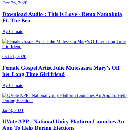
Dec 26, 2020
Download Audio : This Is Love - Rema Namakula
Ft. The Ben
By
Climate
Oct 21, 2020
Female Gospel Artist Julie Mutesasira Mary's Off
her Long Time Girl friend
By
Climate
Jan 3, 2021
UVote APP : National Unity Platform Launches An
App To Help During Elections