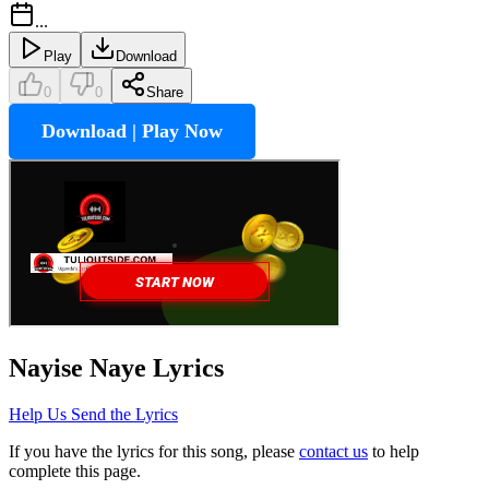
...
Play
Download
0
0
Share
Download | Play Now
Nayise Naye
Lyrics
Help Us Send the Lyrics
If you have the lyrics for this song, please
contact us
to help
complete this page.