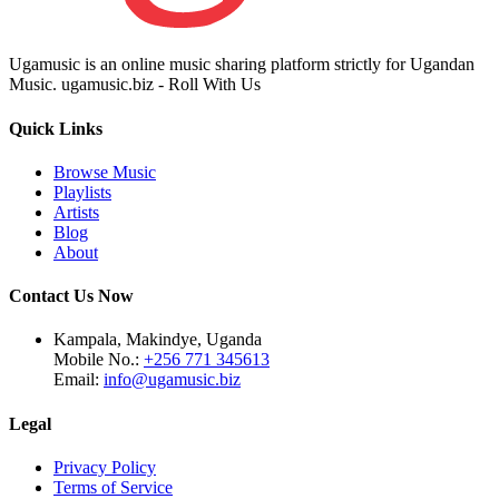
Ugamusic is an online music sharing platform strictly for Ugandan
Music. ugamusic.biz - Roll With Us
Quick Links
Browse Music
Playlists
Artists
Blog
About
Contact Us Now
Kampala, Makindye, Uganda
Mobile No.:
+256 771 345613
Email:
info@ugamusic.biz
Legal
Privacy Policy
Terms of Service