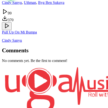
Cindy Sanyu
,
Uthman
,
Byg Ben Sukuya
99
370
Pull Up On Mi Bumpa
Cindy Sanyu
Comments
No comments yet. Be the first to comment!