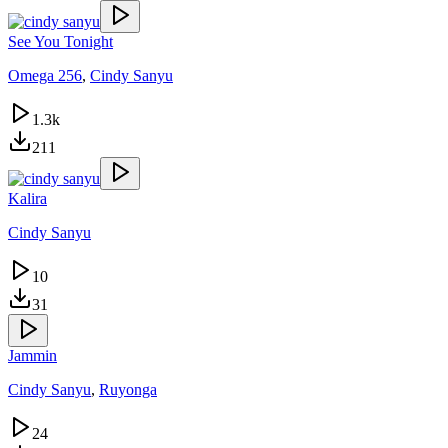
See You Tonight
Omega 256
,
Cindy Sanyu
1.3k
211
Kalira
Cindy Sanyu
10
31
Jammin
Cindy Sanyu
,
Ruyonga
24