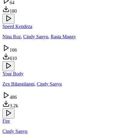
64
180
Speed Kendeza
Nina Roz
,
Cindy Sanyu
,
Rasta Maggy
166
610
Your Body
Zex Bilangilangi
,
Cindy Sanyu
486
3.2k
Fire
Cindy Sanyu