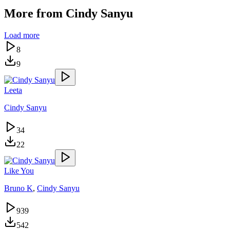
More from
Cindy Sanyu
Load more
8
9
Leeta
Cindy Sanyu
34
22
Like You
Bruno K
,
Cindy Sanyu
939
542