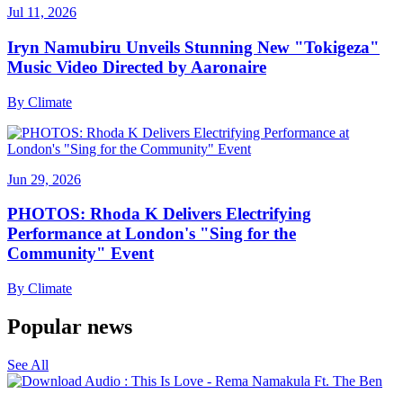
Jul 11, 2026
Iryn Namubiru Unveils Stunning New "Tokigeza"
Music Video Directed by Aaronaire
By
Climate
Jun 29, 2026
PHOTOS: Rhoda K Delivers Electrifying
Performance at London's "Sing for the
Community" Event
By
Climate
Popular news
See All