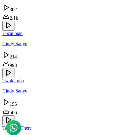
302
2.1k
Local man
Cindy Sanyu
214
993
Twakikuba
Cindy Sanyu
155
506
Take Me There