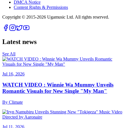
DMCA Notice
Content Rights & Permissions
Copyright © 2015-
2026
Ugamusic Ltd. All rights reserved.
Latest news
See All
Jul 16, 2026
WATCH VIDEO : Winnie Wa Mummy Unveils
Romantic Visuals for New Single "My Man"
By
Climate
Jul 11, 2026