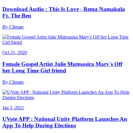
Download Audio : This Is Love - Rema Namakula
Ft. The Ben
By
Climate
Oct 21, 2020
Female Gospel Artist Julie Mutesasira Mary's Off
her Long Time Girl friend
By
Climate
Jan 3, 2021
UVote APP : National Unity Platform Launches An
App To Help During Elections