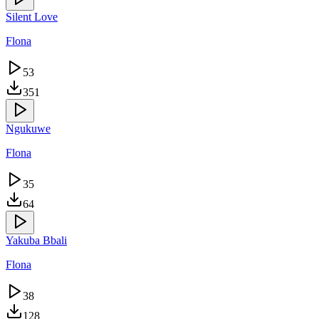
Silent Love
Flona
53
351
Ngukuwe
Flona
35
64
Yakuba Bbali
Flona
38
128