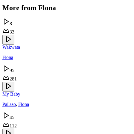
More from
Flona
8
33
Wakwata
Flona
95
281
My Baby
Pallaso
,
Flona
45
112