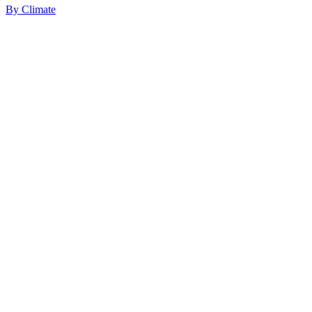
By
Climate