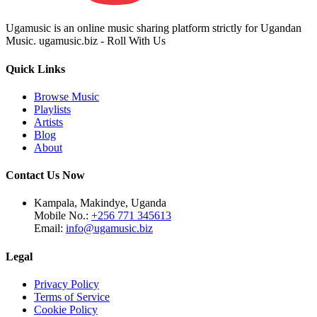
Ugamusic is an online music sharing platform strictly for Ugandan
Music. ugamusic.biz - Roll With Us
Quick Links
Browse Music
Playlists
Artists
Blog
About
Contact Us Now
Kampala, Makindye, Uganda
Mobile No.:
+256 771 345613
Email:
info@ugamusic.biz
Legal
Privacy Policy
Terms of Service
Cookie Policy