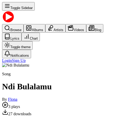
Toggle Sidebar
Browse
Albums
Artists
Videos
Blog
Lyrics
Chart
Toggle theme
Notifications
Login
Sign Up
Song
Ndi Bulalamu
By
Flona
3
plays
27
downloads