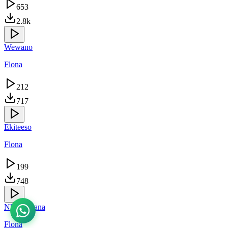
653
2.8k
Wewano
Flona
212
717
Ekiteeso
Flona
199
748
Nkuvunaana
Flona