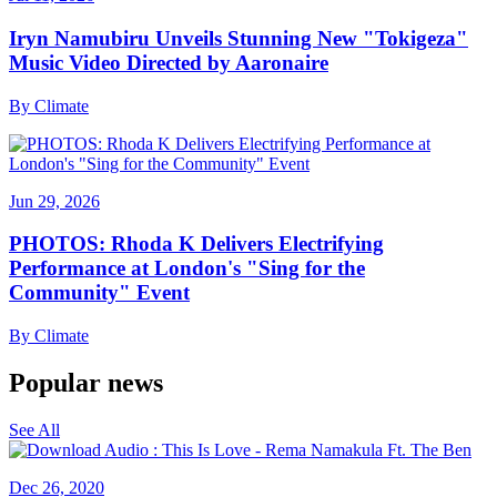
Iryn Namubiru Unveils Stunning New "Tokigeza"
Music Video Directed by Aaronaire
By
Climate
Jun 29, 2026
PHOTOS: Rhoda K Delivers Electrifying
Performance at London's "Sing for the
Community" Event
By
Climate
Popular news
See All
Dec 26, 2020