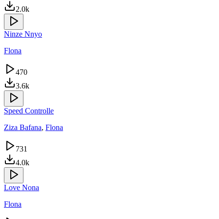
2.0k
Ninze Nnyo
Flona
470
3.6k
Speed Controlle
Ziza Bafana
,
Flona
731
4.0k
Love Nona
Flona