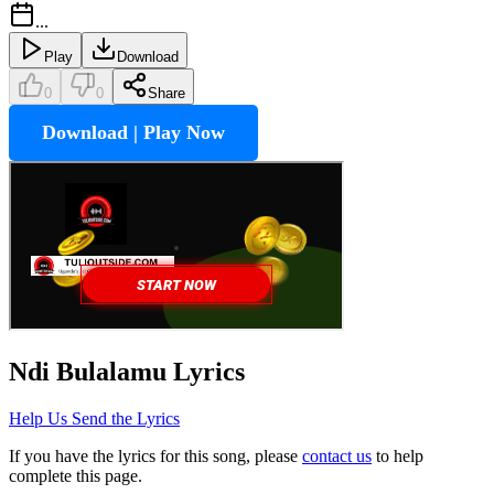
...
Play
Download
0
0
Share
Download | Play Now
Ndi Bulalamu
Lyrics
Help Us Send the Lyrics
If you have the lyrics for this song, please
contact us
to help
complete this page.