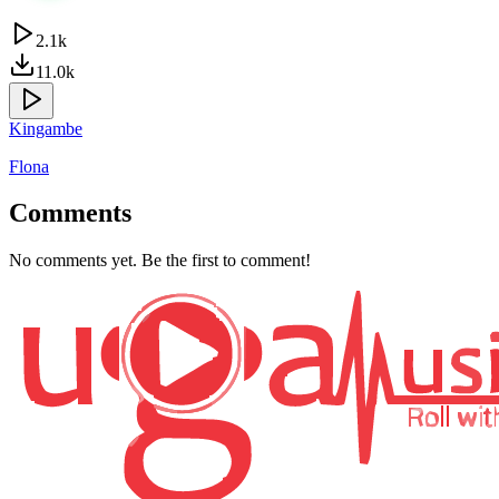
2.1k
11.0k
Kingambe
Flona
Comments
No comments yet. Be the first to comment!