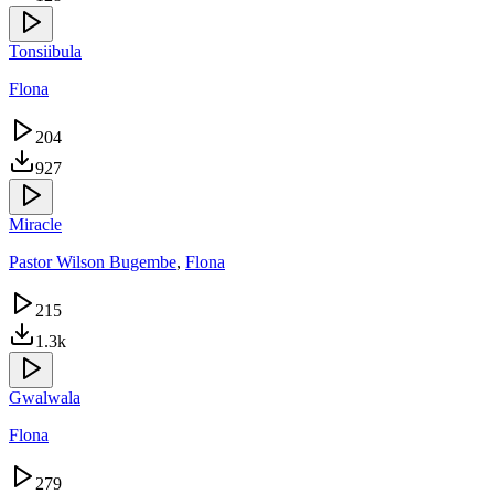
Tonsiibula
Flona
204
927
Miracle
Pastor Wilson Bugembe
,
Flona
215
1.3k
Gwalwala
Flona
279