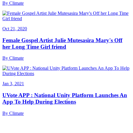
By
Climate
Oct 21, 2020
Female Gospel Artist Julie Mutesasira Mary's Off
her Long Time Girl friend
By
Climate
Jan 3, 2021
UVote APP : National Unity Platform Launches An
App To Help During Elections
By
Climate