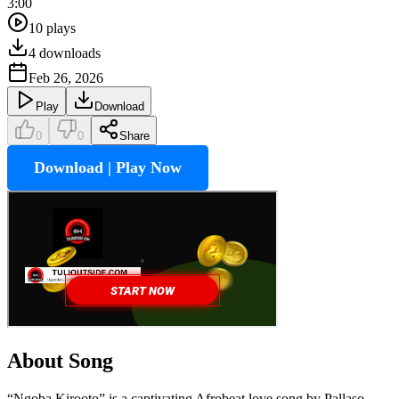
3:00
10
plays
4
downloads
Feb 26, 2026
Play
Download
0
0
Share
Download | Play Now
About Song
“Ngoba Kirooto” is a captivating Afrobeat love song by Pallaso,