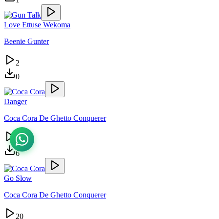
Love Ettuse Wekoma
Beenie Gunter
2
0
Danger
Coca Cora De Ghetto Conquerer
9
6
Go Slow
Coca Cora De Ghetto Conquerer
20