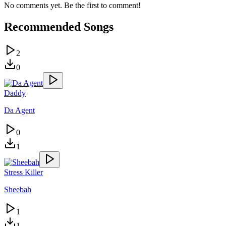
No comments yet. Be the first to comment!
Recommended Songs
2
0
Daddy
Da Agent
0
1
Stress Killer
Sheebah
1
1