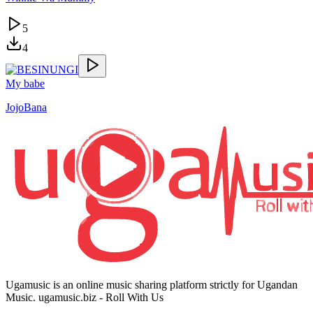
5
4
My babe
JojoBana
Ugamusic is an online music sharing platform strictly for Ugandan
Music. ugamusic.biz - Roll With Us