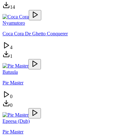
14
Nyamutoro
Coca Cora De Ghetto Conquerer
4
1
Batuula
Pie Master
0
0
Epeesa (Dub)
Pie Master