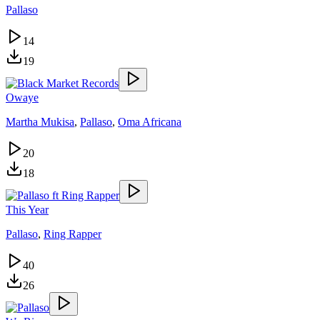
Pallaso
14
19
Owaye
Martha Mukisa
,
Pallaso
,
Oma Africana
20
18
This Year
Pallaso
,
Ring Rapper
40
26