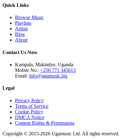
Quick Links
Browse Music
Playlists
Artists
Blog
About
Contact Us Now
Kampala, Makindye, Uganda
Mobile No.:
+256 771 345613
Email:
info@ugamusic.biz
Legal
Privacy Policy
Terms of Service
Cookie Policy
DMCA Notice
Content Rights & Permissions
Copyright © 2015-
2026
Ugamusic Ltd. All rights reserved.