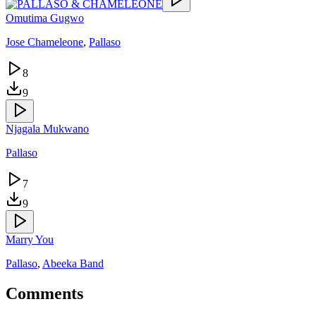
Omutima Gugwo
Jose Chameleone
,
Pallaso
8
9
Njagala Mukwano
Pallaso
7
9
Marry You
Pallaso
,
Abeeka Band
Comments