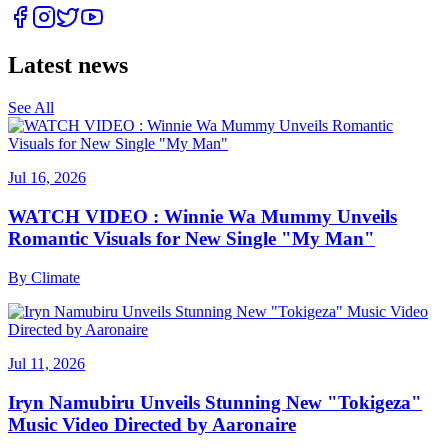
Latest news
See All
Jul 16, 2026
WATCH VIDEO : Winnie Wa Mummy Unveils
Romantic Visuals for New Single "My Man"
By
Climate
Jul 11, 2026
Iryn Namubiru Unveils Stunning New "Tokigeza"
Music Video Directed by Aaronaire