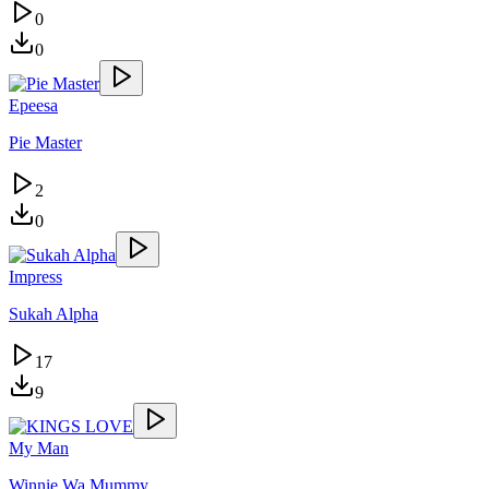
0
0
Epeesa
Pie Master
2
0
Impress
Sukah Alpha
17
9
My Man
Winnie Wa Mummy