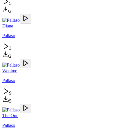
5
2
Diana
Pallaso
3
2
Wepime
Pallaso
9
5
The One
Pallaso