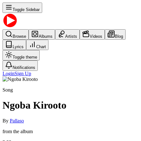
Toggle Sidebar
Browse
Albums
Artists
Videos
Blog
Lyrics
Chart
Toggle theme
Notifications
Login
Sign Up
Song
Ngoba Kirooto
By
Pallaso
from the album