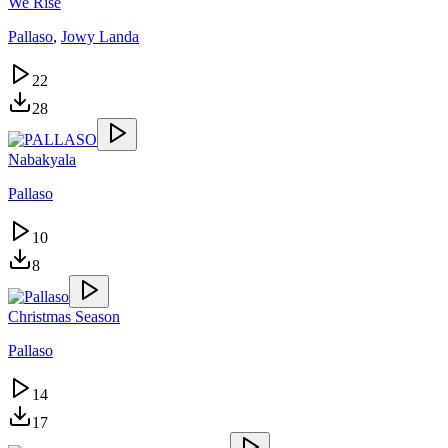
We Rise
Pallaso
,
Jowy Landa
22
28
Nabakyala
Pallaso
10
8
Christmas Season
Pallaso
14
17