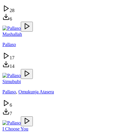
28
6
Mashallah
Pallaso
17
14
Simububi
Pallaso
,
Omukunja Atasera
6
7
I Choose You