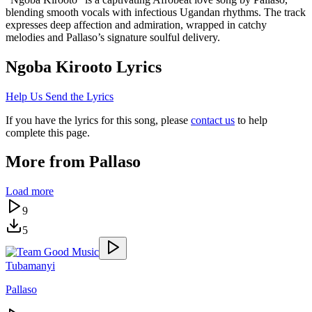
blending smooth vocals with infectious Ugandan rhythms. The track
expresses deep affection and admiration, wrapped in catchy
melodies and Pallaso’s signature soulful delivery.
Ngoba Kirooto
Lyrics
Help Us Send the Lyrics
If you have the lyrics for this song, please
contact us
to help
complete this page.
More from
Pallaso
Load more
9
5
Tubamanyi
Pallaso