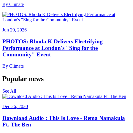
By
Climate
Jun 29, 2026
PHOTOS: Rhoda K Delivers Electrifying
Performance at London's "Sing for the
Community" Event
By
Climate
Popular news
See All
Dec 26, 2020
Download Audio : This Is Love - Rema Namakula
Ft. The Ben