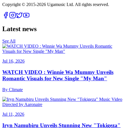
Copyright © 2015-
2026
Ugamusic Ltd. All rights reserved.
Latest news
See All
Jul 16, 2026
WATCH VIDEO : Winnie Wa Mummy Unveils
Romantic Visuals for New Single "My Man"
By
Climate
Jul 11, 2026
Iryn Namubiru Unveils Stunning New "Tokigeza"