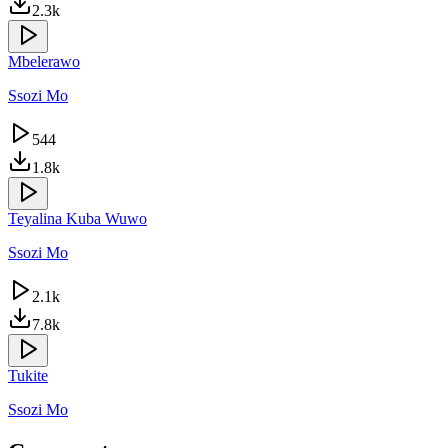
2.3k
Mbelerawo
Ssozi Mo
544
1.8k
Teyalina Kuba Wuwo
Ssozi Mo
2.1k
7.8k
Tukite
Ssozi Mo