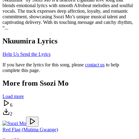
blends emotional lyrics with smooth Afrobeat melodies and soulful
vocals. The track expresses deep affection, loyalty, and romantic
commitment, showcasing Ssozi Mo’s unique musical talent and
captivating delivery. With its touching message and catchy rhythm,
“...
Nkuumira
Lyrics
Help Us Send the Lyrics
If you have the lyrics for this song, please
contact us
to help
complete this page.
More from
Ssozi Mo
Load more
6
2
Red Flag (Mutima Gwange)