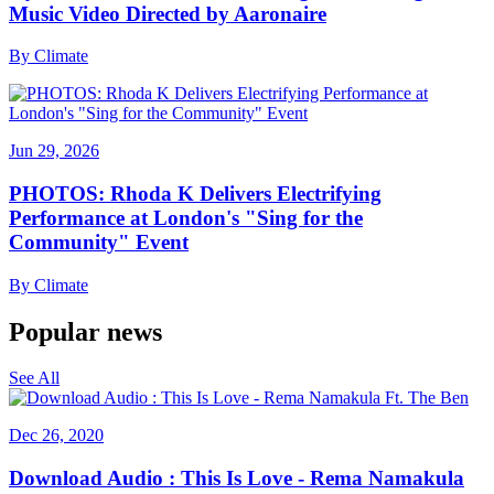
Music Video Directed by Aaronaire
By
Climate
Jun 29, 2026
PHOTOS: Rhoda K Delivers Electrifying
Performance at London's "Sing for the
Community" Event
By
Climate
Popular news
See All
Dec 26, 2020
Download Audio : This Is Love - Rema Namakula