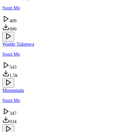
Ssozi Mo
409
999
Wadde Tulumwa
Ssozi Mo
543
1.5k
Mpummula
Ssozi Mo
347
934