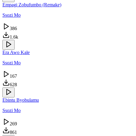
Empagi Zobufumbo (Remake)
Ssozi Mo
386
1.6k
Era Awo Kale
Ssozi Mo
167
628
Ebintu Byobulamu
Ssozi Mo
269
861