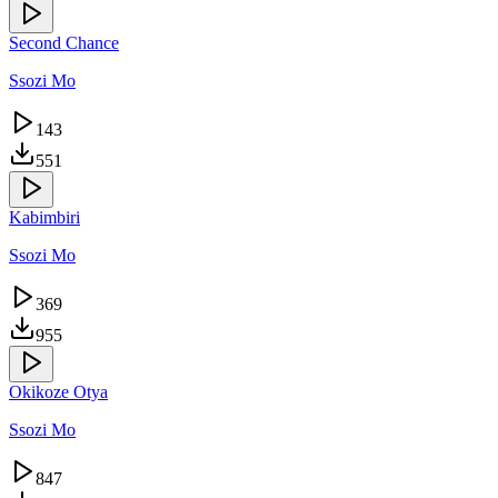
Second Chance
Ssozi Mo
143
551
Kabimbiri
Ssozi Mo
369
955
Okikoze Otya
Ssozi Mo
847