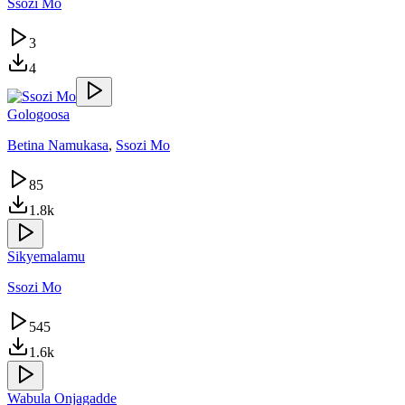
Ssozi Mo
3
4
Gologoosa
Betina Namukasa
,
Ssozi Mo
85
1.8k
Sikyemalamu
Ssozi Mo
545
1.6k
Wabula Onjagadde