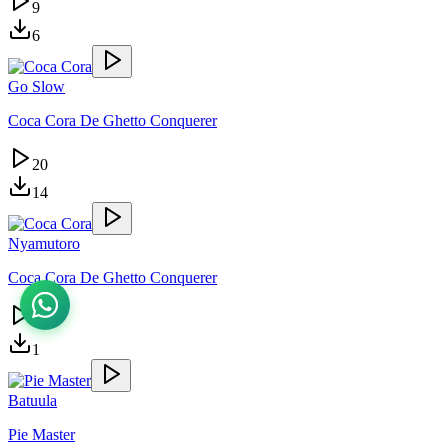
9
6
Go Slow
Coca Cora De Ghetto Conquerer
20
14
Nyamutoro
Coca Cora De Ghetto Conquerer
4
1
Batuula
Pie Master