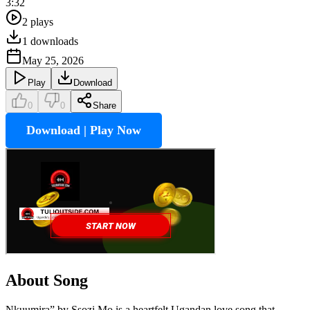
3:32
2
plays
1
downloads
May 25, 2026
Play
Download
0
0
Share
Download | Play Now
About Song
Nkuumira” by Ssozi Mo is a heartfelt Ugandan love song that