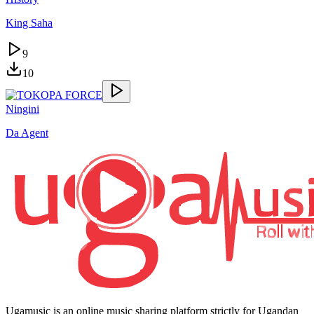
King Saha
9
10
Ningini
Da Agent
Ugamusic is an online music sharing platform strictly for Ugandan