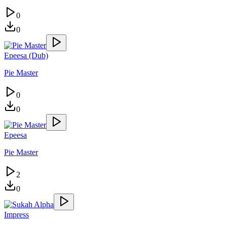
0
0
Epeesa (Dub)
Pie Master
0
0
Epeesa
Pie Master
2
0
Impress