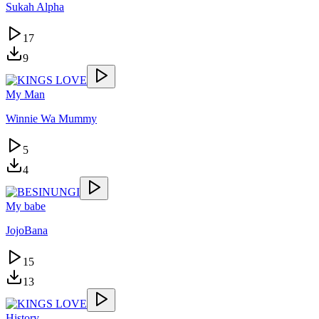
Sukah Alpha
17
9
My Man
Winnie Wa Mummy
5
4
My babe
JojoBana
15
13
History