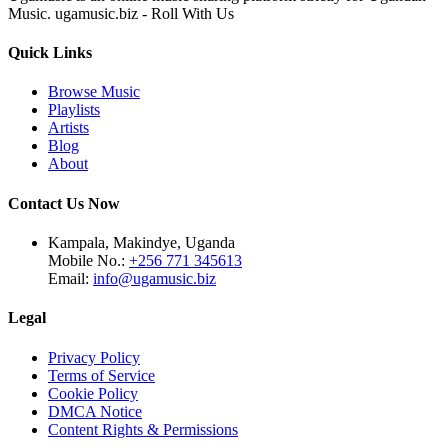
Music. ugamusic.biz - Roll With Us
Quick Links
Browse Music
Playlists
Artists
Blog
About
Contact Us Now
Kampala, Makindye, Uganda
Mobile No.:
+256 771 345613
Email:
info@ugamusic.biz
Legal
Privacy Policy
Terms of Service
Cookie Policy
DMCA Notice
Content Rights & Permissions