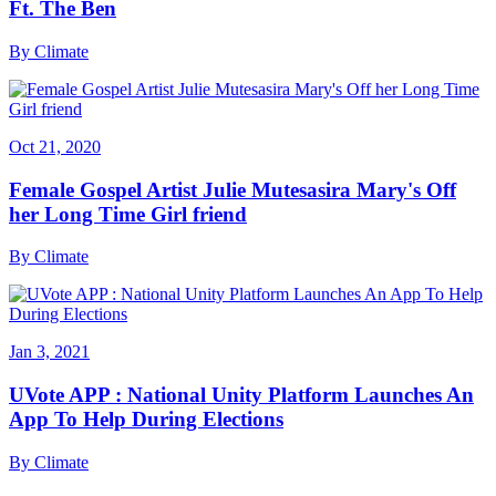
Ft. The Ben
By
Climate
Oct 21, 2020
Female Gospel Artist Julie Mutesasira Mary's Off
her Long Time Girl friend
By
Climate
Jan 3, 2021
UVote APP : National Unity Platform Launches An
App To Help During Elections
By
Climate