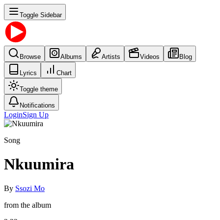
Toggle Sidebar
Browse
Albums
Artists
Videos
Blog
Lyrics
Chart
Toggle theme
Notifications
Login
Sign Up
Song
Nkuumira
By
Ssozi Mo
from the album