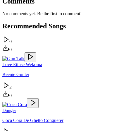
Comments
No comments yet. Be the first to comment!
Recommended Songs
0
0
Love Ettuse Wekoma
Beenie Gunter
2
0
Danger
Coca Cora De Ghetto Conquerer