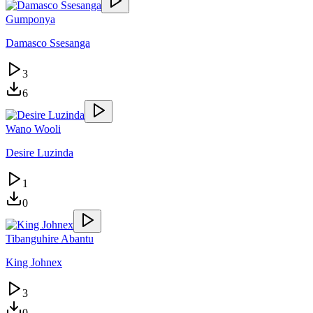
Gumponya
Damasco Ssesanga
3
6
Wano Wooli
Desire Luzinda
1
0
Tibanguhire Abantu
King Johnex
3
0