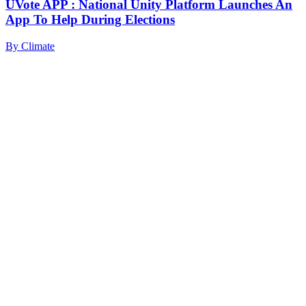
UVote APP : National Unity Platform Launches An
App To Help During Elections
By
Climate