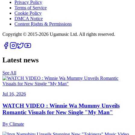
Privacy Policy
Terms of Service
Cookie Policy
DMCA Notice
Content Rights & Permissions
Copyright © 2015-
2026
Ugamusic Ltd. All rights reserved.
Latest news
See All
Jul 16, 2026
WATCH VIDEO : Winnie Wa Mummy Unveils
Romantic Visuals for New Single "My Man"
By
Climate