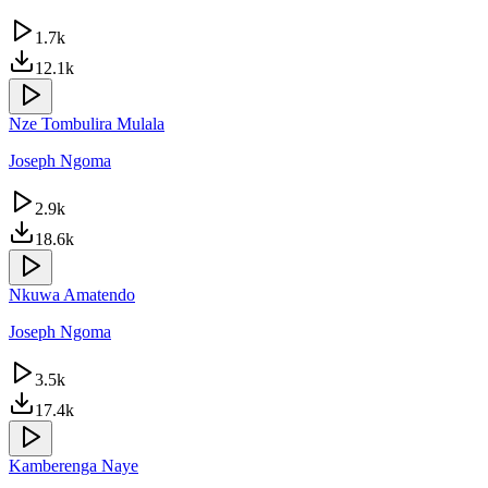
1.7k
12.1k
Nze Tombulira Mulala
Joseph Ngoma
2.9k
18.6k
Nkuwa Amatendo
Joseph Ngoma
3.5k
17.4k
Kamberenga Naye