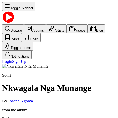
Toggle Sidebar
Browse
Albums
Artists
Videos
Blog
Lyrics
Chart
Toggle theme
Notifications
Login
Sign Up
Song
Nkwagala Nga Munange
By
Joseph Ngoma
from the album