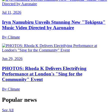
Jul 11, 2026
Iryn Namubiru Unveils Stunning New "Tokigeza"
Music Video Directed by Aaronaire
By
Climate
Jun 29, 2026
PHOTOS: Rhoda K Delivers Electrifying
Performance at London's "Sing for the
Community" Event
By
Climate
Popular news
See All