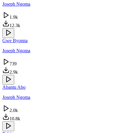
Joseph Ngoma
1.9k
12.3k
Gwe Byonna
Joseph Ngoma
739
2.9k
Abantu Abo
Joseph Ngoma
2.0k
10.8k