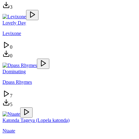
3
Lovely Day
Levixone
0
0
Dominating
Dpass Rhymes
7
5
Katonda Tageya (Lopela katonda)
Ntaate