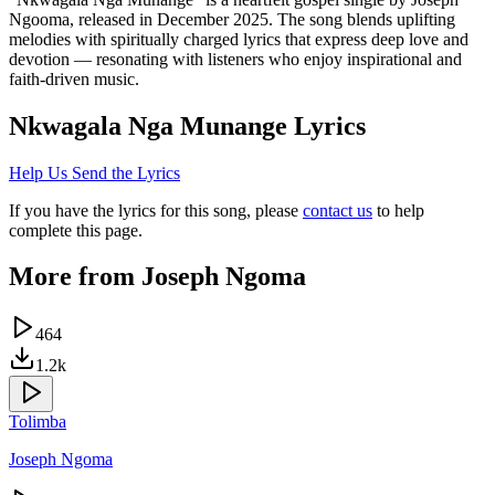
Ngooma, released in December 2025. The song blends uplifting
melodies with spiritually charged lyrics that express deep love and
devotion — resonating with listeners who enjoy inspirational and
faith-driven music.
Nkwagala Nga Munange
Lyrics
Help Us Send the Lyrics
If you have the lyrics for this song, please
contact us
to help
complete this page.
More from
Joseph Ngoma
464
1.2k
Tolimba
Joseph Ngoma