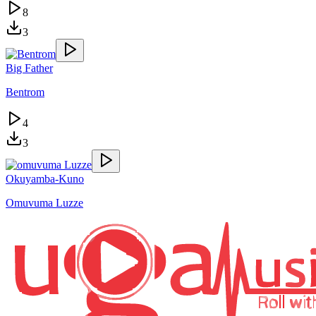
8
3
Big Father
Bentrom
4
3
Okuyamba-Kuno
Omuvuma Luzze