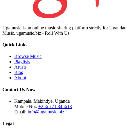
Ugamusic is an online music sharing platform strictly for Ugandan
Music. ugamusic.biz - Roll With Us
Quick Links
Browse Music
Playlists
Artists
Blog
About
Contact Us Now
Kampala, Makindye, Uganda
Mobile No.:
+256 771 345613
Email:
info@ugamusic.biz
Legal