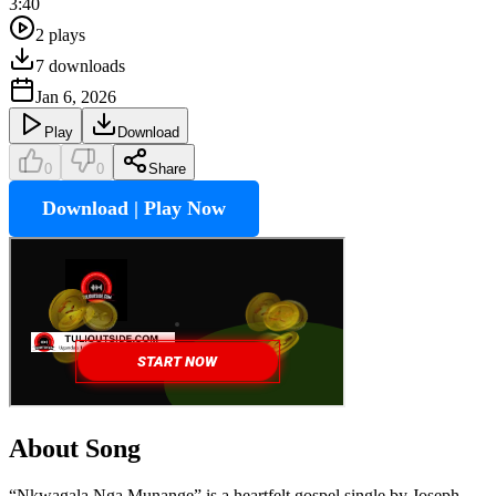
3:40
2
plays
7
downloads
Jan 6, 2026
Play
Download
0
0
Share
Download | Play Now
About Song
“Nkwagala Nga Munange” is a heartfelt gospel single by Joseph