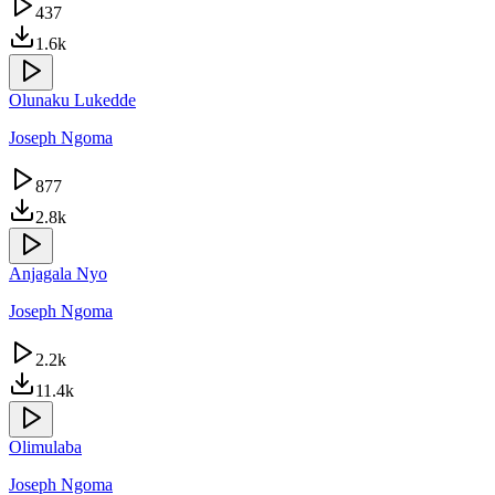
437
1.6k
Olunaku Lukedde
Joseph Ngoma
877
2.8k
Anjagala Nyo
Joseph Ngoma
2.2k
11.4k
Olimulaba
Joseph Ngoma