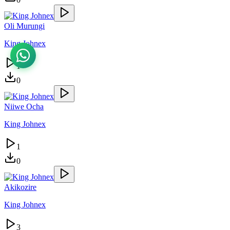
Oli Murungi
King Johnex
1
0
Niiwe Ocha
King Johnex
1
0
Akikozire
King Johnex
3