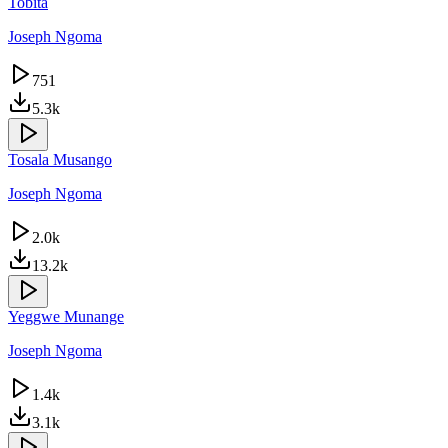
Tobita
Joseph Ngoma
751
5.3k
Tosala Musango
Joseph Ngoma
2.0k
13.2k
Yeggwe Munange
Joseph Ngoma
1.4k
3.1k