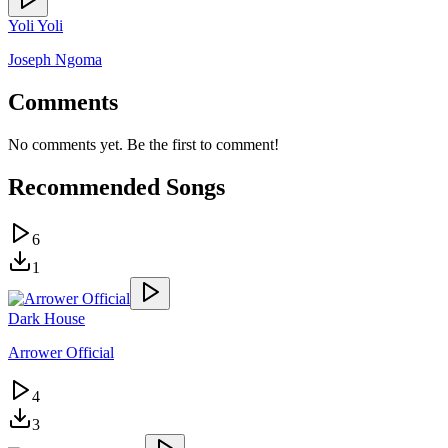
Yoli Yoli
Joseph Ngoma
Comments
No comments yet. Be the first to comment!
Recommended Songs
6
1
Dark House
Arrower Official
4
3