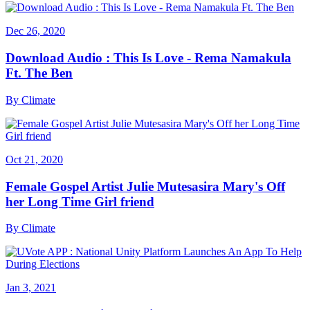
Dec 26, 2020
Download Audio : This Is Love - Rema Namakula
Ft. The Ben
By
Climate
Oct 21, 2020
Female Gospel Artist Julie Mutesasira Mary's Off
her Long Time Girl friend
By
Climate
Jan 3, 2021