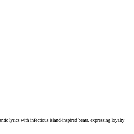
 lyrics with infectious island-inspired beats, expressing loyalty