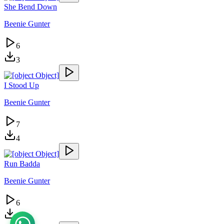
She Bend Down
Beenie Gunter
6
3
I Stood Up
Beenie Gunter
7
4
Run Badda
Beenie Gunter
6
7