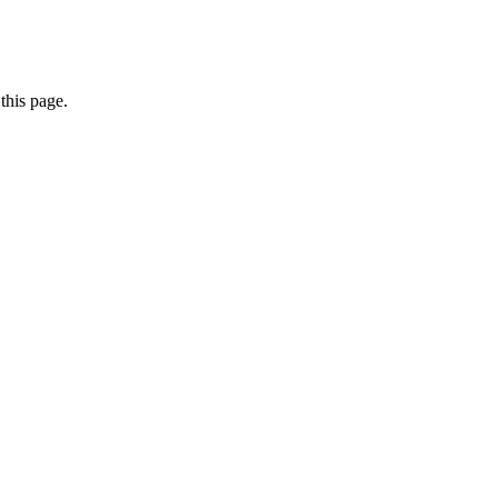
this page.