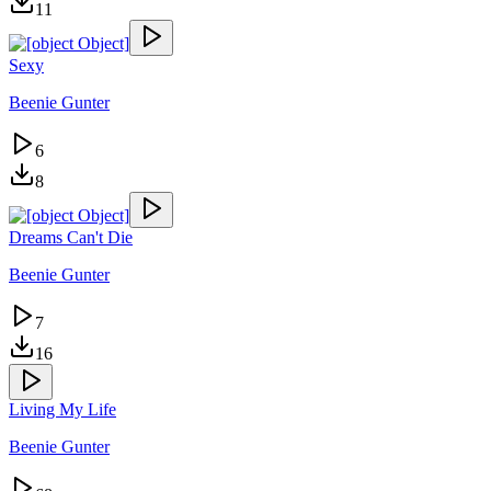
11
Sexy
Beenie Gunter
6
8
Dreams Can't Die
Beenie Gunter
7
16
Living My Life
Beenie Gunter