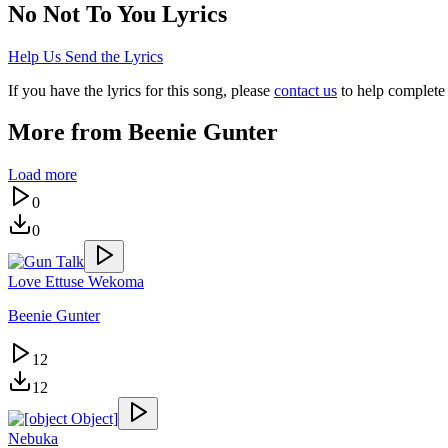
No Not To You
Lyrics
Help Us Send the Lyrics
If you have the lyrics for this song, please
contact us
to help complete 
More from
Beenie Gunter
Load more
0
0
Love Ettuse Wekoma
Beenie Gunter
12
12
Nebuka