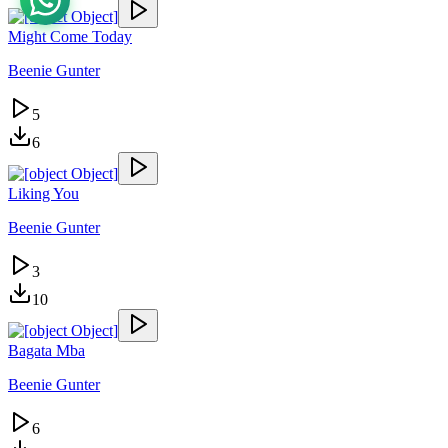
Might Come Today
Beenie Gunter
5
6
Liking You
Beenie Gunter
3
10
Bagata Mba
Beenie Gunter
6