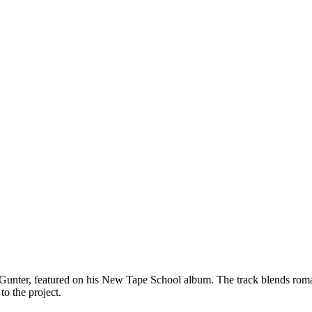
ter, featured on his New Tape School album. The track blends romantic
o the project.