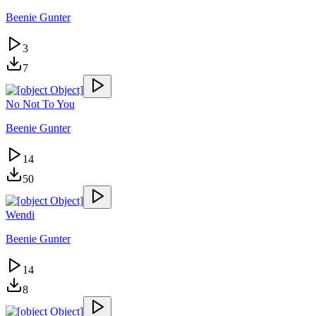
Beenie Gunter
3
7
No Not To You
Beenie Gunter
14
50
Wendi
Beenie Gunter
14
8