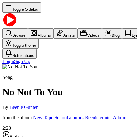
Toggle Sidebar
Browse
Albums
Artists
Videos
Blog
Ly
Toggle theme
Notifications
Login
Sign Up
Song
No Not To You
By
Beenie Gunter
from the album
New Tape School album - Beenie gunter Album
2:28
8
plays