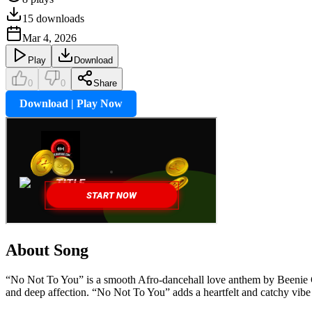
15
downloads
Mar 4, 2026
Play
Download
0
0
Share
Download | Play Now
About Song
“No Not To You” is a smooth Afro-dancehall love anthem by Beenie Gun
and deep affection. “No Not To You” adds a heartfelt and catchy vibe t