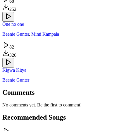
68
252
One no one
Beenie Gunter
,
Mimi Kampala
82
326
Kigwa Kitya
Beenie Gunter
Comments
No comments yet. Be the first to comment!
Recommended Songs