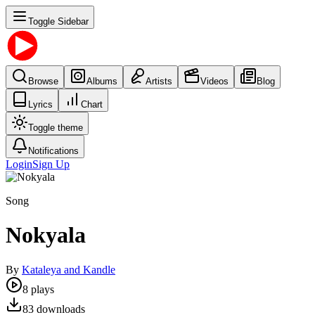
Toggle Sidebar
Browse
Albums
Artists
Videos
Blog
Lyrics
Chart
Toggle theme
Notifications
Login
Sign Up
Song
Nokyala
By
Kataleya and Kandle
8
plays
83
downloads