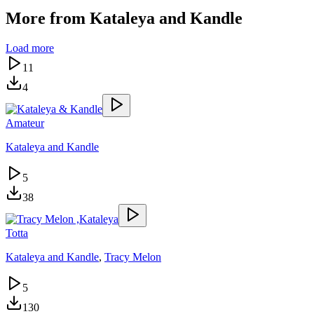
More from
Kataleya and Kandle
Load more
11
4
Amateur
Kataleya and Kandle
5
38
Totta
Kataleya and Kandle
,
Tracy Melon
5
130