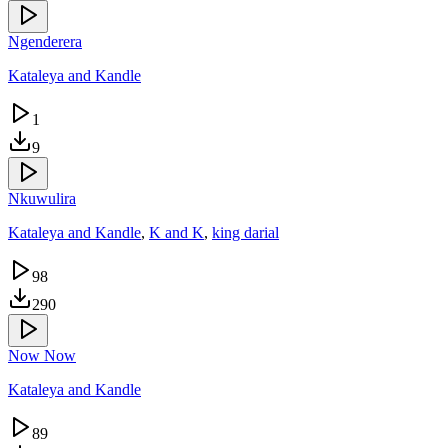
Ngenderera
Kataleya and Kandle
1
9
Nkuwulira
Kataleya and Kandle
,
K and K
,
king darial
98
290
Now Now
Kataleya and Kandle
89