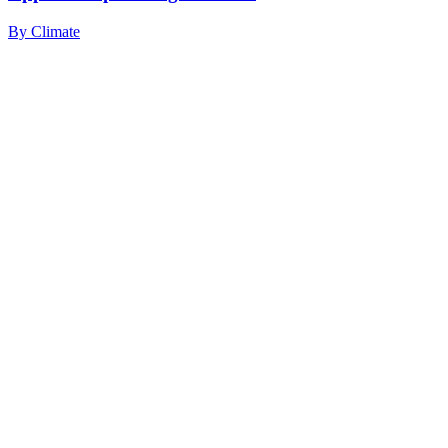
By
Climate