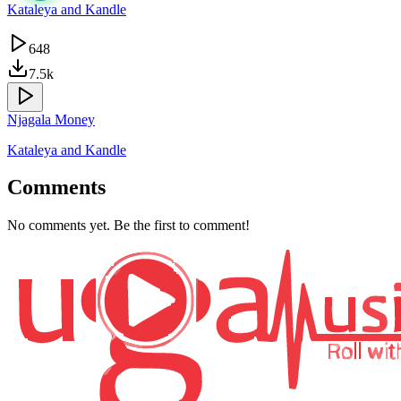
Kataleya and Kandle
648
7.5k
Njagala Money
Kataleya and Kandle
Comments
No comments yet. Be the first to comment!