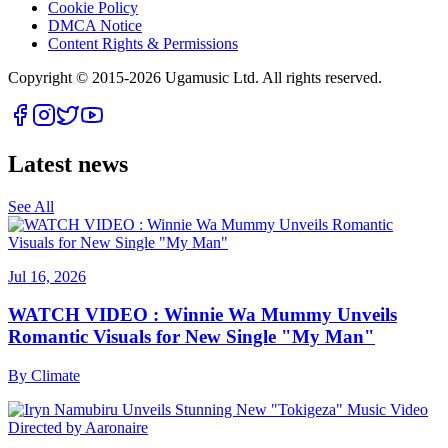
Cookie Policy
DMCA Notice
Content Rights & Permissions
Copyright © 2015-
2026
Ugamusic Ltd. All rights reserved.
Latest news
See All
Jul 16, 2026
WATCH VIDEO : Winnie Wa Mummy Unveils
Romantic Visuals for New Single "My Man"
By
Climate