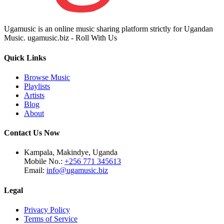
Ugamusic is an online music sharing platform strictly for Ugandan
Music. ugamusic.biz - Roll With Us
Quick Links
Browse Music
Playlists
Artists
Blog
About
Contact Us Now
Kampala, Makindye, Uganda
Mobile No.:
+256 771 345613
Email:
info@ugamusic.biz
Legal
Privacy Policy
Terms of Service