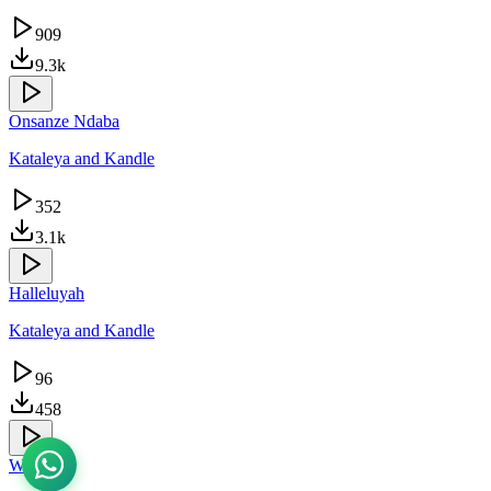
909
9.3k
Onsanze Ndaba
Kataleya and Kandle
352
3.1k
Halleluyah
Kataleya and Kandle
96
458
Warubizi