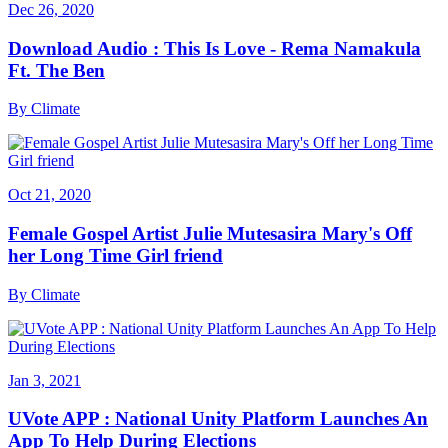
Dec 26, 2020
Download Audio : This Is Love - Rema Namakula
Ft. The Ben
By
Climate
Oct 21, 2020
Female Gospel Artist Julie Mutesasira Mary's Off
her Long Time Girl friend
By
Climate
Jan 3, 2021
UVote APP : National Unity Platform Launches An
App To Help During Elections