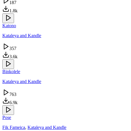
187
1.8k
Katono
Kataleya and Kandle
357
3.6k
Binkolele
Kataleya and Kandle
763
6.9k
Pose
Fik Fameica
,
Kataleya and Kandle