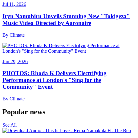
Jul 11, 2026
Iryn Namubiru Unveils Stunning New "Tokigeza"
Music Video Directed by Aaronaire
By
Climate
Jun 29, 2026
PHOTOS: Rhoda K Delivers Electrifying
Performance at London's "Sing for the
Community" Event
By
Climate
Popular news
See All