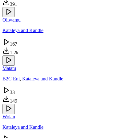
391
Oliwamu
Kataleya and Kandle
167
1.2k
Matatu
B2C Ent
,
Kataleya and Kandle
33
149
Wolan
Kataleya and Kandle