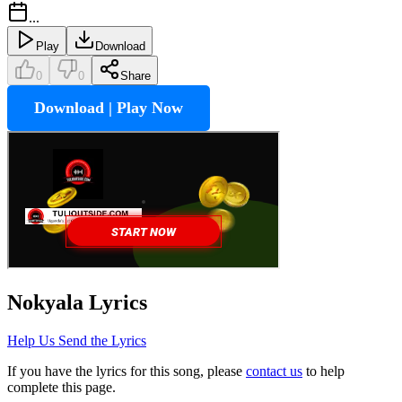
...
Play
Download
0
0
Share
Download | Play Now
Nokyala
Lyrics
Help Us Send the Lyrics
If you have the lyrics for this song, please
contact us
to help
complete this page.