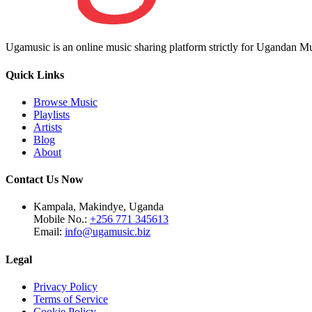
Ugamusic is an online music sharing platform strictly for Ugandan M
Quick Links
Browse Music
Playlists
Artists
Blog
About
Contact Us Now
Kampala, Makindye, Uganda
Mobile No.:
+256 771 345613
Email:
info@ugamusic.biz
Legal
Privacy Policy
Terms of Service
Cookie Policy