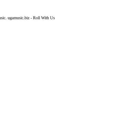
usic. ugamusic.biz - Roll With Us