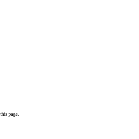
this page.