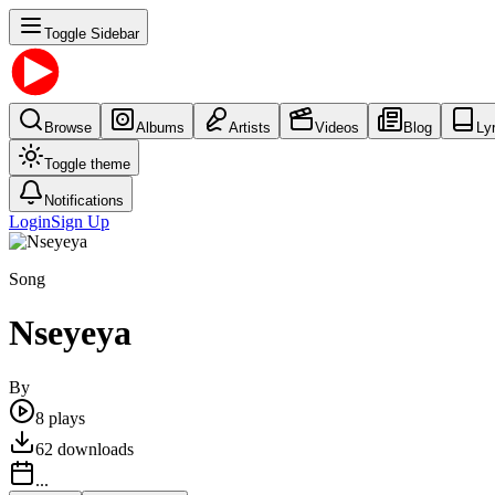
Toggle Sidebar
Browse
Albums
Artists
Videos
Blog
Ly
Toggle theme
Notifications
Login
Sign Up
Song
Nseyeya
By
8
plays
62
downloads
...