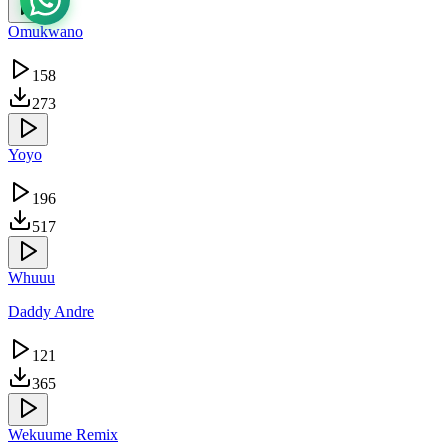
Omukwano
158
273
Yoyo
196
517
Whuuu
Daddy Andre
121
365
Wekuume Remix