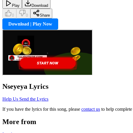
Play
Download
0
0
Share
Download | Play Now
Nseyeya
Lyrics
Help Us Send the Lyrics
If you have the lyrics for this song, please
contact us
to help complete 
More from