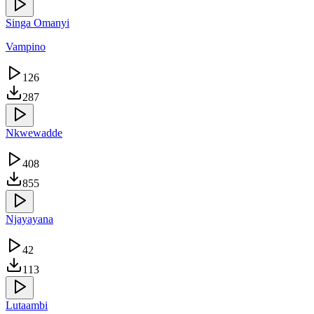
Singa Omanyi
Vampino
126
287
Nkwewadde
408
855
Njayayana
42
113
Lutaambi