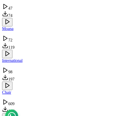
47
74
Moana
72
119
International
98
197
Chair
609
1.3k