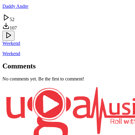
Daddy Andre
52
107
Weekend
Weekend
Comments
No comments yet. Be the first to comment!