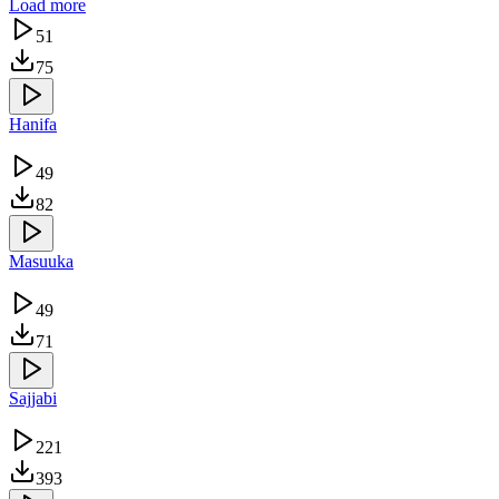
Load more
51
75
Hanifa
49
82
Masuuka
49
71
Sajjabi
221
393