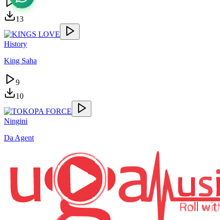
15
13
History
King Saha
9
10
Ningini
Da Agent