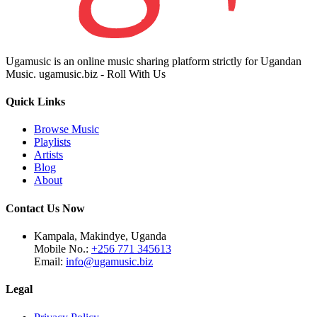
Ugamusic is an online music sharing platform strictly for Ugandan
Music. ugamusic.biz - Roll With Us
Quick Links
Browse Music
Playlists
Artists
Blog
About
Contact Us Now
Kampala, Makindye, Uganda
Mobile No.:
+256 771 345613
Email:
info@ugamusic.biz
Legal