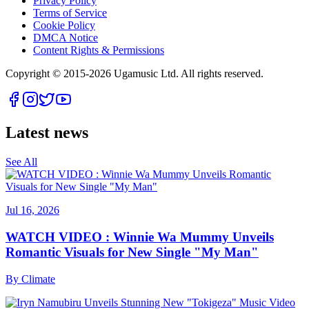
Privacy Policy
Terms of Service
Cookie Policy
DMCA Notice
Content Rights & Permissions
Copyright © 2015-
2026
Ugamusic Ltd. All rights reserved.
Latest news
See All
Jul 16, 2026
WATCH VIDEO : Winnie Wa Mummy Unveils
Romantic Visuals for New Single "My Man"
By
Climate