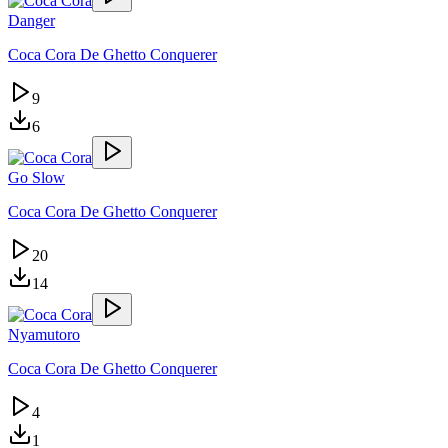
Danger
Coca Cora De Ghetto Conquerer
9
6
Go Slow
Coca Cora De Ghetto Conquerer
20
14
Nyamutoro
Coca Cora De Ghetto Conquerer
4
1