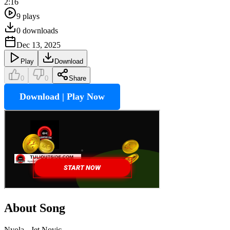
2:16
9
plays
0
downloads
Dec 13, 2025
Play
Download
0
0
Share
Download | Play Now
About Song
Nyola - Jet Novic