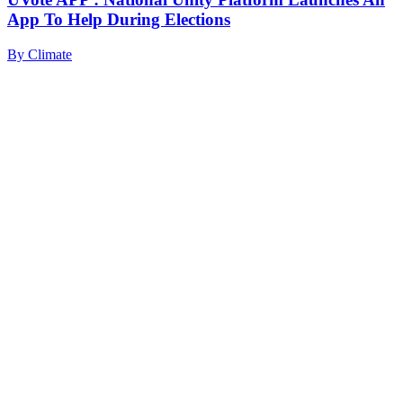
App To Help During Elections
By
Climate