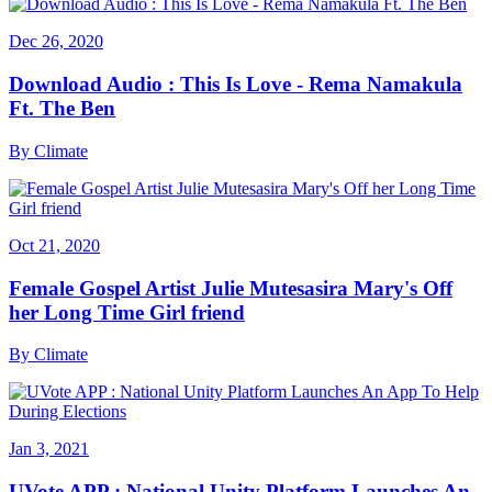
Dec 26, 2020
Download Audio : This Is Love - Rema Namakula
Ft. The Ben
By
Climate
Oct 21, 2020
Female Gospel Artist Julie Mutesasira Mary's Off
her Long Time Girl friend
By
Climate
Jan 3, 2021
UVote APP : National Unity Platform Launches An