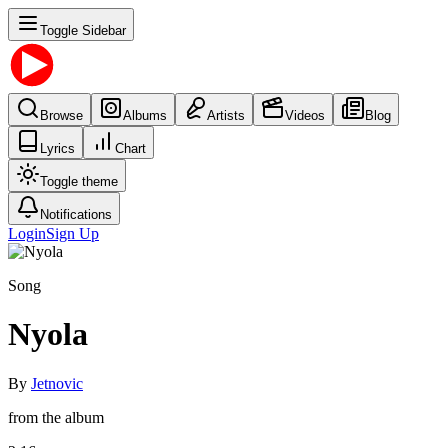
Toggle Sidebar
Browse
Albums
Artists
Videos
Blog
Lyrics
Chart
Toggle theme
Notifications
Login
Sign Up
Song
Nyola
By
Jetnovic
from the album