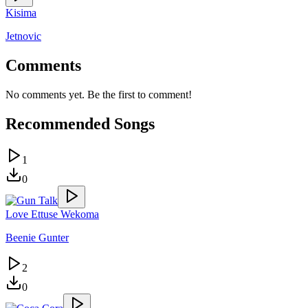
Kisima
Jetnovic
Comments
No comments yet. Be the first to comment!
Recommended Songs
1
0
Love Ettuse Wekoma
Beenie Gunter
2
0