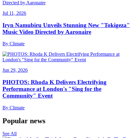
Jul 11, 2026
Iryn Namubiru Unveils Stunning New "Tokigeza"
Music Video Directed by Aaronaire
By
Climate
Jun 29, 2026
PHOTOS: Rhoda K Delivers Electrifying
Performance at London's "Sing for the
Community" Event
By
Climate
Popular news
See All