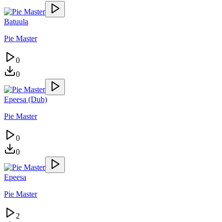
Batuula
Pie Master
0
0
Epeesa (Dub)
Pie Master
0
0
Epeesa
Pie Master
2