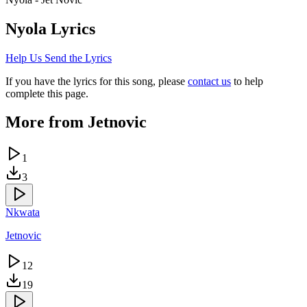
Nyola
Lyrics
Help Us Send the Lyrics
If you have the lyrics for this song, please
contact us
to help
complete this page.
More from
Jetnovic
1
3
Nkwata
Jetnovic
12
19