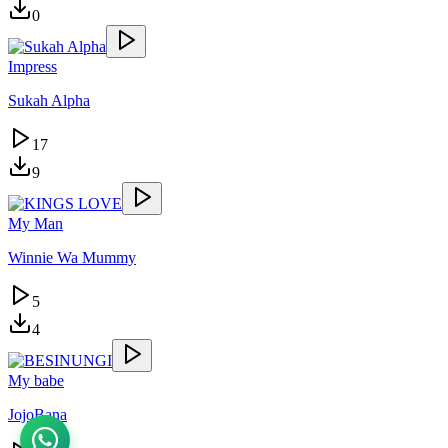
0
Impress
Sukah Alpha
17
9
My Man
Winnie Wa Mummy
5
4
My babe
JojoBana