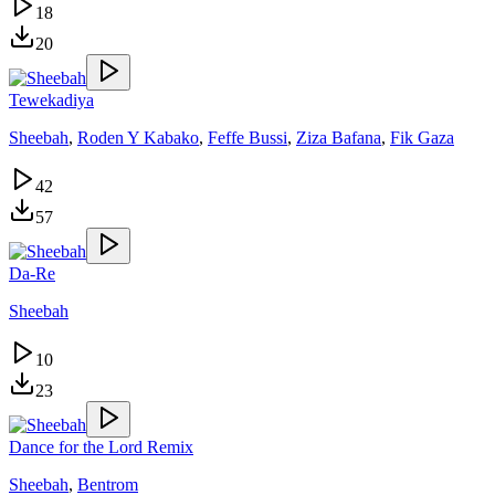
18
20
Tewekadiya
Sheebah
,
Roden Y Kabako
,
Feffe Bussi
,
Ziza Bafana
,
Fik Gaza
42
57
Da-Re
Sheebah
10
23
Dance for the Lord Remix
Sheebah
,
Bentrom