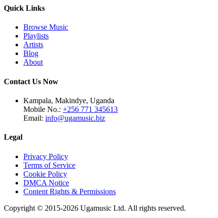
Quick Links
Browse Music
Playlists
Artists
Blog
About
Contact Us Now
Kampala, Makindye, Uganda
Mobile No.:
+256 771 345613
Email:
info@ugamusic.biz
Legal
Privacy Policy
Terms of Service
Cookie Policy
DMCA Notice
Content Rights & Permissions
Copyright © 2015-
2026
Ugamusic Ltd. All rights reserved.