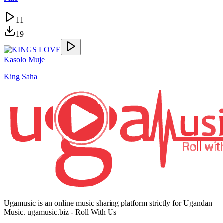
11
19
Kasolo Muje
King Saha
Ugamusic is an online music sharing platform strictly for Ugandan
Music. ugamusic.biz - Roll With Us