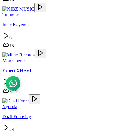
Tulumbe
Irene Kayemba
6
15
Mon Cherie
Expect XHAVI
25.6k
57.7k
Ngonda
Dazil Force Ug
24