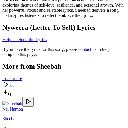
exploring themes of self-love, resilience, and personal growth. With
her powerful vocals and relatable lyrics, Sheebah delivers a song
that inspires listeners to reflect, embrace their jou...
Nyweera (Letter To Self)
Lyrics
Help Us Send the Lyrics
If you have the lyrics for this song, please
contact us
to help
complete this page.
More from
Sheebah
Load more
40
15
Nsi Namba
Sheebah