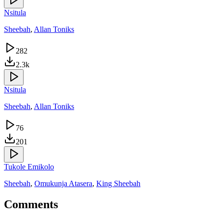
Nsitula
Sheebah
,
Allan Toniks
282
2.3k
Nsitula
Sheebah
,
Allan Toniks
76
201
Tukole Emikolo
Sheebah
,
Omukunja Atasera
,
King Sheebah
Comments