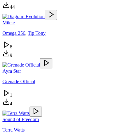
44
Milele
Omega 256
,
Tip Tony
8
9
Ayra Star
Grenade Official
1
4
Sound of Freedom
Terra Watts