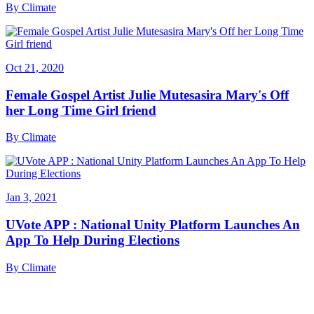
By
Climate
Oct 21, 2020
Female Gospel Artist Julie Mutesasira Mary's Off
her Long Time Girl friend
By
Climate
Jan 3, 2021
UVote APP : National Unity Platform Launches An
App To Help During Elections
By
Climate