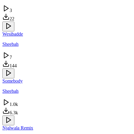
3
22
Wesibadde
Sheebah
7
144
Somebody
Sheebah
1.0k
6.3k
Njalwala Remix