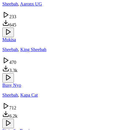
Sheebah
,
Aaronx UG
233
645
Mukisa
Sheebah
,
King Sheebah
470
3.3k
Busy Nyo
Sheebah
,
Kapa Cat
712
6.2k