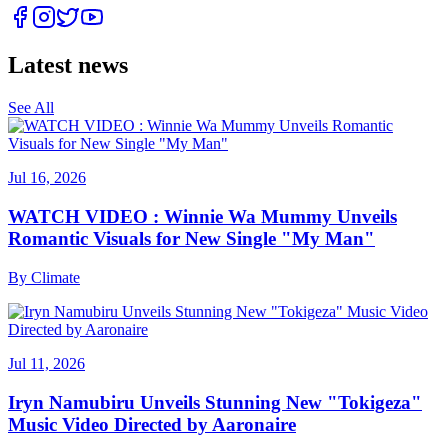
Latest news
See All
Jul 16, 2026
WATCH VIDEO : Winnie Wa Mummy Unveils
Romantic Visuals for New Single "My Man"
By
Climate
Jul 11, 2026
Iryn Namubiru Unveils Stunning New "Tokigeza"
Music Video Directed by Aaronaire