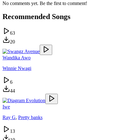
No comments yet. Be the first to comment!
Recommended Songs
63
20
Wandika Awo
Winnie Nwagi
6
44
Iwe
Ray G
,
Pretty banks
13
10