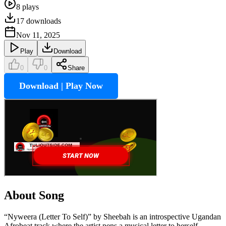
8
plays
17
downloads
Nov 11, 2025
Play
Download
0
0
Share
Download | Play Now
About Song
“Nyweera (Letter To Self)” by Sheebah is an introspective Ugandan
Afrobeat track where the artist pens a musical letter to herself,