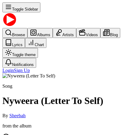
Toggle Sidebar
Browse
Albums
Artists
Videos
Blog
Lyrics
Chart
Toggle theme
Notifications
Login
Sign Up
Song
Nyweera (Letter To Self)
By
Sheebah
from the album