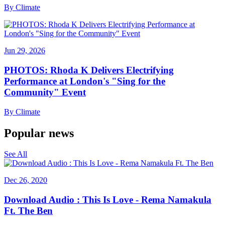
By
Climate
Jun 29, 2026
PHOTOS: Rhoda K Delivers Electrifying
Performance at London's "Sing for the
Community" Event
By
Climate
Popular news
See All
Dec 26, 2020
Download Audio : This Is Love - Rema Namakula
Ft. The Ben