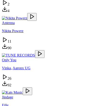
2
4
Antenna
Nikita Powerz
11
90
Only You
Vinka
,
Aaronx UG
26
92
Jindage
Fille