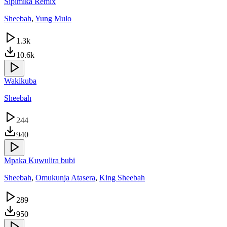
Sipimika Remix
Sheebah
,
Yung Mulo
1.3k
10.6k
Wakikuba
Sheebah
244
940
Mpaka Kuwulira bubi
Sheebah
,
Omukunja Atasera
,
King Sheebah
289
950