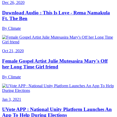
Dec 26, 2020
Download Audio : This Is Love - Rema Namakula
Ft. The Ben
By
Climate
Oct 21, 2020
Female Gospel Artist Julie Mutesasira Mary's Off
her Long Time Girl friend
By
Climate
Jan 3, 2021
UVote APP : National Unity Platform Launches An
App To Help During Elections