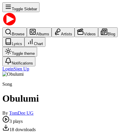
Toggle Sidebar
Browse
Albums
Artists
Videos
Blog
Lyrics
Chart
Toggle theme
Notifications
Login
Sign Up
Song
Obulumi
By
TomDee UG
3
plays
18
downloads