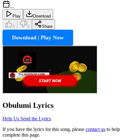
...
Play
Download
0
0
Share
Download | Play Now
Obulumi
Lyrics
Help Us Send the Lyrics
If you have the lyrics for this song, please
contact us
to help
complete this page.