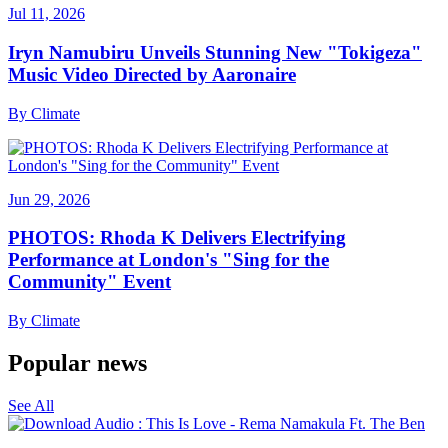
Jul 11, 2026
Iryn Namubiru Unveils Stunning New "Tokigeza"
Music Video Directed by Aaronaire
By
Climate
Jun 29, 2026
PHOTOS: Rhoda K Delivers Electrifying
Performance at London's "Sing for the
Community" Event
By
Climate
Popular news
See All