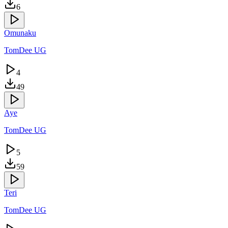
6
Omunaku
TomDee UG
4
49
Aye
TomDee UG
5
59
Teri
TomDee UG