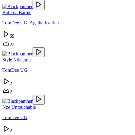
Bobi na Barbie
TomDee UG
,
Agatha Katrina
69
22
Style Ndalamu
TomDee UG
2
2
Nze Untouchable
TomDee UG
2