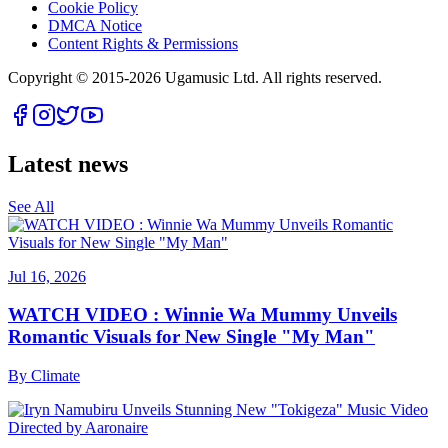
Cookie Policy
DMCA Notice
Content Rights & Permissions
Copyright © 2015-
2026
Ugamusic Ltd. All rights reserved.
Latest news
See All
Jul 16, 2026
WATCH VIDEO : Winnie Wa Mummy Unveils
Romantic Visuals for New Single "My Man"
By
Climate