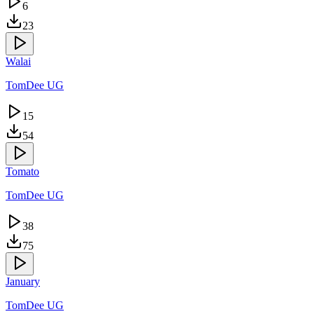
6
23
Walai
TomDee UG
15
54
Tomato
TomDee UG
38
75
January
TomDee UG