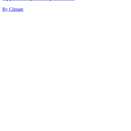
By
Climate