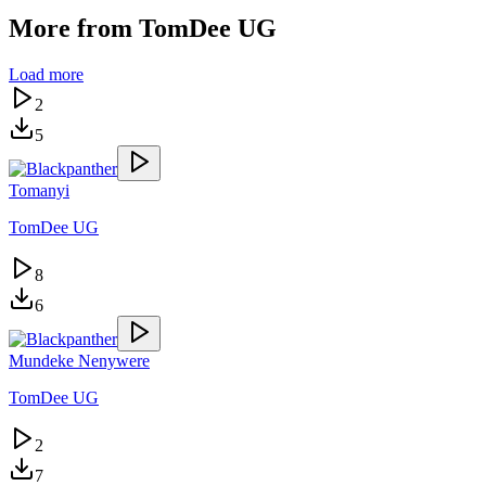
More from
TomDee UG
Load more
2
5
Tomanyi
TomDee UG
8
6
Mundeke Nenywere
TomDee UG
2
7