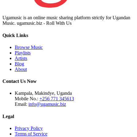
Ugamusic is an online music sharing platform strictly for Ugandan
Music. ugamusic.biz - Roll With Us
Quick Links
Browse Music
Playlists
Artists
Blog
About
Contact Us Now
Kampala, Makindye, Uganda
Mobile No.:
+256 771 345613
Email:
info@ugamusic.biz
Legal
Privacy Policy
Terms of Service