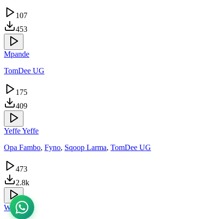
107
453
Mpande
TomDee UG
175
409
Yeffe Yeffe
Opa Fambo
,
Fyno
,
Sqoop Larma
,
TomDee UG
473
2.8k
Whatsup