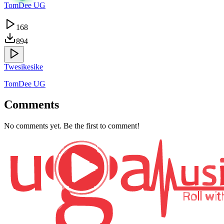
TomDee UG
168
894
Twesikesike
TomDee UG
Comments
No comments yet. Be the first to comment!