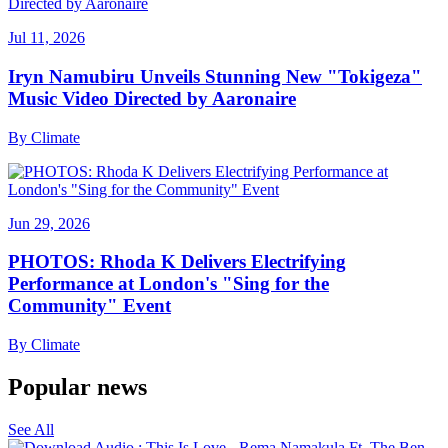
Jul 11, 2026
Iryn Namubiru Unveils Stunning New "Tokigeza"
Music Video Directed by Aaronaire
By
Climate
Jun 29, 2026
PHOTOS: Rhoda K Delivers Electrifying
Performance at London's "Sing for the
Community" Event
By
Climate
Popular news
See All