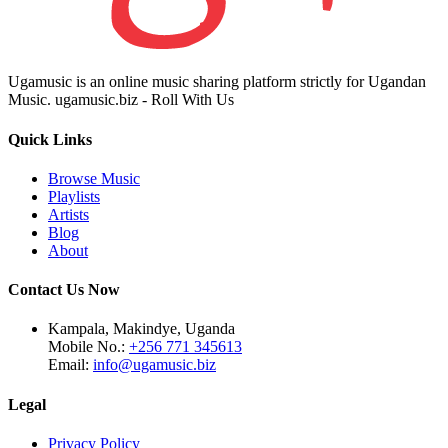
Ugamusic is an online music sharing platform strictly for Ugandan
Music. ugamusic.biz - Roll With Us
Quick Links
Browse Music
Playlists
Artists
Blog
About
Contact Us Now
Kampala, Makindye, Uganda
Mobile No.:
+256 771 345613
Email:
info@ugamusic.biz
Legal
Privacy Policy