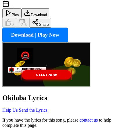
...
Play
Download
0
0
Share
Download | Play Now
Okilaba
Lyrics
Help Us Send the Lyrics
If you have the lyrics for this song, please
contact us
to help
complete this page.