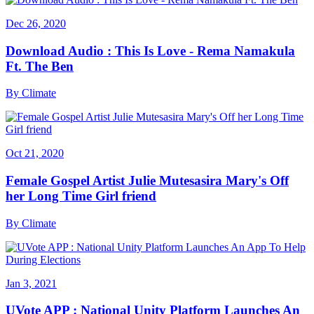
Dec 26, 2020
Download Audio : This Is Love - Rema Namakula
Ft. The Ben
By
Climate
Oct 21, 2020
Female Gospel Artist Julie Mutesasira Mary's Off
her Long Time Girl friend
By
Climate
Jan 3, 2021
UVote APP : National Unity Platform Launches An