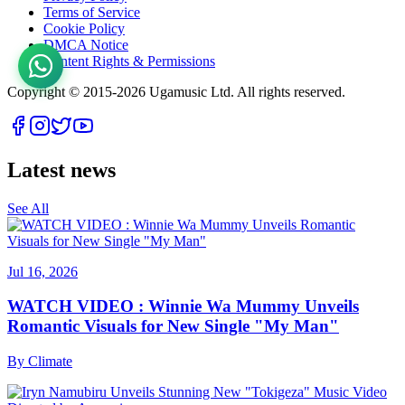
Terms of Service
Cookie Policy
DMCA Notice
Content Rights & Permissions
Copyright © 2015-
2026
Ugamusic Ltd. All rights reserved.
Latest news
See All
Jul 16, 2026
WATCH VIDEO : Winnie Wa Mummy Unveils
Romantic Visuals for New Single "My Man"
By
Climate