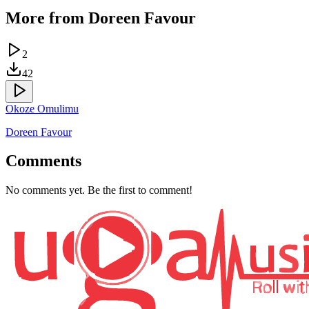
More from
Doreen Favour
2
42
Okoze Omulimu
Doreen Favour
Comments
No comments yet. Be the first to comment!