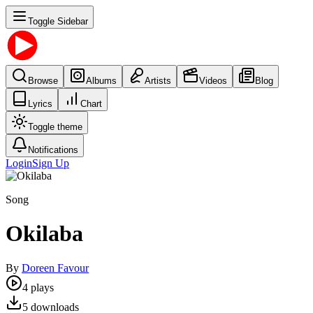
Toggle Sidebar
Browse
Albums
Artists
Videos
Blog
Lyrics
Chart
Toggle theme
Notifications
Login
Sign Up
Song
Okilaba
By
Doreen Favour
4
plays
5
downloads