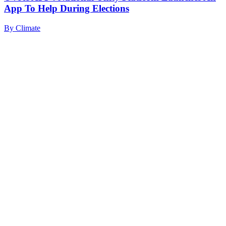
App To Help During Elections
By
Climate