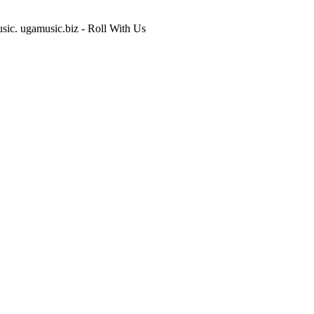
usic. ugamusic.biz - Roll With Us