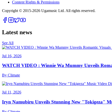
Content Rights & Permissions
Copyright © 2015-
2026
Ugamusic Ltd. All rights reserved.
Latest news
See All
Jul 16, 2026
WATCH VIDEO : Winnie Wa Mummy Unveils Romanti
By
Climate
Jul 11, 2026
Iryn Namubiru Unveils Stunning New "Tokigeza" Mus
By
Climate