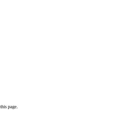
this page.