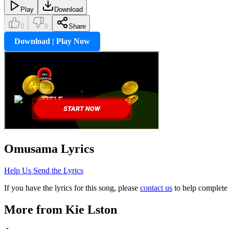
Play
Download
0
0
Share
Download | Play Now
Omusama
Lyrics
Help Us Send the Lyrics
If you have the lyrics for this song, please
contact us
to help complete 
More from
Kie Lston