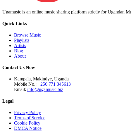
Ugamusic is an online music sharing platform strictly for Ugandan M
Quick Links
Browse Music
Playlists
Artists
Blog
About
Contact Us Now
Kampala, Makindye, Uganda
Mobile No.:
+256 771 345613
Email:
info@ugamusic.biz
Legal
Privacy Policy
Terms of Service
Cookie Policy
DMCA Notice