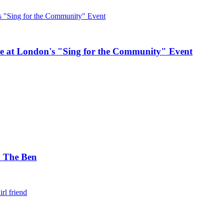
e at London's "Sing for the Community" Event
. The Ben