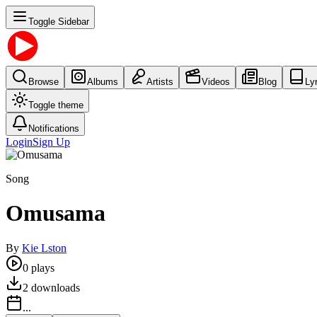
Toggle Sidebar
Browse
Albums
Artists
Videos
Blog
Ly
Toggle theme
Notifications
Login
Sign Up
Song
Omusama
By
Kie Lston
0
plays
2
downloads
...