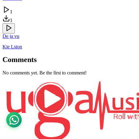
1
1
De ja vu
Kie Lston
Comments
No comments yet. Be the first to comment!