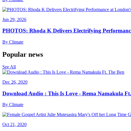
Jun 29, 2026
PHOTOS: Rhoda K Delivers Electrifying Performanc
By
Climate
Popular news
See All
Dec 26, 2020
Download Audio : This Is Love - Rema Namakula Ft
By
Climate
Oct 21, 2020