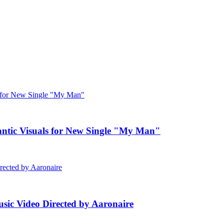
c Visuals for New Single "My Man"
ic Video Directed by Aaronaire