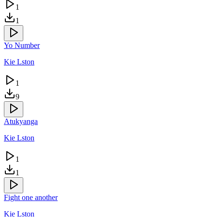
1
1
Yo Number
Kie Lston
1
9
Atukyanga
Kie Lston
1
1
Fight one another
Kie Lston