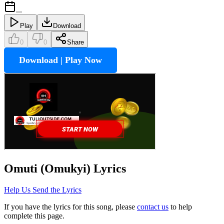
...
Play
Download
0
0
Share
Download | Play Now
Omuti (Omukyi)
Lyrics
Help Us Send the Lyrics
If you have the lyrics for this song, please
contact us
to help
complete this page.