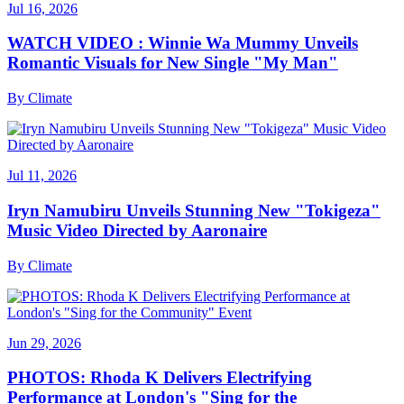
Jul 16, 2026
WATCH VIDEO : Winnie Wa Mummy Unveils
Romantic Visuals for New Single "My Man"
By
Climate
Jul 11, 2026
Iryn Namubiru Unveils Stunning New "Tokigeza"
Music Video Directed by Aaronaire
By
Climate
Jun 29, 2026
PHOTOS: Rhoda K Delivers Electrifying
Performance at London's "Sing for the