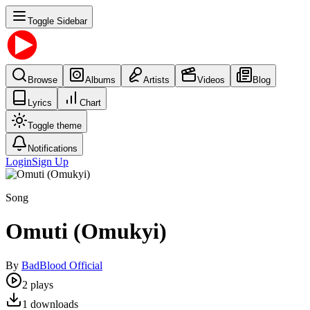
Toggle Sidebar
Browse
Albums
Artists
Videos
Blog
Lyrics
Chart
Toggle theme
Notifications
Login
Sign Up
Song
Omuti (Omukyi)
By
BadBlood Official
2
plays
1
downloads