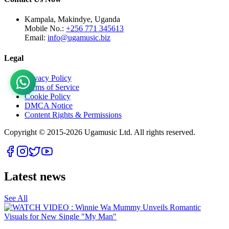
Kampala, Makindye, Uganda
Mobile No.:
+256 771 345613
Email:
info@ugamusic.biz
Legal
Privacy Policy
Terms of Service
Cookie Policy
DMCA Notice
Content Rights & Permissions
Copyright © 2015-
2026
Ugamusic Ltd. All rights reserved.
Latest news
See All