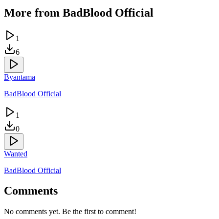
More from
BadBlood Official
1
6
Byantama
BadBlood Official
1
0
Wanted
BadBlood Official
Comments
No comments yet. Be the first to comment!