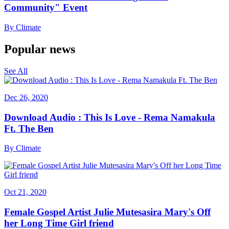
Community" Event
By
Climate
Popular news
See All
Dec 26, 2020
Download Audio : This Is Love - Rema Namakula
Ft. The Ben
By
Climate
Oct 21, 2020
Female Gospel Artist Julie Mutesasira Mary's Off
her Long Time Girl friend