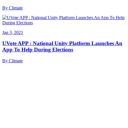
By
Climate
Jan 3, 2021
UVote APP : National Unity Platform Launches An
App To Help During Elections
By
Climate