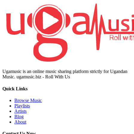
Ugamusic is an online music sharing platform strictly for Ugandan
Music. ugamusic.biz - Roll With Us
Quick Links
Browse Music
Playlists
Artists
Blog
About
Contact Us Now