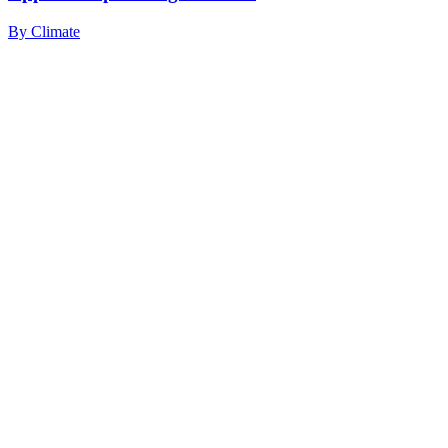
By
Climate