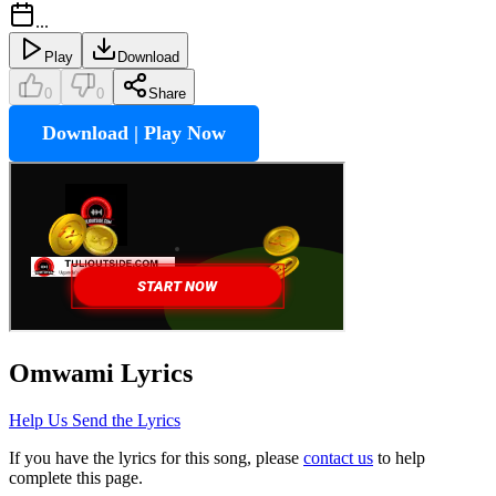
...
Play
Download
0
0
Share
Download | Play Now
Omwami
Lyrics
Help Us Send the Lyrics
If you have the lyrics for this song, please
contact us
to help
complete this page.