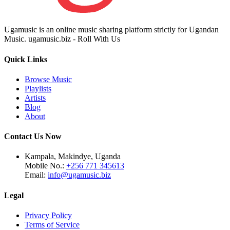
Ugamusic is an online music sharing platform strictly for Ugandan
Music. ugamusic.biz - Roll With Us
Quick Links
Browse Music
Playlists
Artists
Blog
About
Contact Us Now
Kampala, Makindye, Uganda
Mobile No.:
+256 771 345613
Email:
info@ugamusic.biz
Legal
Privacy Policy
Terms of Service