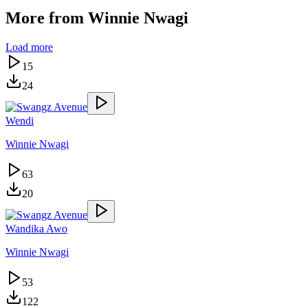
More from
Winnie Nwagi
Load more
15
24
Wendi
Winnie Nwagi
63
20
Wandika Awo
Winnie Nwagi
53
122