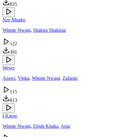
835
Nze Mpako
Winnie Nwagi
,
Shakira Shakiraa
122
391
Wewe
Azawi
,
Vinka
,
Winnie Nwagi
,
Zafaran
115
813
I Know
Winnie Nwagi
,
Elijah Kitaka
,
Ama