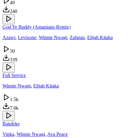
49
240
God Ye Buddy (Amapiano Remix)
Azawi
,
Levixone
,
Winnie Nwagi
,
Zafaran
,
Elijah Kitaka
50
339
Full Service
Winnie Nwagi
,
Elijah Kitaka
1.5k
7.0k
Batuleke
Vinka
,
Winnie Nwagi
,
Ava Peace