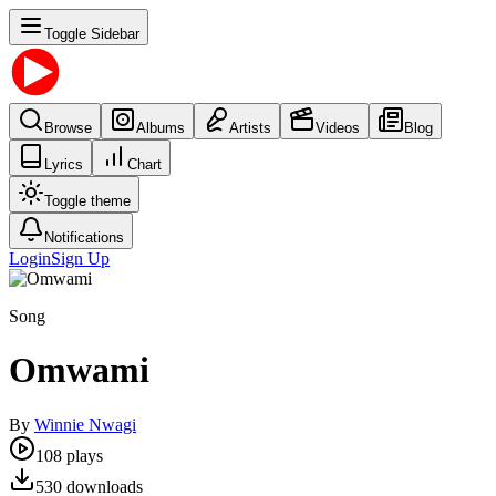
Toggle Sidebar
Browse
Albums
Artists
Videos
Blog
Lyrics
Chart
Toggle theme
Notifications
Login
Sign Up
Song
Omwami
By
Winnie Nwagi
108
plays
530
downloads