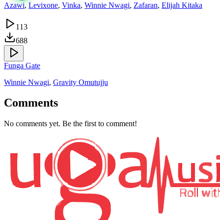
Azawi
,
Levixone
,
Vinka
,
Winnie Nwagi
,
Zafaran
,
Elijah Kitaka
113
688
Funga Gate
Winnie Nwagi
,
Gravity Omutujju
Comments
No comments yet. Be the first to comment!