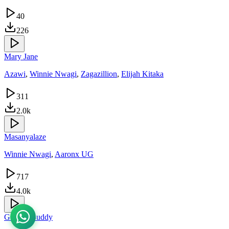
40
226
Mary Jane
Azawi
,
Winnie Nwagi
,
Zagazillion
,
Elijah Kitaka
311
2.0k
Masanyalaze
Winnie Nwagi
,
Aaronx UG
717
4.0k
God Ye Buddy