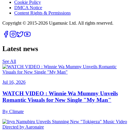
Cookie Policy
DMCA Notice
Content Rights & Permissions
Copyright © 2015-
2026
Ugamusic Ltd. All rights reserved.
Latest news
See All
Jul 16, 2026
WATCH VIDEO : Winnie Wa Mummy Unveils
Romantic Visuals for New Single "My Man"
By
Climate