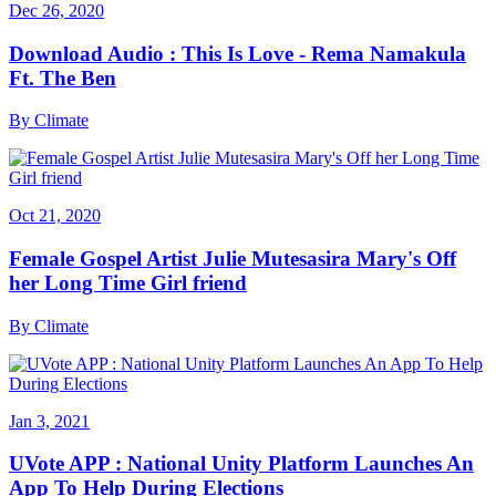
Dec 26, 2020
Download Audio : This Is Love - Rema Namakula
Ft. The Ben
By
Climate
Oct 21, 2020
Female Gospel Artist Julie Mutesasira Mary's Off
her Long Time Girl friend
By
Climate
Jan 3, 2021
UVote APP : National Unity Platform Launches An
App To Help During Elections