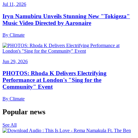
Jul 11, 2026
Iryn Namubiru Unveils Stunning New "Tokigeza"
Music Video Directed by Aaronaire
By
Climate
Jun 29, 2026
PHOTOS: Rhoda K Delivers Electrifying
Performance at London's "Sing for the
Community" Event
By
Climate
Popular news
See All