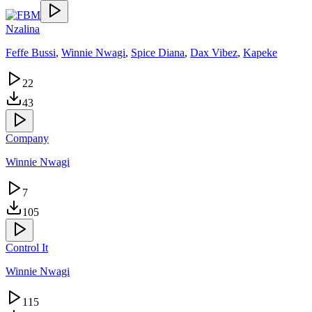
Nzalina
Feffe Bussi
,
Winnie Nwagi
,
Spice Diana
,
Dax Vibez
,
Kapeke
22
43
Company
Winnie Nwagi
7
105
Control It
Winnie Nwagi
115