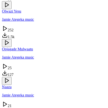
Olwazi Yesu
Jamie Ategeka music
252
1.5k
Onjagade Mulwaatu
Jamie Ategeka music
25
127
Naaza
Jamie Ategeka music
21