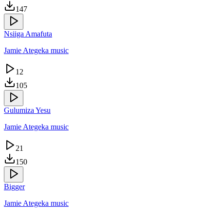
147
Nsiiga Amafuta
Jamie Ategeka music
12
105
Gulumiza Yesu
Jamie Ategeka music
21
150
Bigger
Jamie Ategeka music