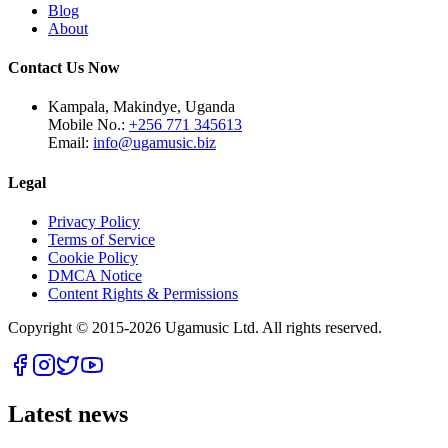
Blog
About
Contact Us Now
Kampala, Makindye, Uganda
Mobile No.:
+256 771 345613
Email:
info@ugamusic.biz
Legal
Privacy Policy
Terms of Service
Cookie Policy
DMCA Notice
Content Rights & Permissions
Copyright © 2015-
2026
Ugamusic Ltd. All rights reserved.
Latest news