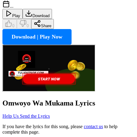
...
Play
Download
0
0
Share
Download | Play Now
Omwoyo Wa Mukama
Lyrics
Help Us Send the Lyrics
If you have the lyrics for this song, please
contact us
to help
complete this page.