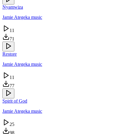
Nyamwiza
Jamie Ategeka music
11
71
Restore
Jamie Ategeka music
11
77
Spirit of God
Jamie Ategeka music
25
98