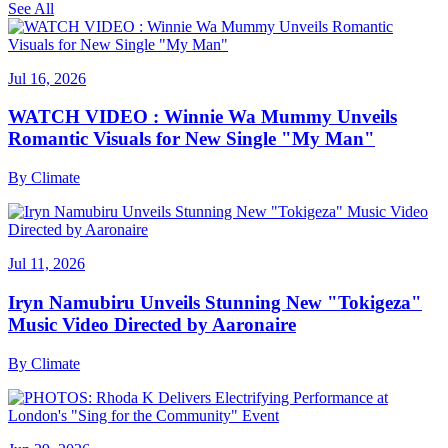
See All
Jul 16, 2026
WATCH VIDEO : Winnie Wa Mummy Unveils
Romantic Visuals for New Single "My Man"
By
Climate
Jul 11, 2026
Iryn Namubiru Unveils Stunning New "Tokigeza"
Music Video Directed by Aaronaire
By
Climate