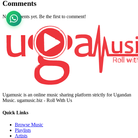
Comments
No comments yet. Be the first to comment!
Ugamusic is an online music sharing platform strictly for Ugandan
Music. ugamusic.biz - Roll With Us
Quick Links
Browse Music
Playlists
Artists