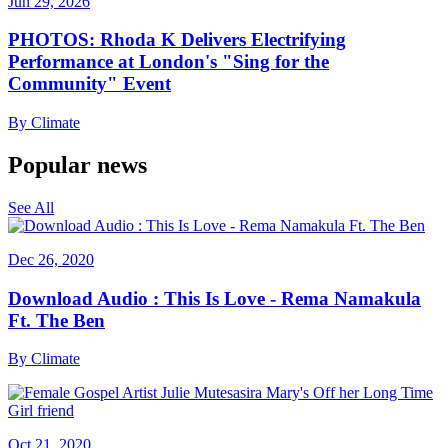
Jun 29, 2026
PHOTOS: Rhoda K Delivers Electrifying
Performance at London's "Sing for the
Community" Event
By
Climate
Popular news
See All
Dec 26, 2020
Download Audio : This Is Love - Rema Namakula
Ft. The Ben
By
Climate
Oct 21, 2020