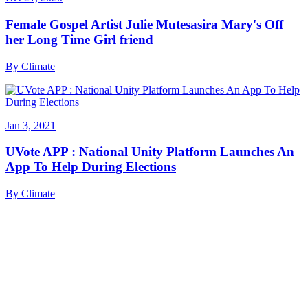
Female Gospel Artist Julie Mutesasira Mary's Off
her Long Time Girl friend
By
Climate
Jan 3, 2021
UVote APP : National Unity Platform Launches An
App To Help During Elections
By
Climate