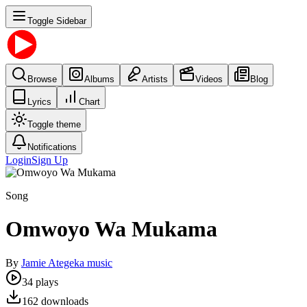
Toggle Sidebar
Browse
Albums
Artists
Videos
Blog
Lyrics
Chart
Toggle theme
Notifications
Login
Sign Up
Song
Omwoyo Wa Mukama
By
Jamie Ategeka music
34
plays
162
downloads