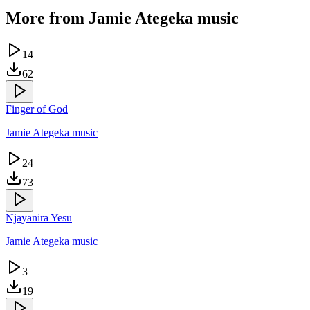
More from
Jamie Ategeka music
14
62
Finger of God
Jamie Ategeka music
24
73
Njayanira Yesu
Jamie Ategeka music
3
19