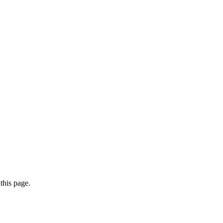
this page.