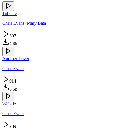
Tubaale
Chris Evans
,
Mary Bata
397
2.6k
Another Lover
Chris Evans
914
5.5k
Webale
Chris Evans
289