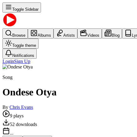
Toggle Sidebar
Browse
Albums
Artists
Videos
Blog
Ly
Toggle theme
Notifications
Login
Sign Up
Song
Ondese Otya
By
Chris Evans
9
plays
52
downloads
...