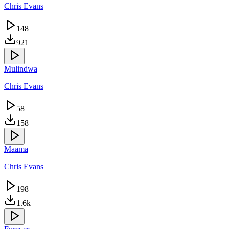
Chris Evans
148
921
Mulindwa
Chris Evans
58
158
Maama
Chris Evans
198
1.6k