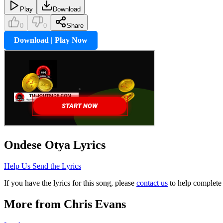
Play
Download
0
0
Share
Download | Play Now
Ondese Otya
Lyrics
Help Us Send the Lyrics
If you have the lyrics for this song, please
contact us
to help complete 
More from
Chris Evans