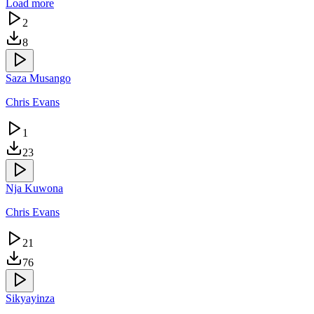
Load more
2
8
Saza Musango
Chris Evans
1
23
Nja Kuwona
Chris Evans
21
76
Sikyayinza