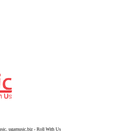
usic. ugamusic.biz - Roll With Us