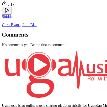
2.1k
Sitidde
Chris Evans
,
John Blaq
Comments
No comments yet. Be the first to comment!
Ugamusic is an online music sharing platform strictly for Ugandan M