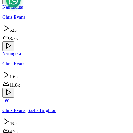
Namuluuta
Chris Evans
523
3.7k
Nyongera
Chris Evans
1.6k
11.8k
Teo
Chris Evans
,
Sasha Brighton
495
4.3k