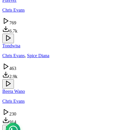
Forever
Chris Evans
769
6.7k
Tondwisa
Chris Evans
,
Spice Diana
463
2.9k
Beera Wano
Chris Evans
230
914