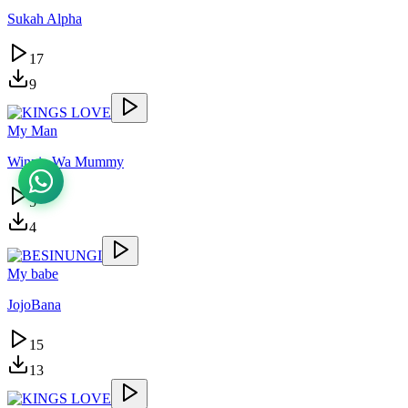
Sukah Alpha
17
9
My Man
Winnie Wa Mummy
5
4
My babe
JojoBana
15
13