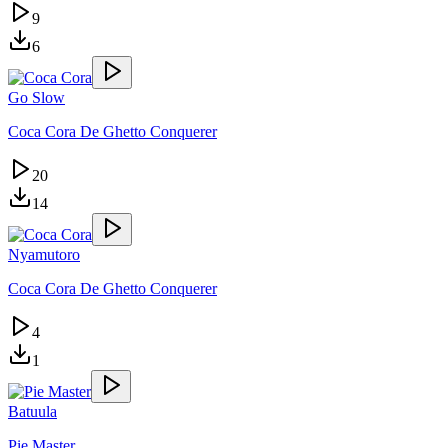
9
6
Go Slow
Coca Cora De Ghetto Conquerer
20
14
Nyamutoro
Coca Cora De Ghetto Conquerer
4
1
Batuula
Pie Master