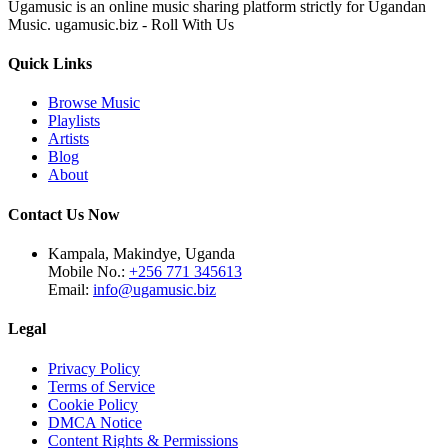
Ugamusic is an online music sharing platform strictly for Ugandan
Music. ugamusic.biz - Roll With Us
Quick Links
Browse Music
Playlists
Artists
Blog
About
Contact Us Now
Kampala, Makindye, Uganda
Mobile No.:
+256 771 345613
Email:
info@ugamusic.biz
Legal
Privacy Policy
Terms of Service
Cookie Policy
DMCA Notice
Content Rights & Permissions