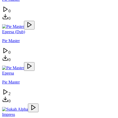
0
0
Epeesa (Dub)
Pie Master
0
0
Epeesa
Pie Master
2
0
Impress