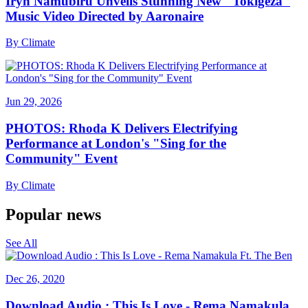
Iryn Namubiru Unveils Stunning New "Tokigeza"
Music Video Directed by Aaronaire
By
Climate
Jun 29, 2026
PHOTOS: Rhoda K Delivers Electrifying
Performance at London's "Sing for the
Community" Event
By
Climate
Popular news
See All
Dec 26, 2020
Download Audio : This Is Love - Rema Namakula