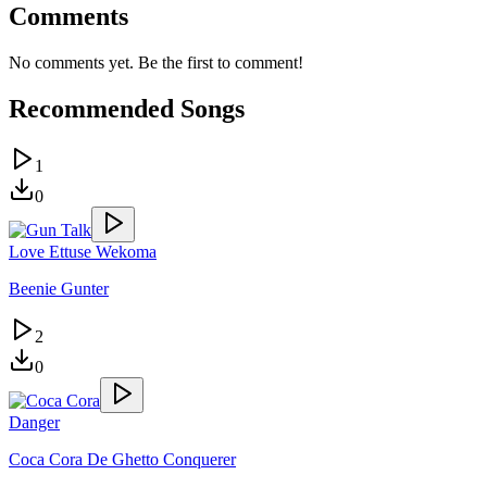
Comments
No comments yet. Be the first to comment!
Recommended Songs
1
0
Love Ettuse Wekoma
Beenie Gunter
2
0
Danger
Coca Cora De Ghetto Conquerer