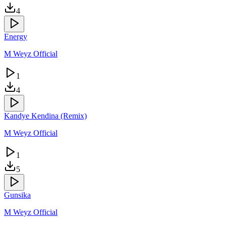
4
Energy
M Weyz Official
1
4
Kandye Kendina (Remix)
M Weyz Official
1
5
Gunsika
M Weyz Official