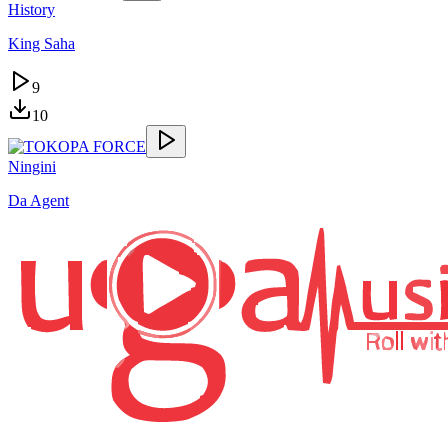
History
King Saha
9
10
Ningini
Da Agent