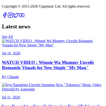
Copyright © 2015-
2026
Ugamusic Ltd. All rights reserved.
Latest news
See All
Jul 16, 2026
WATCH VIDEO : Winnie Wa Mummy Unveils
Romantic Visuals for New Single "My Man"
By
Climate
Jul 11, 2026