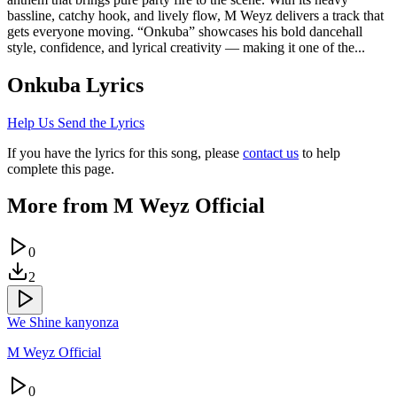
bassline, catchy hook, and lively flow, M Weyz delivers a track that
gets everyone moving. “Onkuba” showcases his bold dancehall
style, confidence, and lyrical creativity — making it one of the...
Onkuba
Lyrics
Help Us Send the Lyrics
If you have the lyrics for this song, please
contact us
to help
complete this page.
More from
M Weyz Official
0
2
We Shine kanyonza
M Weyz Official
0