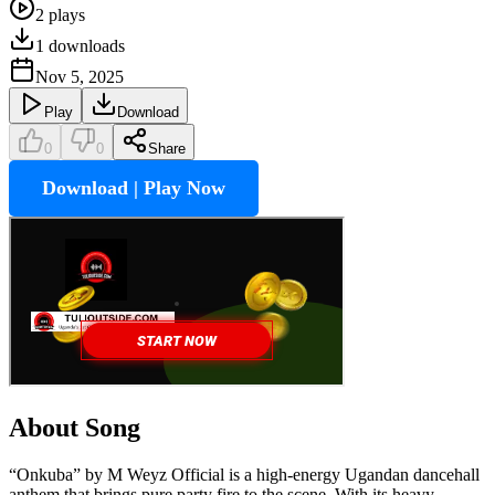
2
plays
1
downloads
Nov 5, 2025
Play
Download
0
0
Share
Download | Play Now
About Song
“Onkuba” by M Weyz Official is a high-energy Ugandan dancehall
anthem that brings pure party fire to the scene. With its heavy