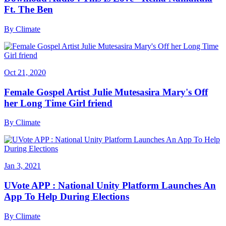
Ft. The Ben
By
Climate
Oct 21, 2020
Female Gospel Artist Julie Mutesasira Mary's Off
her Long Time Girl friend
By
Climate
Jan 3, 2021
UVote APP : National Unity Platform Launches An
App To Help During Elections
By
Climate