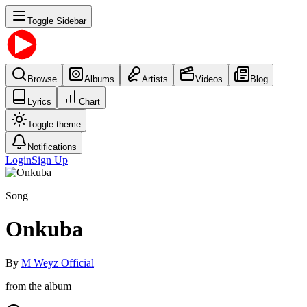
Toggle Sidebar
Browse
Albums
Artists
Videos
Blog
Lyrics
Chart
Toggle theme
Notifications
Login
Sign Up
Song
Onkuba
By
M Weyz Official
from the album