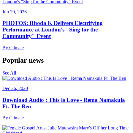
Jun 29, 2026
PHOTOS: Rhoda K Delivers Electrifying
Performance at London's "Sing for the
Community" Event
By
Climate
Popular news
See All
Dec 26, 2020
Download Audio : This Is Love - Rema Namakula
Ft. The Ben
By
Climate