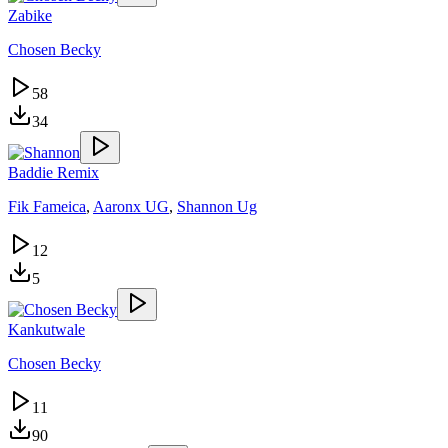
Zabike
Chosen Becky
58
34
Baddie Remix
Fik Fameica
,
Aaronx UG
,
Shannon Ug
12
5
Kankutwale
Chosen Becky
11
90