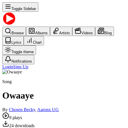
Toggle Sidebar
Browse
Albums
Artists
Videos
Blog
Lyrics
Chart
Toggle theme
Notifications
Login
Sign Up
Song
Owaaye
By
Chosen Becky
,
Aaronx UG
9
plays
24
downloads