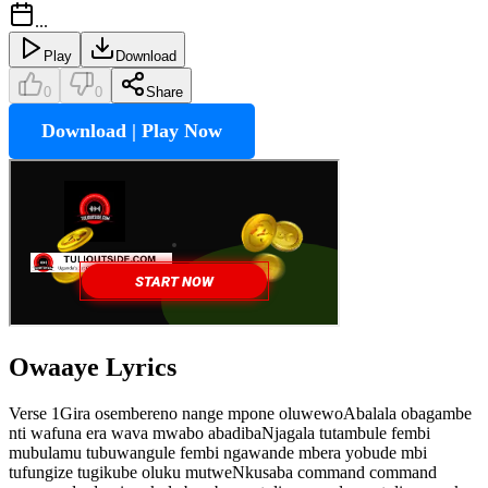
...
Play
Download
0
0
Share
Download | Play Now
Owaaye
Lyrics
Verse 1Gira osembereno nange mpone oluwewoAbalala obagambe
nti wafuna era wava mwabo abadibaNjagala tutambule fembi
mubulamu tubuwangule fembi ngawande mbera yobude mbi
tufungize tugikube oluku mutweNkusaba command command