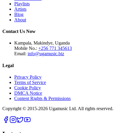
Playlists
Artists
Blog
About
Contact Us Now
Kampala, Makindye, Uganda
Mobile No.:
+256 771 345613
Email:
info@ugamusic.biz
Legal
Privacy Policy
Terms of Service
Cookie Policy
DMCA Notice
Content Rights & Permissions
Copyright © 2015-
2026
Ugamusic Ltd. All rights reserved.