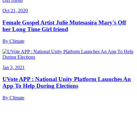
Oct 21, 2020
Female Gospel Artist Julie Mutesasira Mary's Off
her Long Time Girl friend
By
Climate
Jan 3, 2021
UVote APP : National Unity Platform Launches An
App To Help During Elections
By
Climate