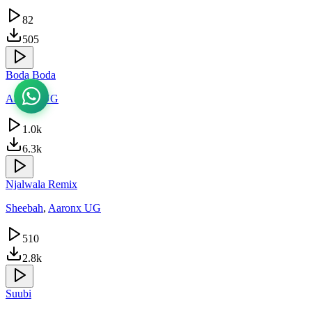
82
505
Boda Boda
Aaronx UG
1.0k
6.3k
Njalwala Remix
Sheebah
,
Aaronx UG
510
2.8k
Suubi