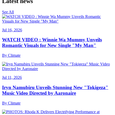
Latest news
See All
Jul 16, 2026
WATCH VIDEO : Winnie Wa Mummy Unveils
Romantic Visuals for New Single "My Man"
By
Climate
Jul 11, 2026
Iryn Namubiru Unveils Stunning New "Tokigeza"
Music Video Directed by Aaronaire
By
Climate