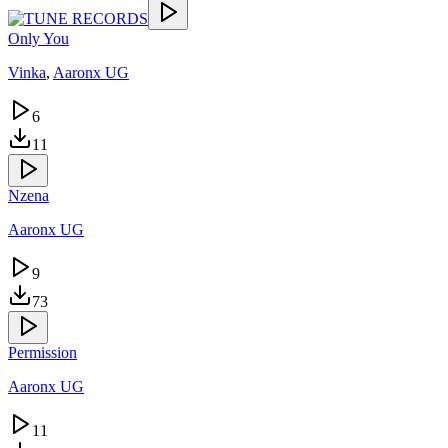
Only You
Vinka
,
Aaronx UG
6
11
Nzena
Aaronx UG
9
73
Permission
Aaronx UG
11