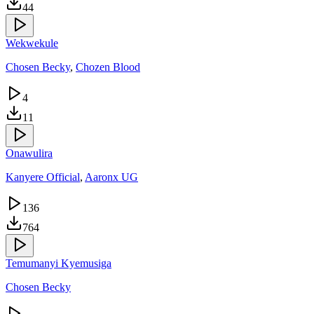
44
Wekwekule
Chosen Becky
,
Chozen Blood
4
11
Onawulira
Kanyere Official
,
Aaronx UG
136
764
Temumanyi Kyemusiga
Chosen Becky