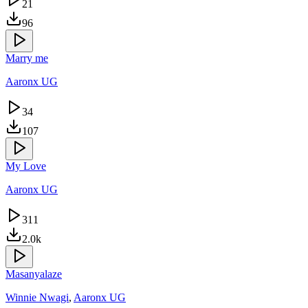
21
96
Marry me
Aaronx UG
34
107
My Love
Aaronx UG
311
2.0k
Masanyalaze
Winnie Nwagi
,
Aaronx UG