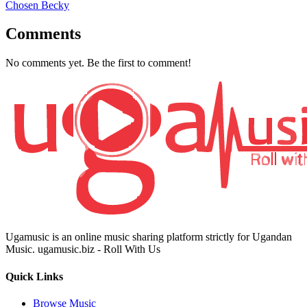
Chosen Becky
Comments
No comments yet. Be the first to comment!
Ugamusic is an online music sharing platform strictly for Ugandan
Music. ugamusic.biz - Roll With Us
Quick Links
Browse Music