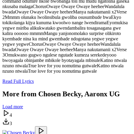
command odumire nkole bwobanga toli mu mudu ngatolina gaseka
nkusaba malagaChorusOwaye Owaye Owaye heeheeWandalula
bwadaOwaye Owaye Owaye heeheeManya nakutamanii x2Verse
2Mmmm olunaku lwolinsibula gwoliba osusumbude bwaEkyo
tokikolanga kijya kunuma kwoolwo nange lwendiramaEyomukisa
yegwe nsiriba alikukwatako gwendambalira tosagasagana gwe
kalira oooooo mmmmMangu yanjonomolako surprise olikiroto
kyembade nina ku mind gwembade ndogotana yegwe yegwe
yegwe yegweChorusOwaye Owaye Owaye heeheeWandalula
bwadaOwaye Owaye Owaye heeheeManya nakutamanii x2Verse
3Omukwano gugwo ngulese ngutade kumeza serekedeyooo
bwoyagala obinjambe mbikole byotayagala mbisuleKatino ntwala
nzuno ntwalaTrue love for you nomutima gutwaleKatino ntwala
nzuno ntwalaTrue love for you nomutima gutwale
Read Full Lyrics
More from
Chosen Becky, Aaronx UG
Load more
4
3