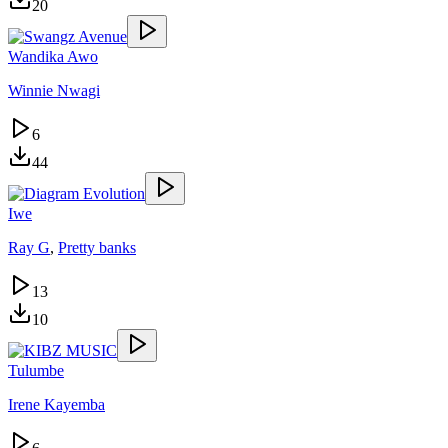
20
Wandika Awo
Winnie Nwagi
6
44
Iwe
Ray G
,
Pretty banks
13
10
Tulumbe
Irene Kayemba