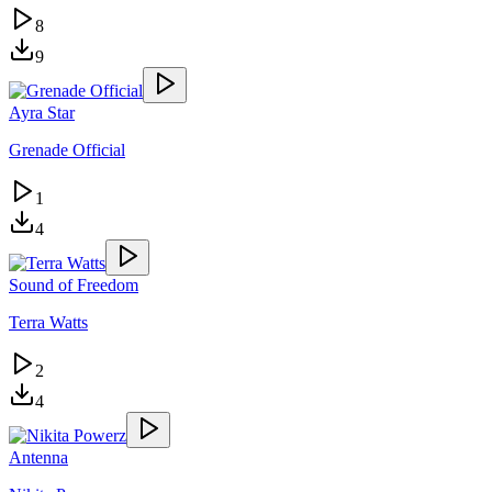
8
9
Ayra Star
Grenade Official
1
4
Sound of Freedom
Terra Watts
2
4
Antenna