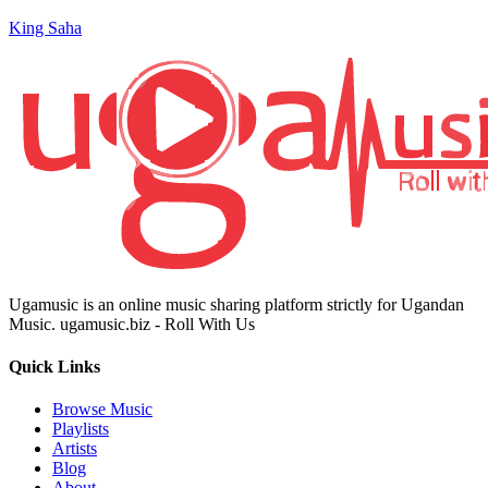
King Saha
Ugamusic is an online music sharing platform strictly for Ugandan
Music. ugamusic.biz - Roll With Us
Quick Links
Browse Music
Playlists
Artists
Blog
About