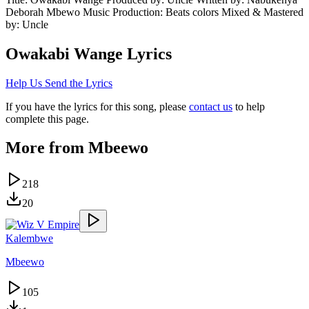
Deborah Mbewo Music Production: Beats colors Mixed & Mastered
by: Uncle
Owakabi Wange
Lyrics
Help Us Send the Lyrics
If you have the lyrics for this song, please
contact us
to help
complete this page.
More from
Mbeewo
218
20
Kalembwe
Mbeewo
105