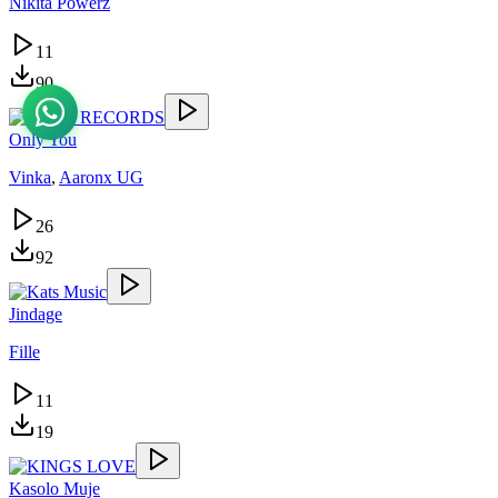
Nikita Powerz
11
90
Only You
Vinka
,
Aaronx UG
26
92
Jindage
Fille
11
19
Kasolo Muje