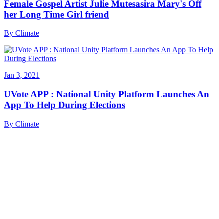
Female Gospel Artist Julie Mutesasira Mary's Off
her Long Time Girl friend
By
Climate
Jan 3, 2021
UVote APP : National Unity Platform Launches An
App To Help During Elections
By
Climate