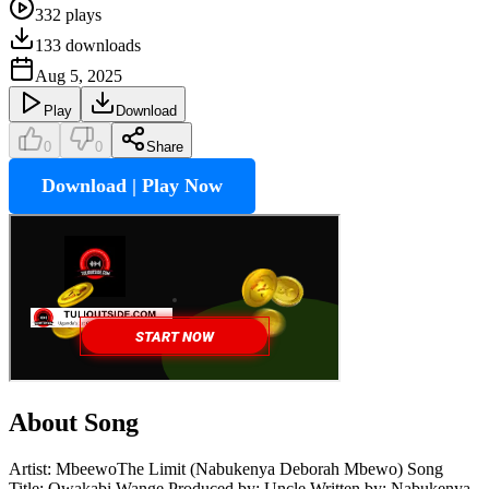
332
plays
133
downloads
Aug 5, 2025
Play
Download
0
0
Share
Download | Play Now
About Song
Artist: MbeewoThe Limit (Nabukenya Deborah Mbewo) Song
Title: Owakabi Wange Produced by: Uncle Written by: Nabukenya