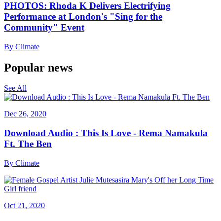
PHOTOS: Rhoda K Delivers Electrifying
Performance at London's "Sing for the
Community" Event
By
Climate
Popular news
See All
Dec 26, 2020
Download Audio : This Is Love - Rema Namakula
Ft. The Ben
By
Climate
Oct 21, 2020