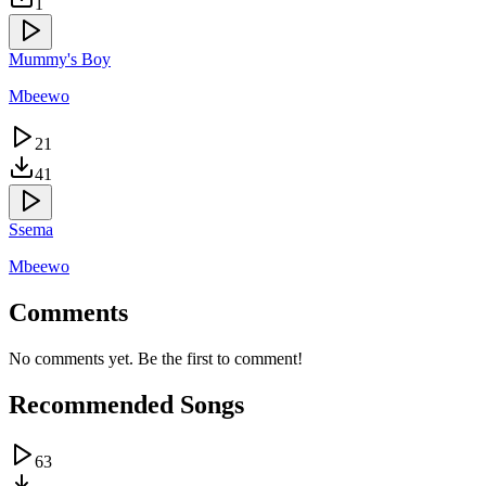
1
Mummy's Boy
Mbeewo
21
41
Ssema
Mbeewo
Comments
No comments yet. Be the first to comment!
Recommended Songs
63