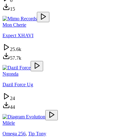
6
15
Mon Cherie
Expect XHAVI
25.6k
57.7k
Ngonda
Dazil Force Ug
24
44
Milele
Omega 256
,
Tip Tony