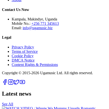
Contact Us Now
Kampala, Makindye, Uganda
Mobile No.:
+256 771 345613
Email:
info@ugamusic.biz
Legal
Privacy Policy
Terms of Service
Cookie Policy
DMCA Notice
Content Rights & Permissions
Copyright © 2015-
2026
Ugamusic Ltd. All rights reserved.
Latest news
See All