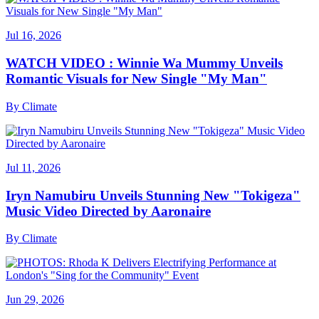
Jul 16, 2026
WATCH VIDEO : Winnie Wa Mummy Unveils
Romantic Visuals for New Single "My Man"
By
Climate
Jul 11, 2026
Iryn Namubiru Unveils Stunning New "Tokigeza"
Music Video Directed by Aaronaire
By
Climate
Jun 29, 2026