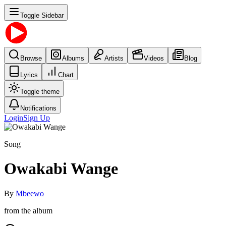
Toggle Sidebar
Browse
Albums
Artists
Videos
Blog
Lyrics
Chart
Toggle theme
Notifications
Login
Sign Up
Song
Owakabi Wange
By
Mbeewo
from the album