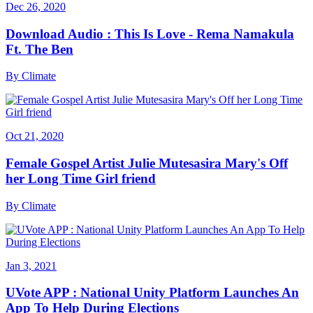
Dec 26, 2020
Download Audio : This Is Love - Rema Namakula
Ft. The Ben
By
Climate
Oct 21, 2020
Female Gospel Artist Julie Mutesasira Mary's Off
her Long Time Girl friend
By
Climate
Jan 3, 2021
UVote APP : National Unity Platform Launches An
App To Help During Elections