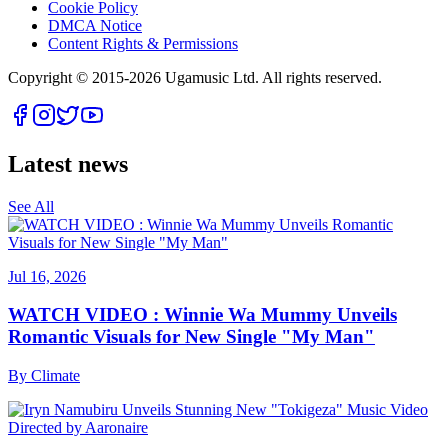
Cookie Policy
DMCA Notice
Content Rights & Permissions
Copyright © 2015-
2026
Ugamusic Ltd. All rights reserved.
Latest news
See All
Jul 16, 2026
WATCH VIDEO : Winnie Wa Mummy Unveils
Romantic Visuals for New Single "My Man"
By
Climate