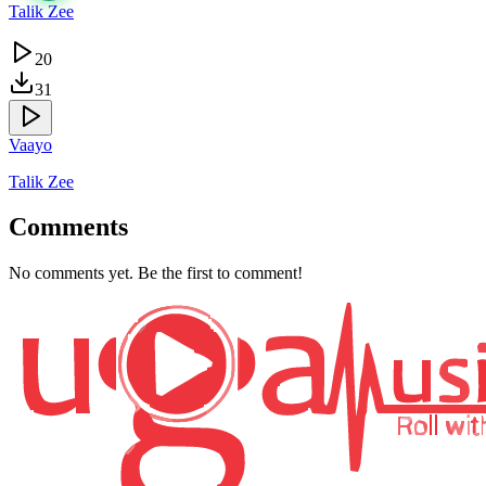
Talik Zee
20
31
Vaayo
Talik Zee
Comments
No comments yet. Be the first to comment!