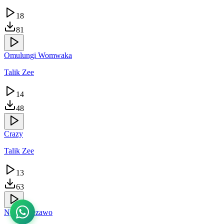
18
81
Omulungi Womwaka
Talik Zee
14
48
Crazy
Talik Zee
13
63
Ngukomezawo