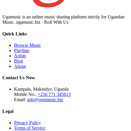
Ugamusic is an online music sharing platform strictly for Ugandan
Music. ugamusic.biz - Roll With Us
Quick Links
Browse Music
Playlists
Artists
Blog
About
Contact Us Now
Kampala, Makindye, Uganda
Mobile No.:
+256 771 345613
Email:
info@ugamusic.biz
Legal
Privacy Policy
Terms of Service