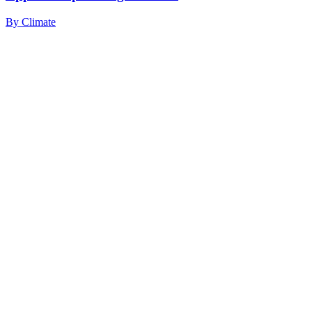
By
Climate