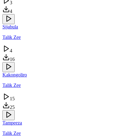
3
4
Sijabula
Talik Zee
4
16
Kakongoliro
Talik Zee
15
25
Tampeeza
Talik Zee