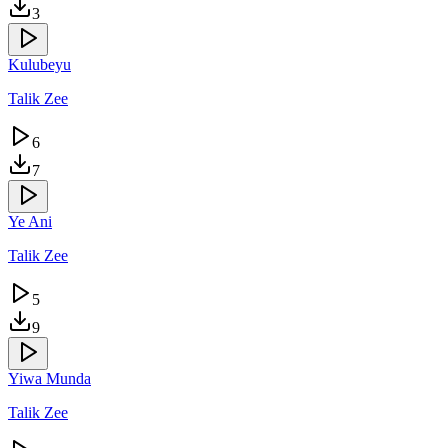
3
Kulubeyu
Talik Zee
6
7
Ye Ani
Talik Zee
5
9
Yiwa Munda
Talik Zee