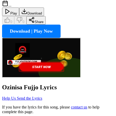
...
Play
Download
0
0
Share
Download | Play Now
Ozinisa Fujjo
Lyrics
Help Us Send the Lyrics
If you have the lyrics for this song, please
contact us
to help
complete this page.