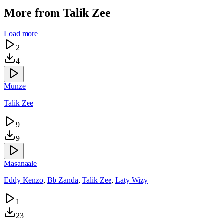
More from
Talik Zee
Load more
2
4
Munze
Talik Zee
9
9
Masanaale
Eddy Kenzo
,
Bb Zanda
,
Talik Zee
,
Laty Wizy
1
23