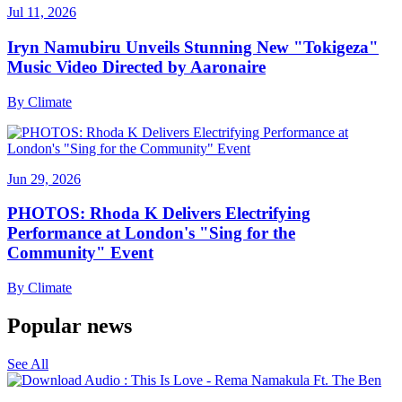
Jul 11, 2026
Iryn Namubiru Unveils Stunning New "Tokigeza"
Music Video Directed by Aaronaire
By
Climate
Jun 29, 2026
PHOTOS: Rhoda K Delivers Electrifying
Performance at London's "Sing for the
Community" Event
By
Climate
Popular news
See All