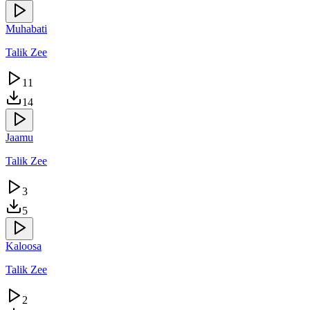
Muhabati
Talik Zee
11
14
Jaamu
Talik Zee
3
5
Kaloosa
Talik Zee
2