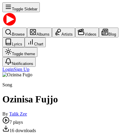
Toggle Sidebar
Browse
Albums
Artists
Videos
Blog
Lyrics
Chart
Toggle theme
Notifications
Login
Sign Up
Song
Ozinisa Fujjo
By
Talik Zee
7
plays
16
downloads