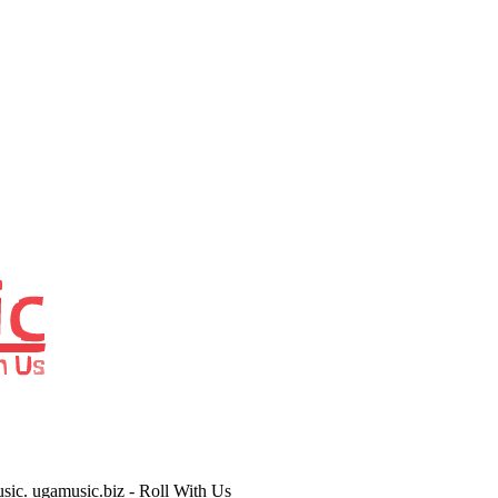
usic. ugamusic.biz - Roll With Us