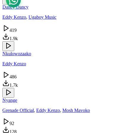
Dancy Dancy
Eddy Kenzo
,
Ugaboy Music
419
1.9k
Nkulowozaako
Eddy Kenzo
486
1.7k
Nyange
Grenade Official
,
Eddy Kenzo
,
Mosh Mavoko
92
128