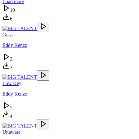
Load more
10
6
Gusa
Eddy Kenzo
2
3
Low Key
Eddy Kenzo
5
4
Unaware