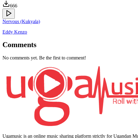
666
Nervous (Kukyala)
Eddy Kenzo
Comments
No comments yet. Be the first to comment!
Ugamusic is an online music sharing platform strictly for Ugandan M