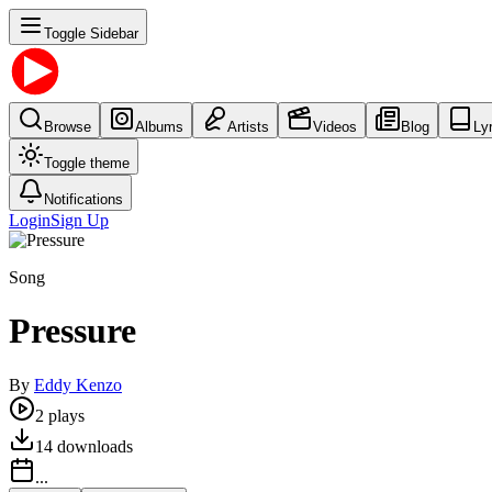
Toggle Sidebar
Browse
Albums
Artists
Videos
Blog
Ly
Toggle theme
Notifications
Login
Sign Up
Song
Pressure
By
Eddy Kenzo
2
plays
14
downloads
...