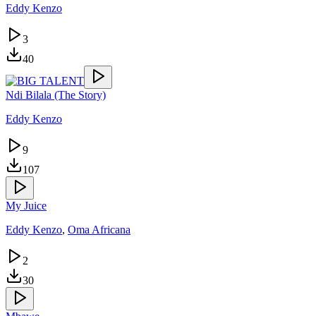
Eddy Kenzo
3
40
Ndi Bilala (The Story)
Eddy Kenzo
9
107
My Juice
Eddy Kenzo
,
Oma Africana
2
30