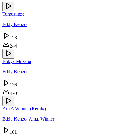
Tumusiinze
Eddy Kenzo
153
244
Enkya Musana
Eddy Kenzo
136
470
Am A Winner (Remix)
Eddy Kenzo
,
Ama
,
Winner
161