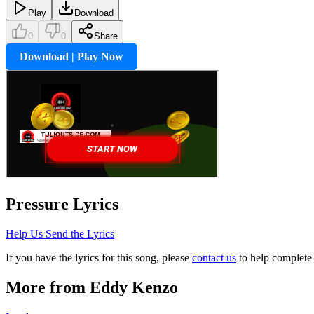
Play
Download
0
0
Share
Download | Play Now
Pressure
Lyrics
Help Us Send the Lyrics
If you have the lyrics for this song, please
contact us
to help complete 
More from
Eddy Kenzo