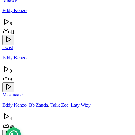
Mbawe
Eddy Kenzo
8
41
Twist
Eddy Kenzo
9
9
Masanaale
Eddy Kenzo
,
Bb Zanda
,
Talik Zee
,
Laty Wizy
4
45