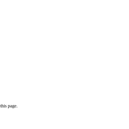
this page.