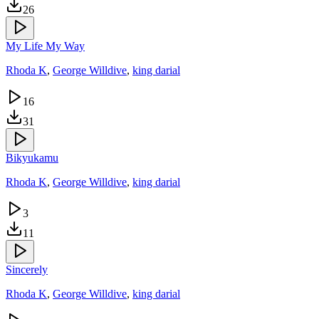
26
My Life My Way
Rhoda K
,
George Willdive
,
king darial
16
31
Bikyukamu
Rhoda K
,
George Willdive
,
king darial
3
11
Sincerely
Rhoda K
,
George Willdive
,
king darial