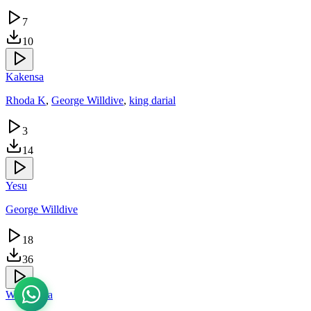
7
10
Kakensa
Rhoda K
,
George Willdive
,
king darial
3
14
Yesu
George Willdive
18
36
Wakinkola