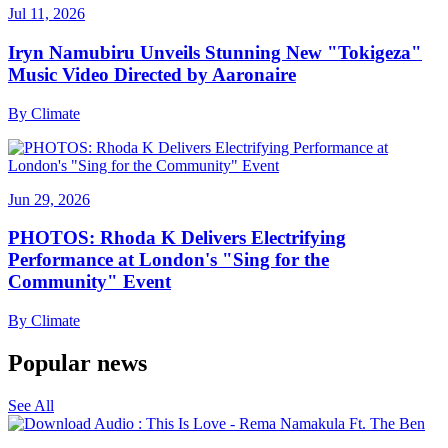
Jul 11, 2026
Iryn Namubiru Unveils Stunning New "Tokigeza"
Music Video Directed by Aaronaire
By
Climate
Jun 29, 2026
PHOTOS: Rhoda K Delivers Electrifying
Performance at London's "Sing for the
Community" Event
By
Climate
Popular news
See All