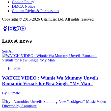
Cookie Policy
DMCA Notice
Content Rights & Permissions
Copyright © 2015-
2026
Ugamusic Ltd. All rights reserved.
Latest news
See All
Jul 16, 2026
WATCH VIDEO : Winnie Wa Mummy Unveils
Romantic Visuals for New Single "My Man"
By
Climate