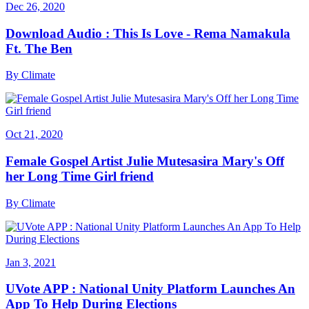
Dec 26, 2020
Download Audio : This Is Love - Rema Namakula
Ft. The Ben
By
Climate
Oct 21, 2020
Female Gospel Artist Julie Mutesasira Mary's Off
her Long Time Girl friend
By
Climate
Jan 3, 2021
UVote APP : National Unity Platform Launches An
App To Help During Elections