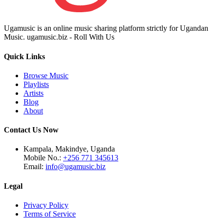
Ugamusic is an online music sharing platform strictly for Ugandan
Music. ugamusic.biz - Roll With Us
Quick Links
Browse Music
Playlists
Artists
Blog
About
Contact Us Now
Kampala, Makindye, Uganda
Mobile No.:
+256 771 345613
Email:
info@ugamusic.biz
Legal
Privacy Policy
Terms of Service