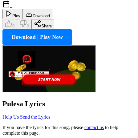
...
Play
Download
0
0
Share
Download | Play Now
Pulesa
Lyrics
Help Us Send the Lyrics
If you have the lyrics for this song, please
contact us
to help
complete this page.