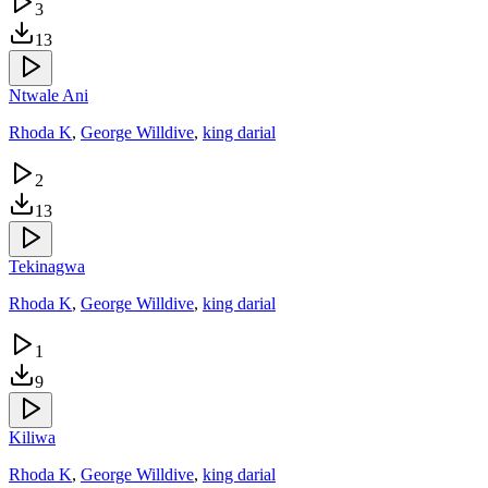
3
13
Ntwale Ani
Rhoda K
,
George Willdive
,
king darial
2
13
Tekinagwa
Rhoda K
,
George Willdive
,
king darial
1
9
Kiliwa
Rhoda K
,
George Willdive
,
king darial