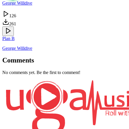
George Willdive
126
261
Plan B
George Willdive
Comments
No comments yet. Be the first to comment!