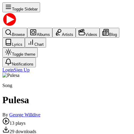
Toggle Sidebar
Browse
Albums
Artists
Videos
Blog
Lyrics
Chart
Toggle theme
Notifications
Login
Sign Up
Song
Pulesa
By
George Willdive
13
plays
29
downloads