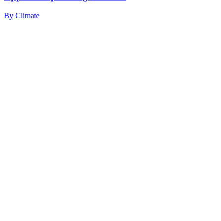
By
Climate