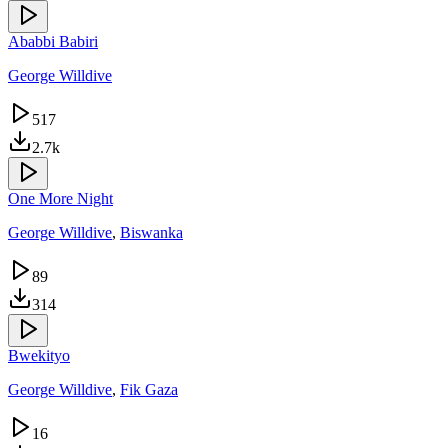
Ababbi Babiri
George Willdive
517
2.7k
One More Night
George Willdive
,
Biswanka
89
314
Bwekityo
George Willdive
,
Fik Gaza
16