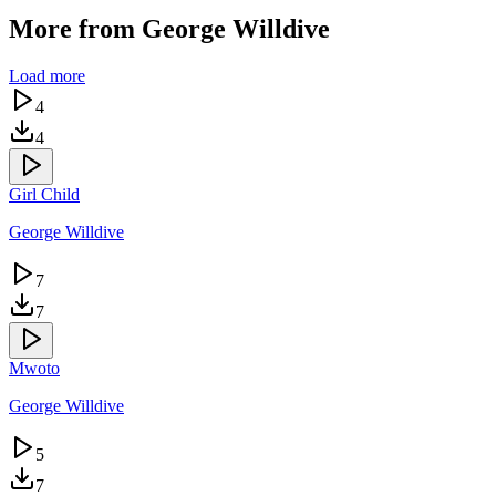
More from
George Willdive
Load more
4
4
Girl Child
George Willdive
7
7
Mwoto
George Willdive
5
7