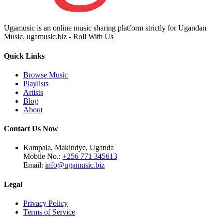
Ugamusic is an online music sharing platform strictly for Ugandan
Music. ugamusic.biz - Roll With Us
Quick Links
Browse Music
Playlists
Artists
Blog
About
Contact Us Now
Kampala, Makindye, Uganda
Mobile No.:
+256 771 345613
Email:
info@ugamusic.biz
Legal
Privacy Policy
Terms of Service