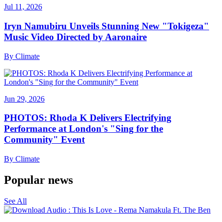
Jul 11, 2026
Iryn Namubiru Unveils Stunning New "Tokigeza"
Music Video Directed by Aaronaire
By
Climate
Jun 29, 2026
PHOTOS: Rhoda K Delivers Electrifying
Performance at London's "Sing for the
Community" Event
By
Climate
Popular news
See All