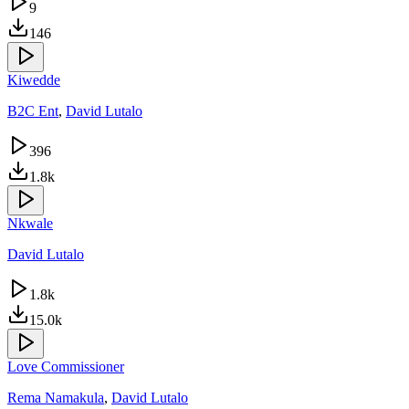
9
146
Kiwedde
B2C Ent
,
David Lutalo
396
1.8k
Nkwale
David Lutalo
1.8k
15.0k
Love Commissioner
Rema Namakula
,
David Lutalo