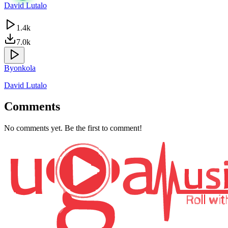
David Lutalo
1.4k
7.0k
Byonkola
David Lutalo
Comments
No comments yet. Be the first to comment!