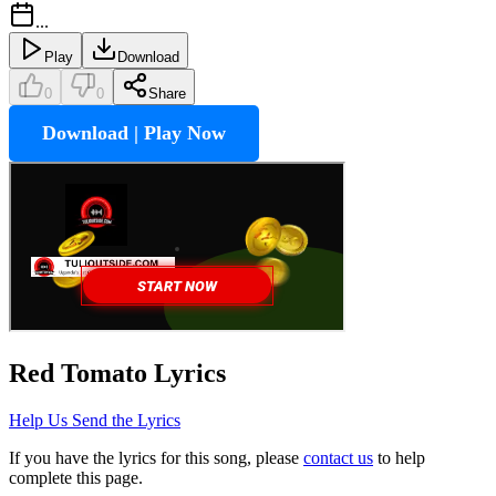
...
Play
Download
0
0
Share
Download | Play Now
Red Tomato
Lyrics
Help Us Send the Lyrics
If you have the lyrics for this song, please
contact us
to help
complete this page.