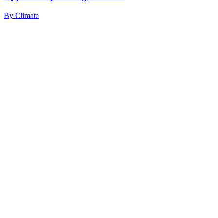
By
Climate