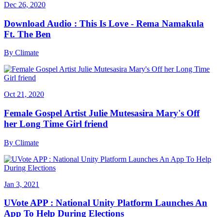
Dec 26, 2020
Download Audio : This Is Love - Rema Namakula
Ft. The Ben
By
Climate
Oct 21, 2020
Female Gospel Artist Julie Mutesasira Mary's Off
her Long Time Girl friend
By
Climate
Jan 3, 2021
UVote APP : National Unity Platform Launches An
App To Help During Elections