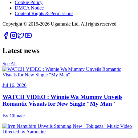
Cookie Policy
DMCA Notice
Content Rights & Permissions
Copyright © 2015-
2026
Ugamusic Ltd. All rights reserved.
Latest news
See All
Jul 16, 2026
WATCH VIDEO : Winnie Wa Mummy Unveils
Romantic Visuals for New Single "My Man"
By
Climate