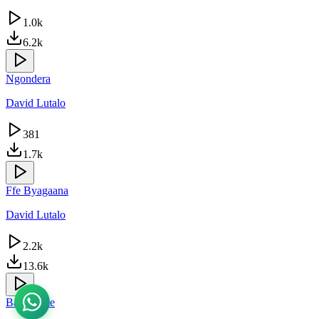
1.0k
6.2k
Ngondera
David Lutalo
381
1.7k
Ffe Byagaana
David Lutalo
2.2k
13.6k
Babongote