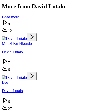
More from
David Lutalo
Load more
8
12
Mbuzi Ku Nkondo
David Lutalo
7
6
Leo
David Lutalo
6
27