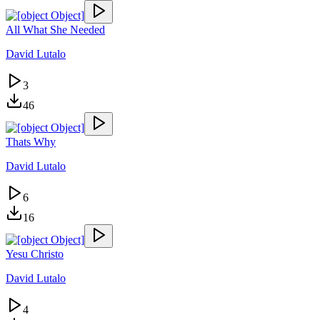
All What She Needed
David Lutalo
3
46
Thats Why
David Lutalo
6
16
Yesu Christo
David Lutalo
4