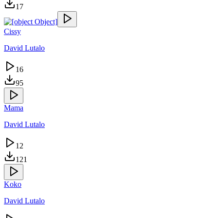
17
Cissy
David Lutalo
16
95
Mama
David Lutalo
12
121
Koko
David Lutalo