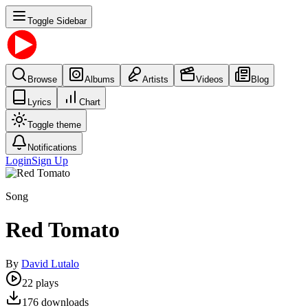
Toggle Sidebar
Browse
Albums
Artists
Videos
Blog
Lyrics
Chart
Toggle theme
Notifications
Login
Sign Up
Song
Red Tomato
By
David Lutalo
22
plays
176
downloads