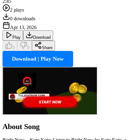
2:45
2
plays
0
downloads
Apr 13, 2026
Play
Download
0
0
Share
Download | Play Now
About Song
Right Now – Kute Kute: Listen to Right Now by Kute Kute, a