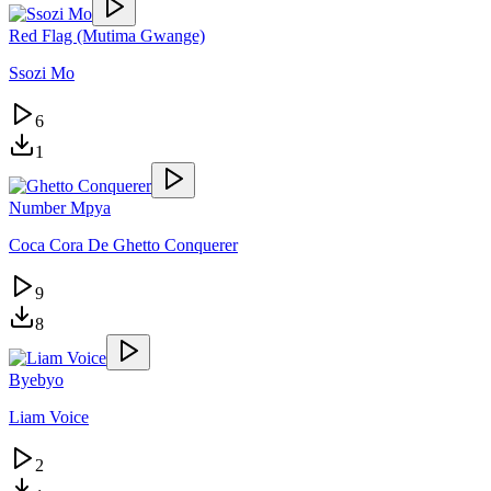
Red Flag (Mutima Gwange)
Ssozi Mo
6
1
Number Mpya
Coca Cora De Ghetto Conquerer
9
8
Byebyo
Liam Voice
2