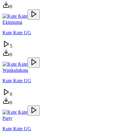
0
Ekinnuma
Kute Kute UG
5
0
Wankulukuta
Kute Kute UG
0
0
Party
Kute Kute UG