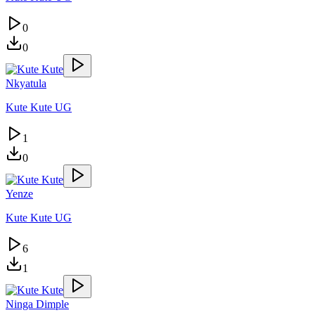
0
0
Nkyatula
Kute Kute UG
1
0
Yenze
Kute Kute UG
6
1
Ninga Dimple