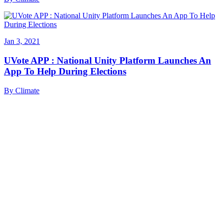
Jan 3, 2021
UVote APP : National Unity Platform Launches An
App To Help During Elections
By
Climate