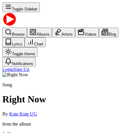
Toggle Sidebar
Browse
Albums
Artists
Videos
Blog
Lyrics
Chart
Toggle theme
Notifications
Login
Sign Up
Song
Right Now
By
Kute Kute UG
from the album