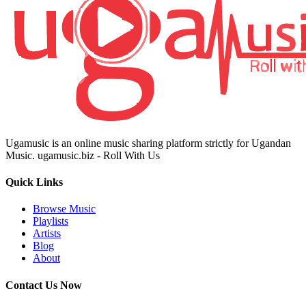
Ugamusic is an online music sharing platform strictly for Ugandan
Music. ugamusic.biz - Roll With Us
Quick Links
Browse Music
Playlists
Artists
Blog
About
Contact Us Now