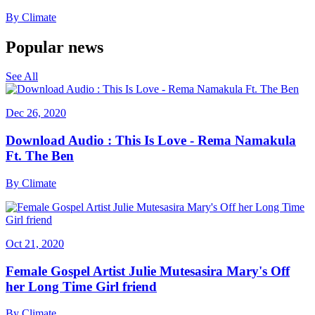
By
Climate
Popular news
See All
Dec 26, 2020
Download Audio : This Is Love - Rema Namakula
Ft. The Ben
By
Climate
Oct 21, 2020
Female Gospel Artist Julie Mutesasira Mary's Off
her Long Time Girl friend
By
Climate