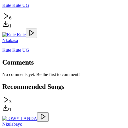
Kute Kute UG
6
1
Nkakasa
Kute Kute UG
Comments
No comments yet. Be the first to comment!
Recommended Songs
3
1
Nkulabayo