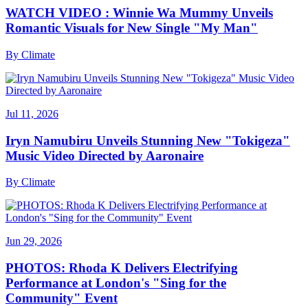
WATCH VIDEO : Winnie Wa Mummy Unveils
Romantic Visuals for New Single "My Man"
By
Climate
Jul 11, 2026
Iryn Namubiru Unveils Stunning New "Tokigeza"
Music Video Directed by Aaronaire
By
Climate
Jun 29, 2026
PHOTOS: Rhoda K Delivers Electrifying
Performance at London's "Sing for the
Community" Event