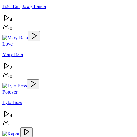
B2C Ent
,
Jowy Landa
4
0
Love
Mary Bata
2
0
Forever
Lyto Boss
4
1