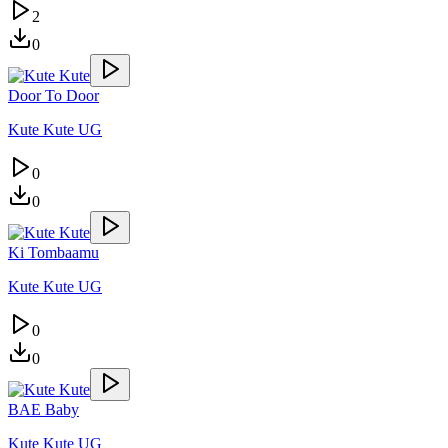
2
0
Door To Door
Kute Kute UG
0
0
Ki Tombaamu
Kute Kute UG
0
0
BAE Baby
Kute Kute UG