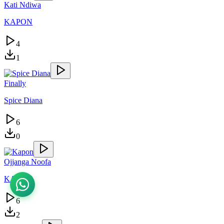
Kati Ndiwa
KAPON
4
1
Finally
Spice Diana
6
0
Ojjanga Noofa
KAPON
6
2