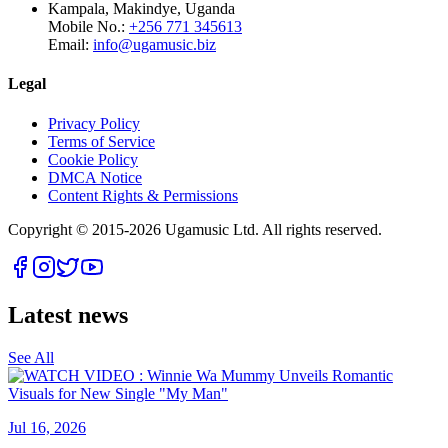
Kampala, Makindye, Uganda
Mobile No.:
+256 771 345613
Email:
info@ugamusic.biz
Legal
Privacy Policy
Terms of Service
Cookie Policy
DMCA Notice
Content Rights & Permissions
Copyright © 2015-
2026
Ugamusic Ltd. All rights reserved.
Latest news
See All
Jul 16, 2026