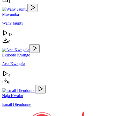
1
Muvumba
Wany Jaunty
13
0
Ekilooto Kyange
Aria Kwagala
4
0
Naja Kwako
Ismail Dieudonne