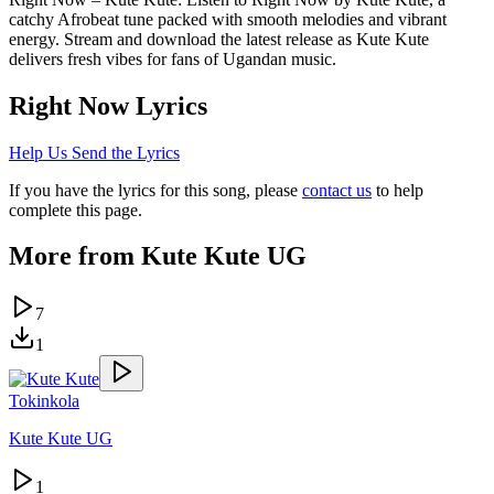
catchy Afrobeat tune packed with smooth melodies and vibrant
energy. Stream and download the latest release as Kute Kute
delivers fresh vibes for fans of Ugandan music.
Right Now
Lyrics
Help Us Send the Lyrics
If you have the lyrics for this song, please
contact us
to help
complete this page.
More from
Kute Kute UG
7
1
Tokinkola
Kute Kute UG
1