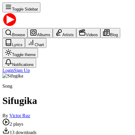
Toggle Sidebar
Browse
Albums
Artists
Videos
Blog
Lyrics
Chart
Toggle theme
Notifications
Login
Sign Up
Song
Sifugika
By
Victor Ruz
2
plays
13
downloads