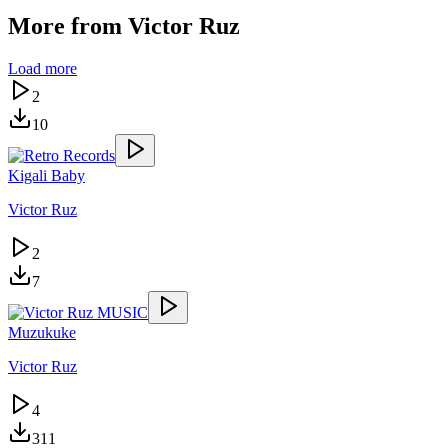
More from
Victor Ruz
Load more
2
10
Kigali Baby
Victor Ruz
2
7
Muzukuke
Victor Ruz
4
311