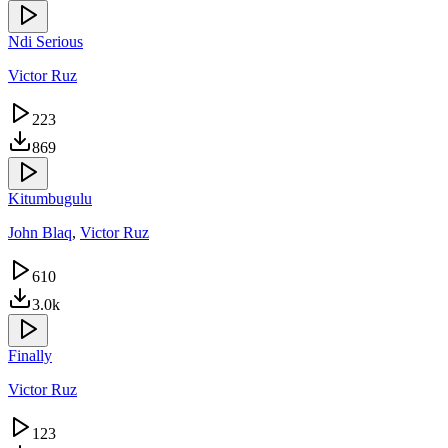
Ndi Serious
Victor Ruz
223
869
Kitumbugulu
John Blaq
,
Victor Ruz
610
3.0k
Finally
Victor Ruz
123