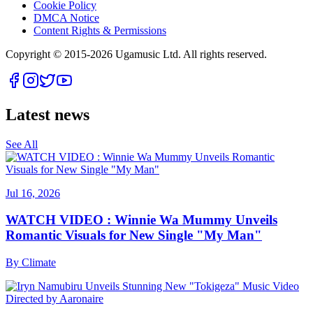
Cookie Policy
DMCA Notice
Content Rights & Permissions
Copyright © 2015-
2026
Ugamusic Ltd. All rights reserved.
Latest news
See All
Jul 16, 2026
WATCH VIDEO : Winnie Wa Mummy Unveils
Romantic Visuals for New Single "My Man"
By
Climate