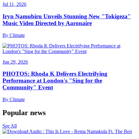
Jul 11, 2026
Iryn Namubiru Unveils Stunning New "Tokigeza"
Music Video Directed by Aaronaire
By
Climate
Jun 29, 2026
PHOTOS: Rhoda K Delivers Electrifying
Performance at London's "Sing for the
Community" Event
By
Climate
Popular news
See All