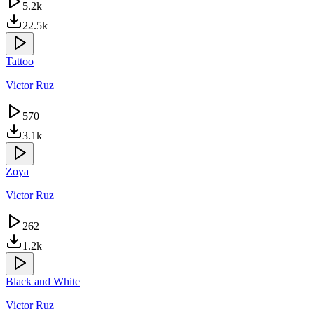
5.2k
22.5k
Tattoo
Victor Ruz
570
3.1k
Zoya
Victor Ruz
262
1.2k
Black and White
Victor Ruz