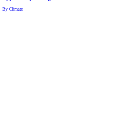
By
Climate