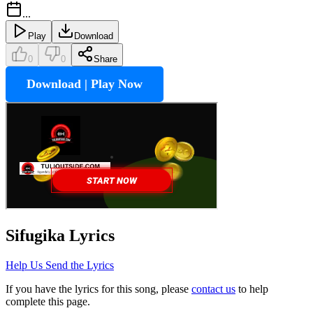
...
Play
Download
0
0
Share
Download | Play Now
Sifugika
Lyrics
Help Us Send the Lyrics
If you have the lyrics for this song, please
contact us
to help
complete this page.