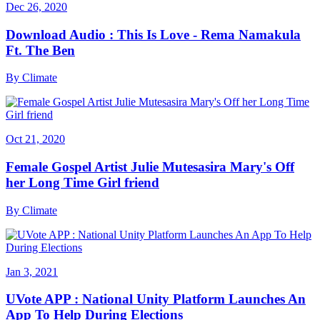
Dec 26, 2020
Download Audio : This Is Love - Rema Namakula
Ft. The Ben
By
Climate
Oct 21, 2020
Female Gospel Artist Julie Mutesasira Mary's Off
her Long Time Girl friend
By
Climate
Jan 3, 2021
UVote APP : National Unity Platform Launches An
App To Help During Elections