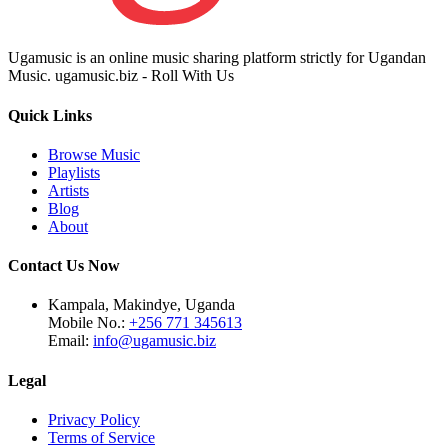
Ugamusic is an online music sharing platform strictly for Ugandan
Music. ugamusic.biz - Roll With Us
Quick Links
Browse Music
Playlists
Artists
Blog
About
Contact Us Now
Kampala, Makindye, Uganda
Mobile No.:
+256 771 345613
Email:
info@ugamusic.biz
Legal
Privacy Policy
Terms of Service