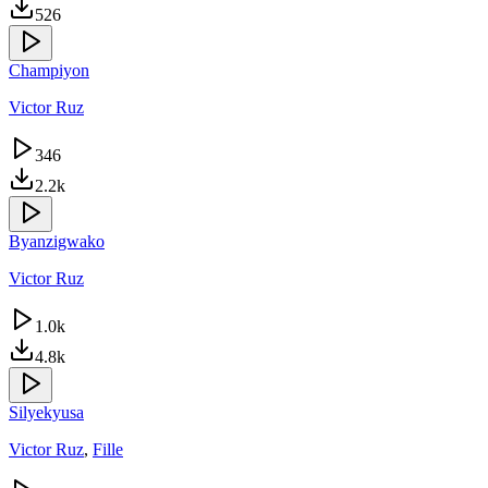
526
Champiyon
Victor Ruz
346
2.2k
Byanzigwako
Victor Ruz
1.0k
4.8k
Silyekyusa
Victor Ruz
,
Fille