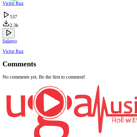
Victor Ruz
537
2.3k
Salawo
Victor Ruz
Comments
No comments yet. Be the first to comment!