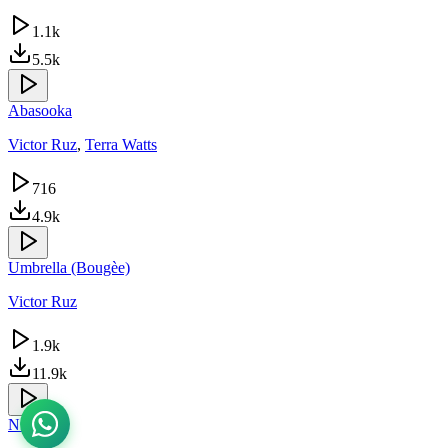
1.1k
5.5k
Abasooka
Victor Ruz
,
Terra Watts
716
4.9k
Umbrella (Bougèe)
Victor Ruz
1.9k
11.9k
Nfa