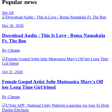
Popular news
See All
Dec 26, 2020
Download Audio : This Is Love - Rema Namakula
Ft. The Ben
By
Climate
Oct 21, 2020
Female Gospel Artist Julie Mutesasira Mary's Off
her Long Time Girl friend
By
Climate