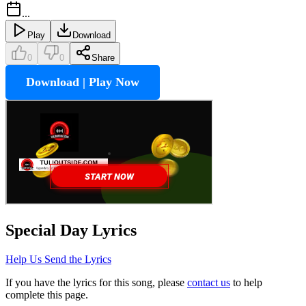
...
Play
Download
0
0
Share
Download | Play Now
Special Day
Lyrics
Help Us Send the Lyrics
If you have the lyrics for this song, please
contact us
to help
complete this page.