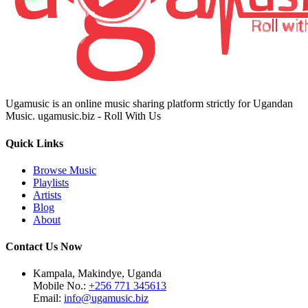
Ugamusic is an online music sharing platform strictly for Ugandan
Music. ugamusic.biz - Roll With Us
Quick Links
Browse Music
Playlists
Artists
Blog
About
Contact Us Now
Kampala, Makindye, Uganda
Mobile No.:
+256 771 345613
Email:
info@ugamusic.biz