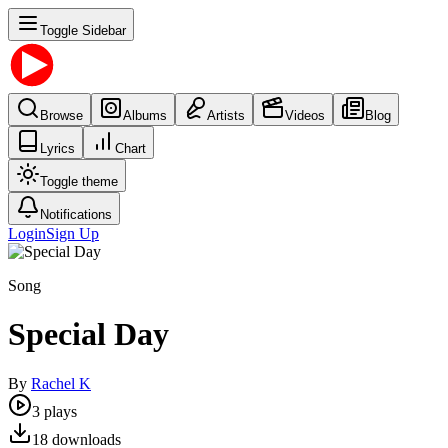
Toggle Sidebar
Browse
Albums
Artists
Videos
Blog
Lyrics
Chart
Toggle theme
Notifications
Login
Sign Up
Song
Special Day
By
Rachel K
3
plays
18
downloads