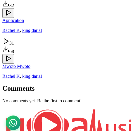
32
Application
Rachel K
,
king darial
31
68
Mwoto Mwoto
Rachel K
,
king darial
Comments
No comments yet. Be the first to comment!