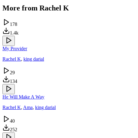
More from
Rachel K
178
1.4k
My Provider
Rachel K
,
king darial
29
134
He Will Make A Way
Rachel K
,
Ama
,
king darial
40
252