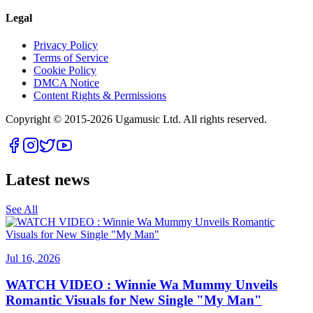
Legal
Privacy Policy
Terms of Service
Cookie Policy
DMCA Notice
Content Rights & Permissions
Copyright © 2015-
2026
Ugamusic Ltd. All rights reserved.
Latest news
See All
Jul 16, 2026
WATCH VIDEO : Winnie Wa Mummy Unveils
Romantic Visuals for New Single "My Man"