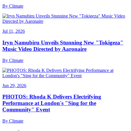
By
Climate
Jul 11, 2026
Iryn Namubiru Unveils Stunning New "Tokigeza"
Music Video Directed by Aaronaire
By
Climate
Jun 29, 2026
PHOTOS: Rhoda K Delivers Electrifying
Performance at London's "Sing for the
Community" Event
By
Climate