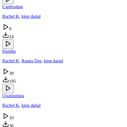
Captivating
Rachel K
,
king darial
9
24
Dumba
Rachel K
,
Ragga Dee
,
king darial
39
195
Unaniumiza
Rachel K
,
king darial
10
36