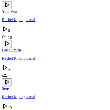
Your Way
Rachel K
,
king darial
6
16
Unaniumiza
Rachel K
,
king darial
5
11
Sere
Rachel K
,
king darial
19