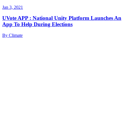
Jan 3, 2021
UVote APP : National Unity Platform Launches An
App To Help During Elections
By
Climate