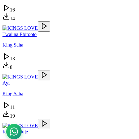
16
14
Twalina Ebirooto
King Saha
13
8
Ayi
King Saha
11
19
Kasolo Muje