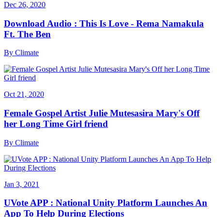
Dec 26, 2020
Download Audio : This Is Love - Rema Namakula
Ft. The Ben
By
Climate
Oct 21, 2020
Female Gospel Artist Julie Mutesasira Mary's Off
her Long Time Girl friend
By
Climate
Jan 3, 2021
UVote APP : National Unity Platform Launches An
App To Help During Elections