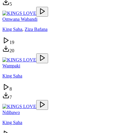
5
Omwana Wabandi
King Saha
,
Ziza Bafana
19
20
Wampaki
King Saha
8
7
Ndibawo
King Saha