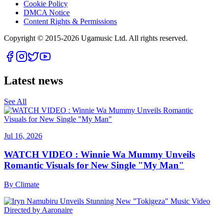
Cookie Policy
DMCA Notice
Content Rights & Permissions
Copyright © 2015-
2026
Ugamusic Ltd. All rights reserved.
Latest news
See All
Jul 16, 2026
WATCH VIDEO : Winnie Wa Mummy Unveils
Romantic Visuals for New Single "My Man"
By
Climate