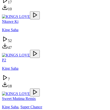
17
10
Nkuwe Ki
King Saha
52
47
P2
King Saha
7
18
Sweet Mutima Remix
King Saha
,
Super Chance