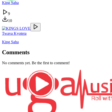
King Saha
9
10
Twava Kyotera
King Saha
Comments
No comments yet. Be the first to comment!