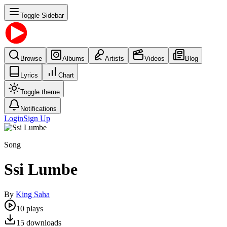
Toggle Sidebar
Browse
Albums
Artists
Videos
Blog
Lyrics
Chart
Toggle theme
Notifications
Login
Sign Up
Song
Ssi Lumbe
By
King Saha
10
plays
15
downloads