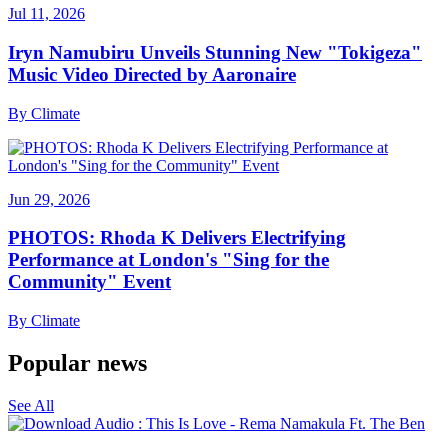
Jul 11, 2026
Iryn Namubiru Unveils Stunning New "Tokigeza"
Music Video Directed by Aaronaire
By
Climate
Jun 29, 2026
PHOTOS: Rhoda K Delivers Electrifying
Performance at London's "Sing for the
Community" Event
By
Climate
Popular news
See All