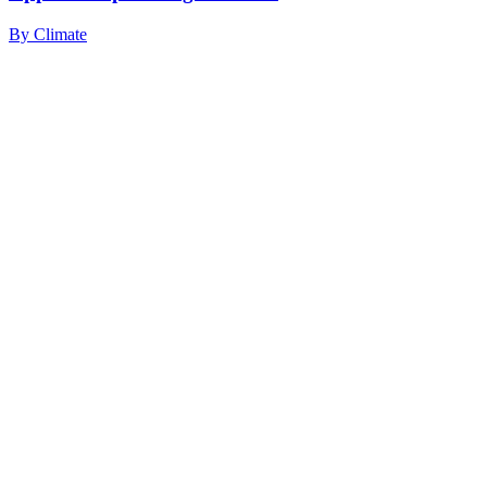
By
Climate