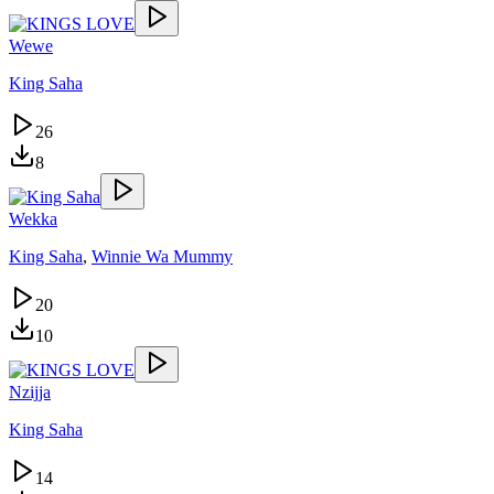
Wewe
King Saha
26
8
Wekka
King Saha
,
Winnie Wa Mummy
20
10
Nzijja
King Saha
14