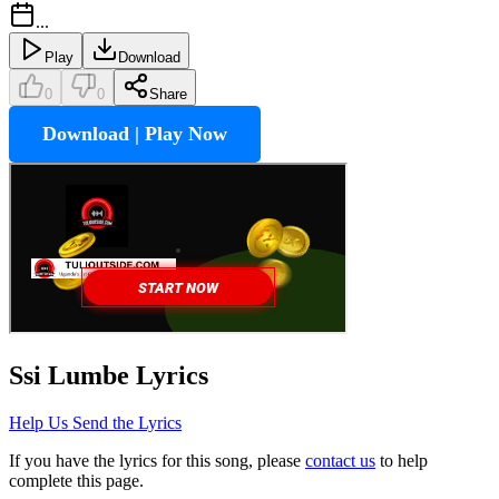
...
Play
Download
0
0
Share
Download | Play Now
Ssi Lumbe
Lyrics
Help Us Send the Lyrics
If you have the lyrics for this song, please
contact us
to help
complete this page.