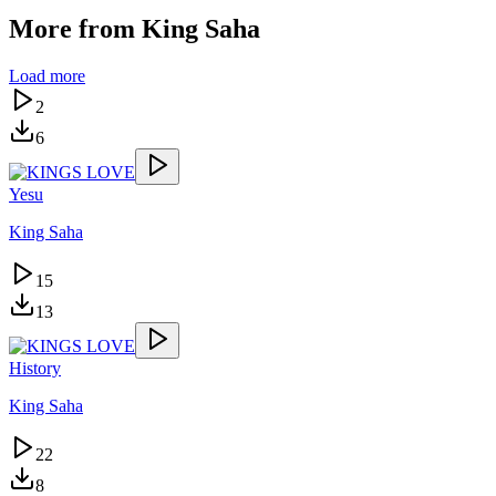
More from
King Saha
Load more
2
6
Yesu
King Saha
15
13
History
King Saha
22
8