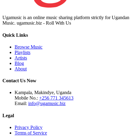
Ugamusic is an online music sharing platform strictly for Ugandan
Music. ugamusic.biz - Roll With Us
Quick Links
Browse Music
Playlists
Artists
Blog
About
Contact Us Now
Kampala, Makindye, Uganda
Mobile No.:
+256 771 345613
Email:
info@ugamusic.biz
Legal
Privacy Policy
Terms of Service