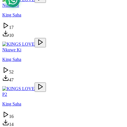
Ndibawo
King Saha
17
10
Nkuwe Ki
King Saha
52
47
P2
King Saha
16
14