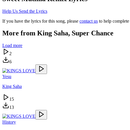
Help Us Send the Lyrics
If you have the lyrics for this song, please
contact us
to help complete 
More from
King Saha, Super Chance
Load more
2
6
Yesu
King Saha
15
13
History