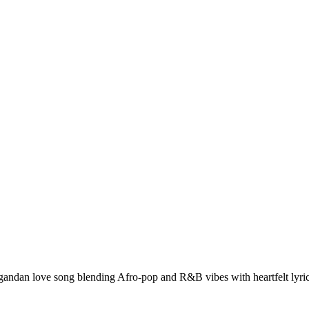
ndan love song blending Afro-pop and R&B vibes with heartfelt lyri