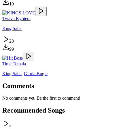
10
Twava Kyotera
King Saha
28
99
Time Temala
King Saha
,
Gloria Bugie
Comments
No comments yet. Be the first to comment!
Recommended Songs
2