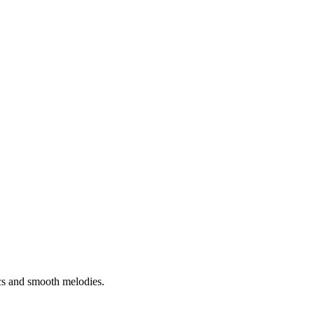
cs and smooth melodies.