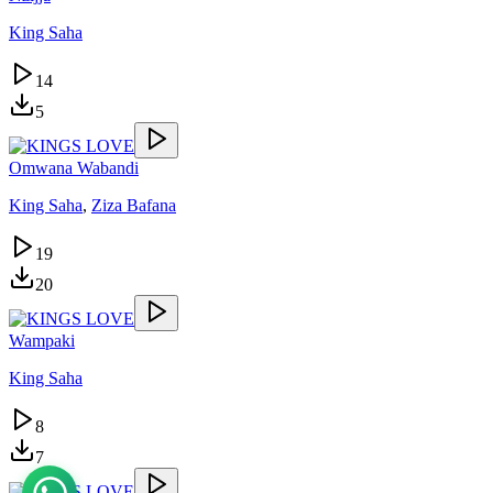
King Saha
14
5
Omwana Wabandi
King Saha
,
Ziza Bafana
19
20
Wampaki
King Saha
8
7