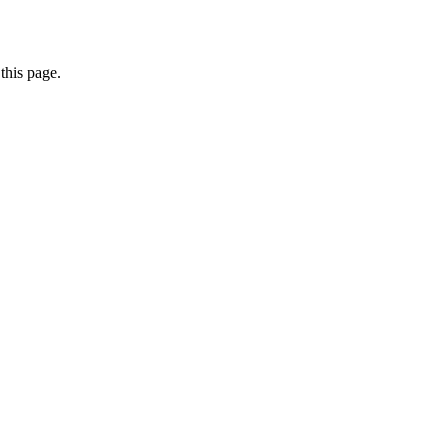
this page.