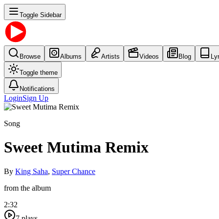
Toggle Sidebar
Browse
Albums
Artists
Videos
Blog
Ly
Toggle theme
Notifications
Login
Sign Up
Song
Sweet Mutima Remix
By
King Saha
,
Super Chance
from the album
2:32
7
plays