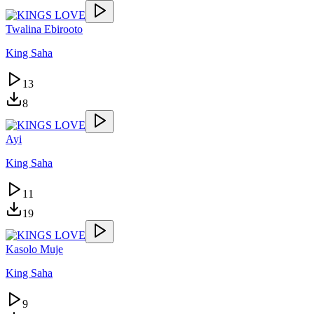
Twalina Ebirooto
King Saha
13
8
Ayi
King Saha
11
19
Kasolo Muje
King Saha
9