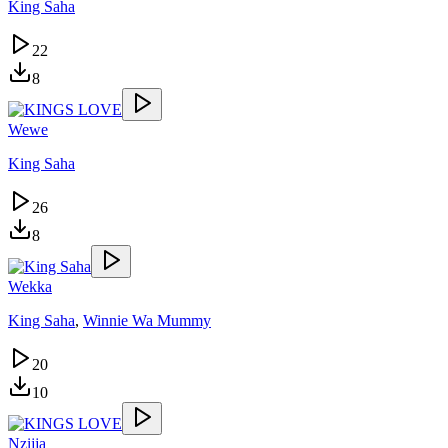
King Saha
22
8
Wewe
King Saha
26
8
Wekka
King Saha
,
Winnie Wa Mummy
20
10
Nzijja