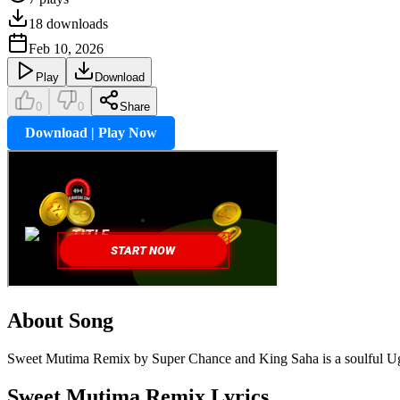
18
downloads
Feb 10, 2026
Play
Download
0
0
Share
Download | Play Now
About Song
Sweet Mutima Remix by Super Chance and King Saha is a soulful Uga
Sweet Mutima Remix
Lyrics